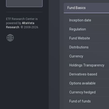
Fund Basics
ETF Research Center is
Inception date
powered by
AltaVista
Research
. © 2008-2026.
Regulation
Fund Website
Distributions
Currency
Holdings Transparency
Derivatives-based
Options available
Currency hedged
Fund of funds