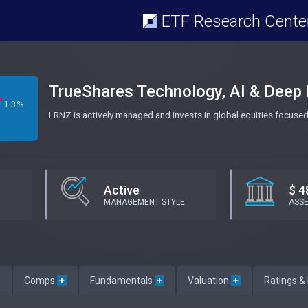
ETF Research Cente
TrueShares Technology, AI & Deep
1.3%
LRNZ is actively managed and invests in global equities focused o
Active
$ 4
MANAGEMENT STYLE
ASS
e
Comps
+
Fundamentals
+
Valuation
+
Ratings &