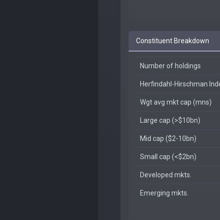
Constituent Breakdown
Number of holdings
Herfindahl-Hirschman In
Wgt avg mkt cap (mns)
Large cap (>$10bn)
Mid cap ($2-10bn)
Small cap (<$2bn)
Developed mkts.
Emerging mkts.