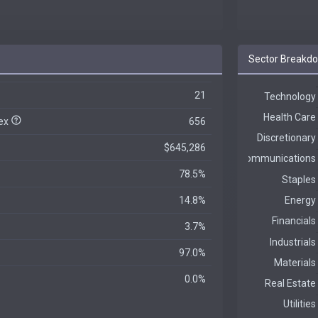
Sector Breakd
21
dex
656
$645,286
78.5%
14.8%
3.7%
97.0%
0.0%