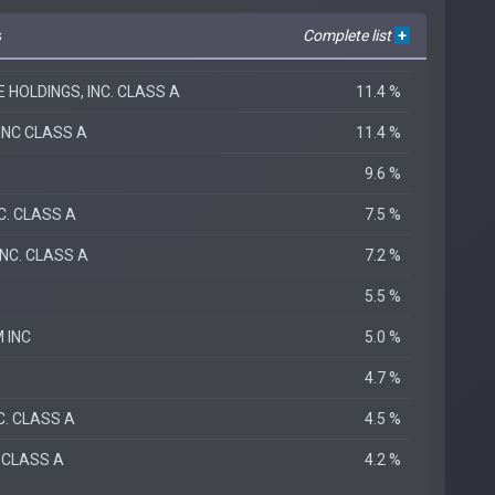
s
Complete list
+
HOLDINGS, INC. CLASS A
11.4 %
INC CLASS A
11.4 %
9.6 %
C. CLASS A
7.5 %
NC. CLASS A
7.2 %
.
5.5 %
 INC
5.0 %
4.7 %
C. CLASS A
4.5 %
 CLASS A
4.2 %