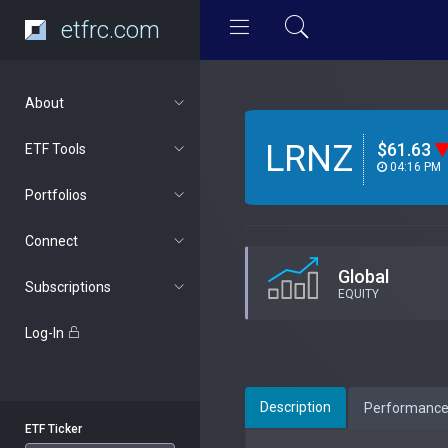
etfrc.com
About
LRNZ
$61.63
ETF Tools
04:16 PM
Portfolios
Connect
Global
Subscriptions
EQUITY
Log-In
Description
Performanc
ETF Ticker