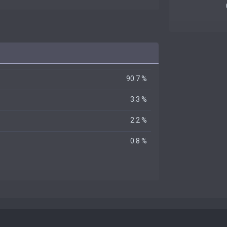
90.7 %
3.3 %
2.2 %
0.8 %