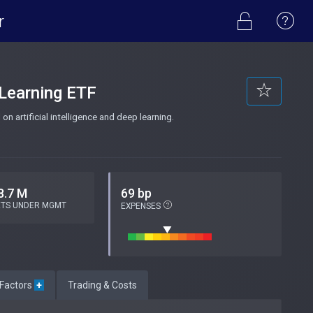
r
 Learning ETF
n artificial intelligence and deep learning.
8.7 M
69 bp
ETS UNDER MGMT
EXPENSES
 Factors
+
Trading & Costs