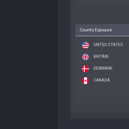
Country Exposure
UNITED STATES
BRITAIN
DENMARK
CANADA