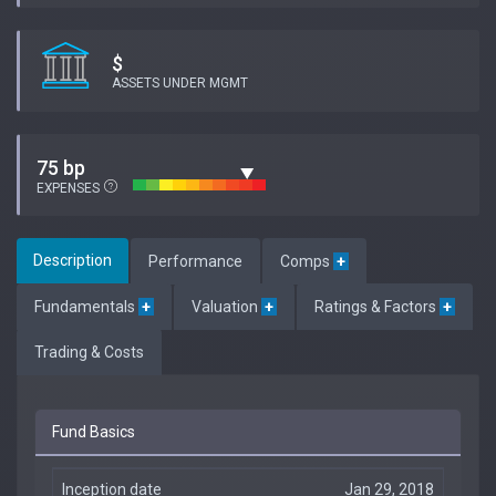
$
ASSETS UNDER MGMT
75 bp
EXPENSES
Description
Performance
Comps
+
Fundamentals
+
Valuation
+
Ratings & Factors
+
Trading & Costs
Fund Basics
Inception date
Jan 29, 2018