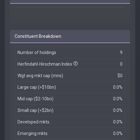
Constituent Breakdown
Number of holdings
9
Herfindahl-Hirschman Index
0
Wgt avg mkt cap (mns)
$0
Large cap (>$10bn)
0.0%
Mid cap ($2-10bn)
0.0%
Small cap (<$2bn)
0.0%
Developed mkts.
0.0%
Emerging mkts.
0.0%