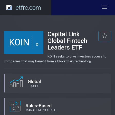
etfrc.com
Capital Link
KOIN
Global Fintech
Leaders ETF
KOIN seeks to give investors access to
companies that may benefit from a blockchain technology.
Global
EQUITY
Rules-Based
MANAGEMENT STYLE