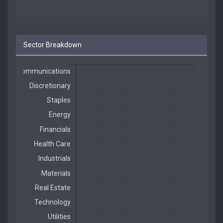
Sector Breakdown