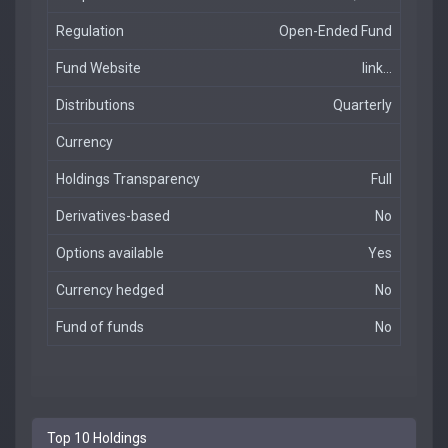
Regulation
Open-Ended Fund
Fund Website
link...
Distributions
Quarterly
Currency
Holdings Transparency
Full
Derivatives-based
No
Options available
Yes
Currency hedged
No
Fund of funds
No
Top 10 Holdings