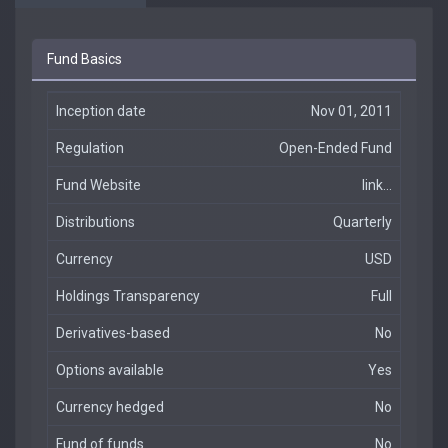
Fund Basics
Inception date
Nov 01, 2011
Regulation
Open-Ended Fund
Fund Website
link...
Distributions
Quarterly
Currency
USD
Holdings Transparency
Full
Derivatives-based
No
Options available
Yes
Currency hedged
No
Fund of funds
No