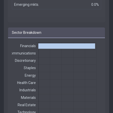
Emerging mkts.
0.0%
Sector Breakdown