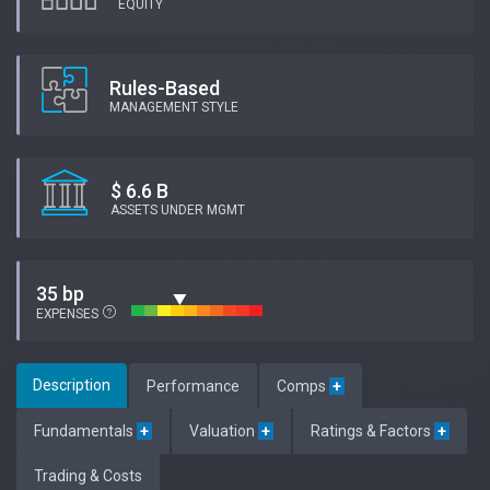
EQUITY
Rules-Based
MANAGEMENT STYLE
$ 6.6 B
ASSETS UNDER MGMT
35 bp
EXPENSES
Description
Performance
Comps
+
Fundamentals
+
Valuation
+
Ratings & Factors
+
Trading & Costs