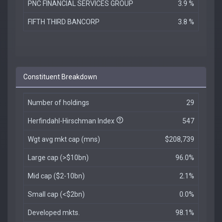
PNC FINANCIAL SERVICES GROUP
3.9 %
FIFTH THIRD BANCORP
3.8 %
Constituent Breakdown
Number of holdings
29
Herfindahl-Hirschman Index
547
Wgt avg mkt cap (mns)
$208,739
Large cap (>$10bn)
96.0%
Mid cap ($2-10bn)
2.1%
Small cap (<$2bn)
0.0%
Developed mkts.
98.1%