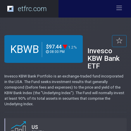
etfrc.com
KBWB
$97.44
1.2%
Invesco
08:00 PM
KBW Bank
ETF
Invesco KBW Bank Portfolio is an exchange-traded fund incorporated
in the USA. The Fund seeks investment results that generally
correspond (before fees and expenses) to the price and yield of the
KBW Bank Index (the "Underlying Index"). The Fund will normally invest
at least 90% of its total assets in securities that comprise the
Underlying Index.
US