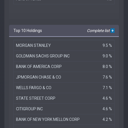
Top 10 Holdings
Complete list
+
MORGAN STANLEY
9.5 %
GOLDMAN SACHS GROUP INC
9.0 %
BANK OF AMERICA CORP
8.0 %
JPMORGAN CHASE & CO
7.6 %
WELLS FARGO & CO
7.1 %
STATE STREET CORP
4.6 %
CITIGROUP INC
4.6 %
BANK OF NEW YORK MELLON CORP
4.2 %