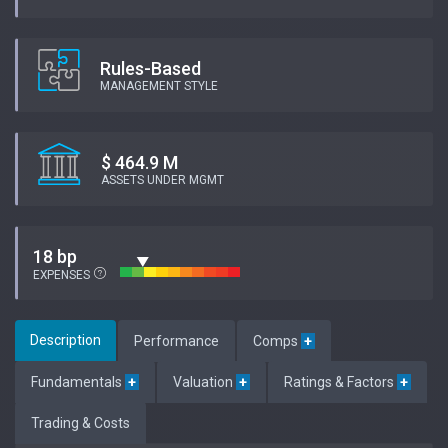
Rules-Based
MANAGEMENT STYLE
$ 464.9 M
ASSETS UNDER MGMT
18 bp
EXPENSES
Description
Performance
Comps
+
Fundamentals
+
Valuation
+
Ratings & Factors
+
Trading & Costs