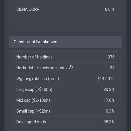
CIENA CORP
0.6 %
Constituent Breakdown
Number of holdings
376
Herfindahl-Hirschman Index
34
Wgt avg mkt cap (mns)
$142,012
Large cap (>$10bn)
80.3%
Mid cap ($2-10bn)
17.6%
Small cap (<$2bn)
0.3%
Developed mkts.
98.3%