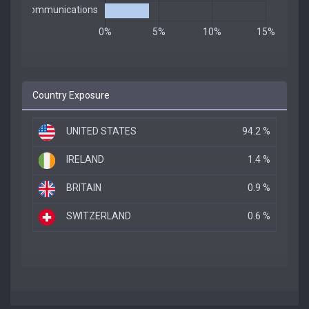
Country Exposure
UNITED STATES
94.2 %
IRELAND
1.4 %
BRITAIN
0.9 %
SWITZERLAND
0.6 %