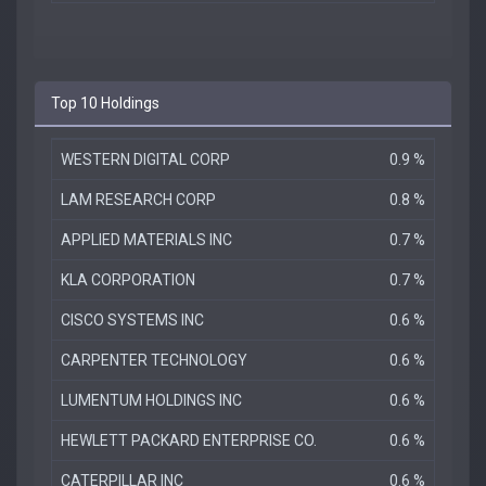
Top 10 Holdings
WESTERN DIGITAL CORP
0.9 %
LAM RESEARCH CORP
0.8 %
APPLIED MATERIALS INC
0.7 %
KLA CORPORATION
0.7 %
CISCO SYSTEMS INC
0.6 %
CARPENTER TECHNOLOGY
0.6 %
LUMENTUM HOLDINGS INC
0.6 %
HEWLETT PACKARD ENTERPRISE CO.
0.6 %
CATERPILLAR INC
0.6 %