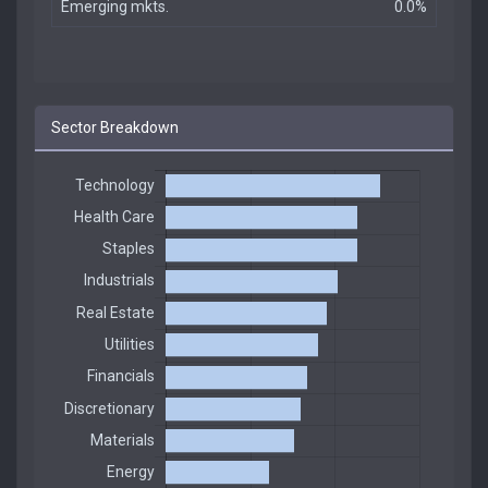
Emerging mkts.
0.0%
Sector Breakdown