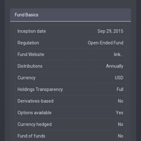
Fund Basics
Inception date
Sep 29, 2015
Regulation
Open-Ended Fund
Fund Website
link...
Distributions
Annually
Currency
USD
Holdings Transparency
Full
Derivatives-based
No
Options available
Yes
Currency hedged
No
Fund of funds
No