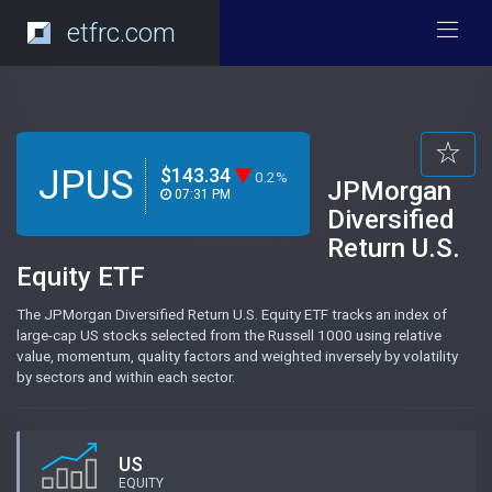
etfrc.com
JPUS
$143.34
0.2%
JPMorgan
07:31 PM
Diversified
Return U.S.
Equity ETF
The JPMorgan Diversified Return U.S. Equity ETF tracks an index of
large-cap US stocks selected from the Russell 1000 using relative
value, momentum, quality factors and weighted inversely by volatility
by sectors and within each sector.
US
EQUITY