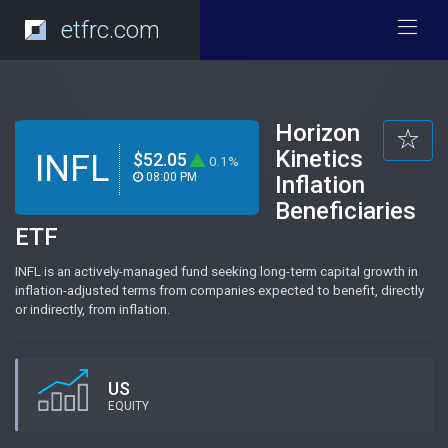
etfrc.com
Horizon
Kinetics
INFL
$52.05
0.1%
08:00 PM
Inflation
Beneficiaries
ETF
INFL is an actively-managed fund seeking long-term capital growth in
inflation-adjusted terms from companies expected to benefit, directly
or indirectly, from inflation.
US
EQUITY