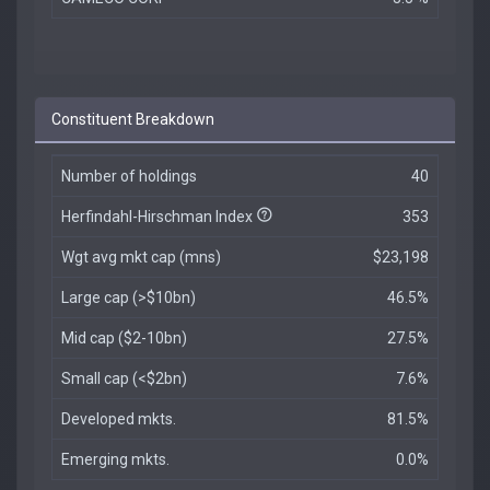
Constituent Breakdown
Number of holdings
40
Herfindahl-Hirschman Index
353
Wgt avg mkt cap (mns)
$23,198
Large cap (>$10bn)
46.5%
Mid cap ($2-10bn)
27.5%
Small cap (<$2bn)
7.6%
Developed mkts.
81.5%
Emerging mkts.
0.0%