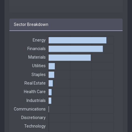
Sector Breakdown