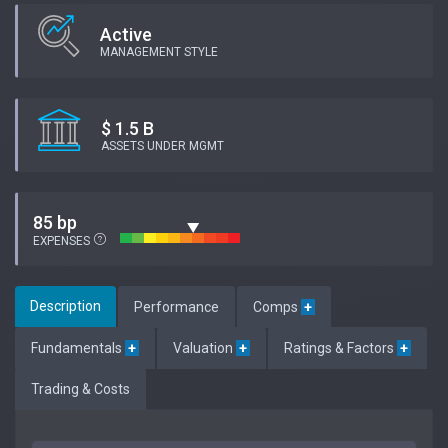
Active
MANAGEMENT STYLE
$ 1.5 B
ASSETS UNDER MGMT
85 bp
EXPENSES
Description
Performance
Comps
+
Fundamentals
+
Valuation
+
Ratings & Factors
+
Trading & Costs