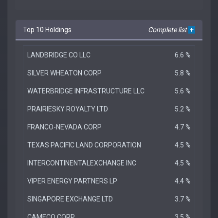
Top 10 Holdings
Complete list
+
LANDBRIDGE CO LLC
6.6 %
SILVER WHEATON CORP
5.8 %
WATERBRIDGE INFRASTRUCTURE LLC
5.6 %
PRAIRIESKY ROYALTY LTD
5.2 %
FRANCO-NEVADA CORP
4.7 %
TEXAS PACIFIC LAND CORPORATION
4.5 %
INTERCONTINENTALEXCHANGE INC
4.5 %
VIPER ENERGY PARTNERS LP
4.4 %
SINGAPORE EXCHANGE LTD
3.7 %
CAMECO CORP
3.5 %