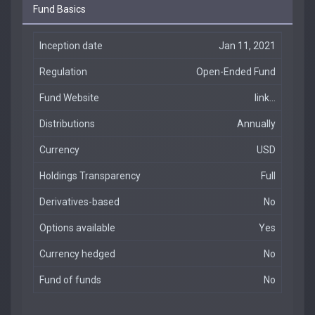
Fund Basics
Inception date
Jan 11, 2021
Regulation
Open-Ended Fund
Fund Website
link...
Distributions
Annually
Currency
USD
Holdings Transparency
Full
Derivatives-based
No
Options available
Yes
Currency hedged
No
Fund of funds
No