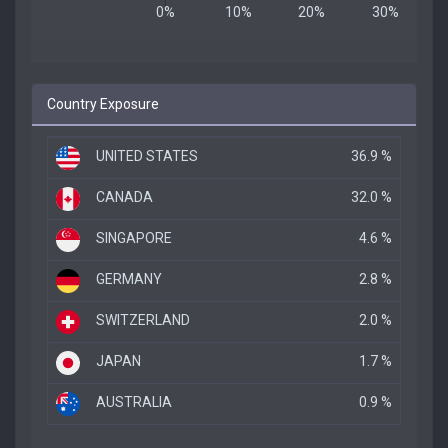
Country Exposure
UNITED STATES
36.9 %
CANADA
32.0 %
SINGAPORE
4.6 %
GERMANY
2.8 %
SWITZERLAND
2.0 %
JAPAN
1.7 %
AUSTRALIA
0.9 %