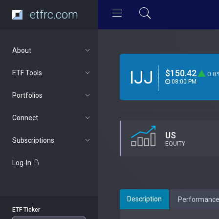
etfrc.com
About
IJJ
$150.42
ETF Tools
0.8
08:00 PM
Portfolios
Connect
US
Subscriptions
EQUITY
Log-In
Description
Performanc
ETF Ticker