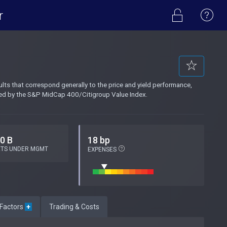
r
s that correspond generally to the price and yield performance,
ted by the S&P MidCap 400/Citigroup Value Index.
.0 B
18 bp
ETS UNDER MGMT
EXPENSES
 Factors
+
Trading & Costs