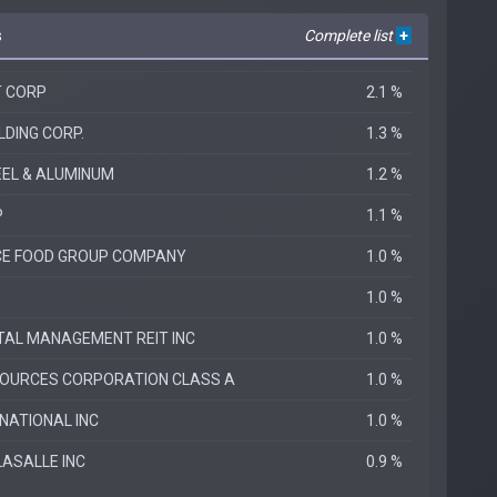
s
Complete list
+
T CORP
2.1 %
LDING CORP.
1.3 %
EEL & ALUMINUM
1.2 %
P
1.1 %
E FOOD GROUP COMPANY
1.0 %
1.0 %
TAL MANAGEMENT REIT INC
1.0 %
OURCES CORPORATION CLASS A
1.0 %
NATIONAL INC
1.0 %
LASALLE INC
0.9 %