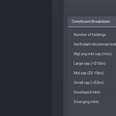
Constituent Breakdown
Number of holdings
Herfindahl-Hirschman In
Wgt avg mkt cap (mns)
Large cap (>$10bn)
Mid cap ($2-10bn)
Small cap (<$2bn)
Developed mkts.
Emerging mkts.