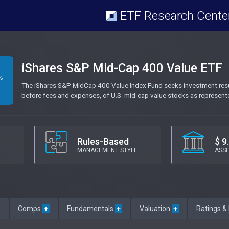
ETF Research Cente
iShares S&P Mid-Cap 400 Value ETF
%
The iShares S&P MidCap 400 Value Index Fund seeks investment result
before fees and expenses, of U.S. mid-cap value stocks as represen
Rules-Based
$ 9
MANAGEMENT STYLE
ASS
e
Comps
+
Fundamentals
+
Valuation
+
Ratings &