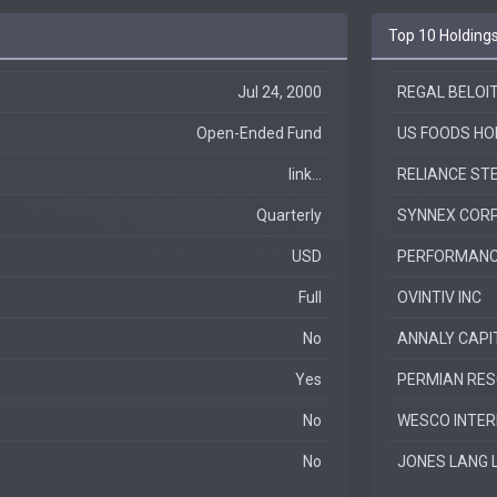
Top 10 Holding
Jul 24, 2000
REGAL BELOI
Open-Ended Fund
US FOODS HO
link...
RELIANCE ST
Quarterly
SYNNEX COR
USD
PERFORMANC
Full
OVINTIV INC
No
ANNALY CAPI
Yes
PERMIAN RES
No
WESCO INTER
No
JONES LANG 