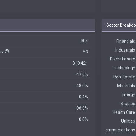
Sector Breakd
304
dex
53
$10,421
47.6%
48.0%
0.4%
96.0%
0.0%