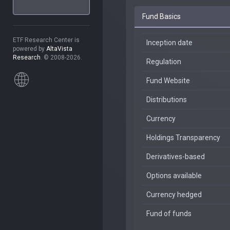
Fund Basics
ETF Research Center is
Inception date
powered by
AltaVista
Research
. © 2008-2026.
Regulation
Fund Website
Distributions
Currency
Holdings Transparency
Derivatives-based
Options available
Currency hedged
Fund of funds