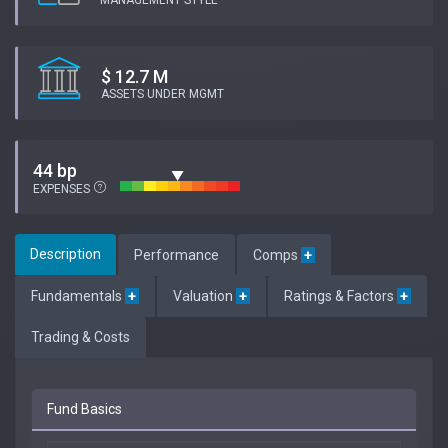
MANAGEMENT STYLE
$ 12.7 M
ASSETS UNDER MGMT
44 bp
EXPENSES
Description
Performance
Comps
+
Fundamentals
+
Valuation
+
Ratings & Factors
+
Trading & Costs
Fund Basics