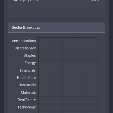
Sector Breakdown