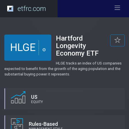
etfrc.com
Hartford
HLGE
Longevity
Economy ETF
HLGE tracks an index of US companies
expected to benefit from the growth of the aging population and the
substantial buying power it represents.
US
EQUITY
Rules-Based