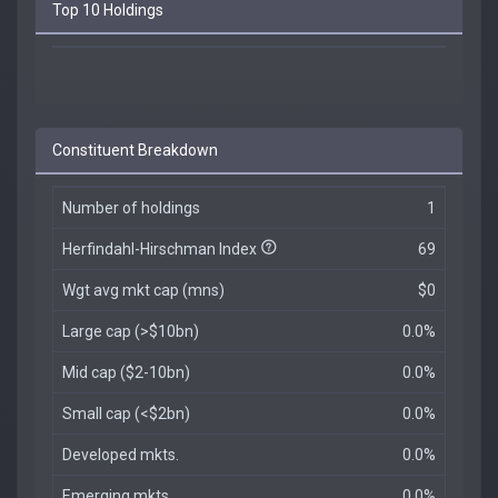
Top 10 Holdings
Constituent Breakdown
Number of holdings
1
Herfindahl-Hirschman Index
69
Wgt avg mkt cap (mns)
$0
Large cap (>$10bn)
0.0%
Mid cap ($2-10bn)
0.0%
Small cap (<$2bn)
0.0%
Developed mkts.
0.0%
Emerging mkts.
0.0%