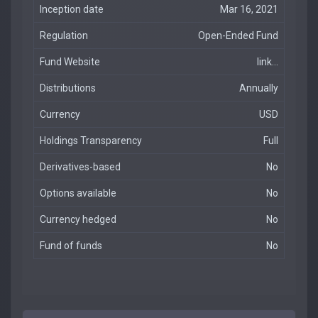
Inception date
Mar 16, 2021
Regulation
Open-Ended Fund
Fund Website
link...
Distributions
Annually
Currency
USD
Holdings Transparency
Full
Derivatives-based
No
Options available
No
Currency hedged
No
Fund of funds
No