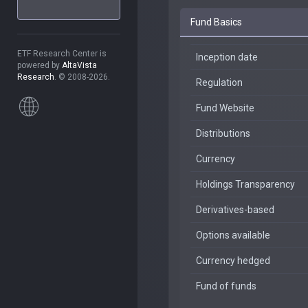
Fund Basics
ETF Research Center is
Inception date
powered by
AltaVista
Research
. © 2008-2026.
Regulation
Fund Website
Distributions
Currency
Holdings Transparency
Derivatives-based
Options available
Currency hedged
Fund of funds