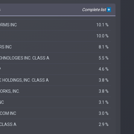
s
Complete list
+
RMS INC
10.1 %
10.0 %
S INC
8.1 %
HNOLOGIES INC. CLASS A
5.5 %
P
4.6 %
HOLDINGS, INC. CLASS A
3.8 %
RKS, INC.
3.8 %
NC
3.1 %
COM INC
3.0 %
 CLASS A
2.9 %