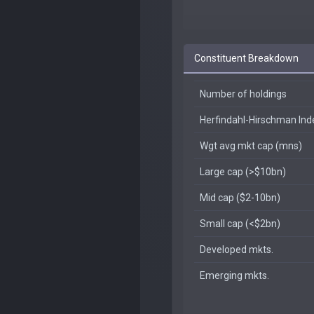
Constituent Breakdown
Number of holdings
Herfindahl-Hirschman In
Wgt avg mkt cap (mns)
Large cap (>$10bn)
Mid cap ($2-10bn)
Small cap (<$2bn)
Developed mkts.
Emerging mkts.