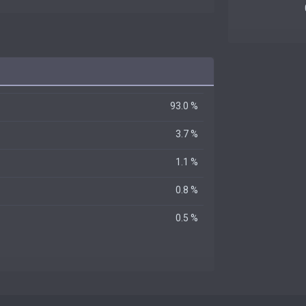
93.0 %
3.7 %
1.1 %
0.8 %
0.5 %