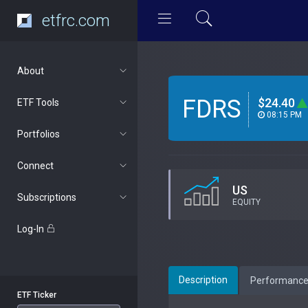
etfrc.com
About
FDRS
$24.40
ETF Tools
08:15 PM
Portfolios
Connect
US
Subscriptions
EQUITY
Log-In
Description
Performanc
ETF Ticker