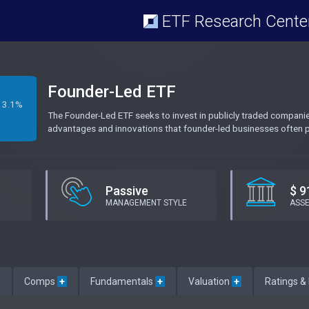
ETF Research Cente
Founder-Led ETF
3.1%
The Founder-Led ETF seeks to invest in publicly traded companies 
advantages and innovations that founder-led businesses often p
Passive
$ 9
MANAGEMENT STYLE
ASS
e
Comps
+
Fundamentals
+
Valuation
+
Ratings &