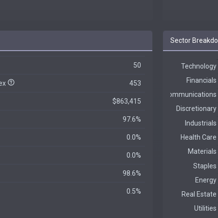
Sector Breakd
50
dex
453
$863,415
97.6%
0.0%
0.0%
98.6%
0.5%