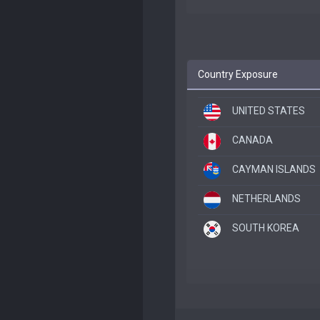
Country Exposure
UNITED STATES
CANADA
CAYMAN ISLANDS
NETHERLANDS
SOUTH KOREA