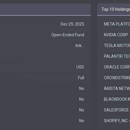
Top 10 Holding
Dec 29, 2025
META PLATFO
Open-Ended Fund
NVIDIA CORP
link...
TESLA MOTOR
PALANTIR TEC
USD
ORACLE COR
Full
CROWDSTRIKE 
No
ARISTA NETWO
No
BLACKROCK I
No
SALESFORCE.
No
SHOPIFY, INC.