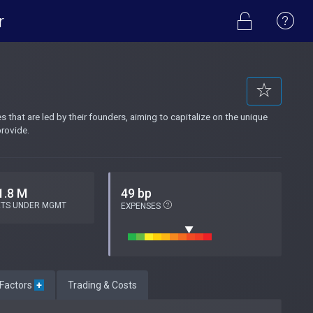
r
that are led by their founders, aiming to capitalize on the unique
rovide.
1.8 M
49 bp
ETS UNDER MGMT
EXPENSES
 Factors
+
Trading & Costs