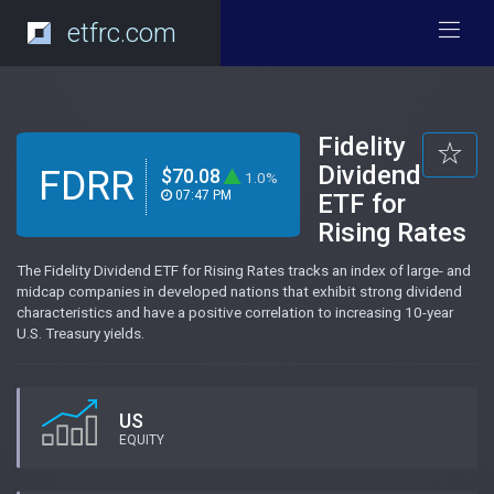
etfrc.com
Fidelity
Dividend
FDRR
$70.08
1.0%
07:47 PM
ETF for
Rising Rates
The Fidelity Dividend ETF for Rising Rates tracks an index of large- and
midcap companies in developed nations that exhibit strong dividend
characteristics and have a positive correlation to increasing 10-year
U.S. Treasury yields.
US
EQUITY