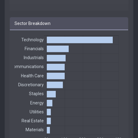
Sector Breakdown