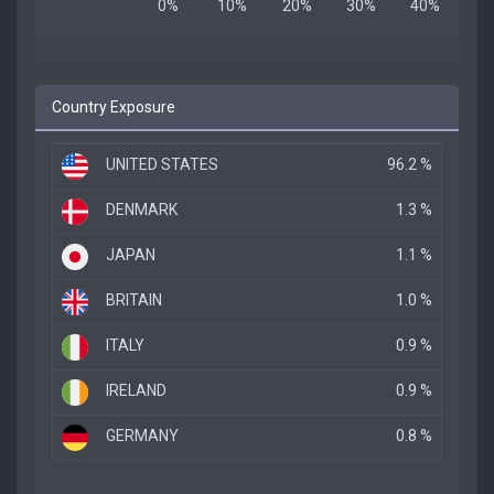
Country Exposure
UNITED STATES
96.2 %
DENMARK
1.3 %
JAPAN
1.1 %
BRITAIN
1.0 %
ITALY
0.9 %
IRELAND
0.9 %
GERMANY
0.8 %