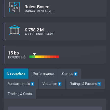
Rules-Based
MANAGEMENT STYLE
$ 758.2 M
ASSETS UNDER MGMT
15 bp
EXPENSES
Description
Performance
Comps
+
Fundamentals
+
Valuation
+
Ratings & Factors
+
Trading & Costs