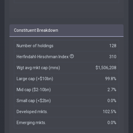
Constituent Breakdown
Number of holdings
128
Herfindahl-Hirschman Index
310
Wgt avg mkt cap (mns)
$1,506,208
Large cap (>$10bn)
99.8%
Mid cap ($2-10bn)
2.7%
Small cap (<$2bn)
0.0%
Developed mkts.
102.5%
Emerging mkts.
0.0%