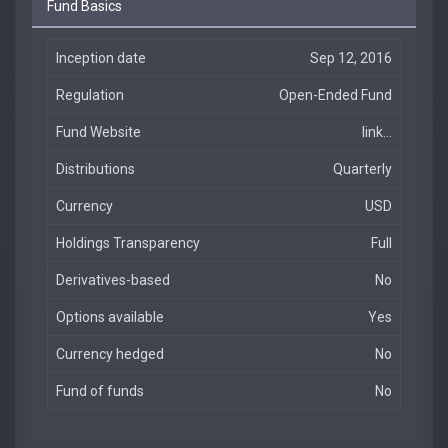
Fund Basics
Inception date
Sep 12, 2016
Regulation
Open-Ended Fund
Fund Website
link...
Distributions
Quarterly
Currency
USD
Holdings Transparency
Full
Derivatives-based
No
Options available
Yes
Currency hedged
No
Fund of funds
No