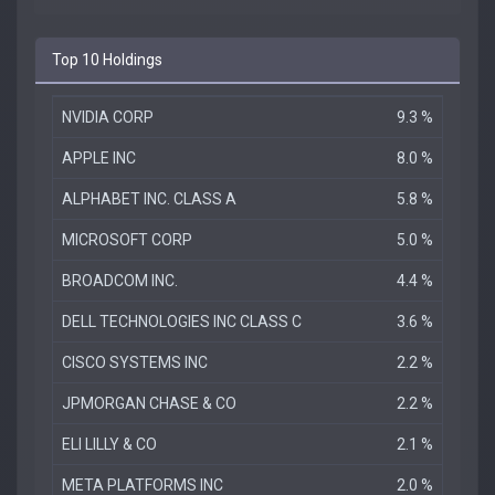
Top 10 Holdings
NVIDIA CORP
9.3 %
APPLE INC
8.0 %
ALPHABET INC. CLASS A
5.8 %
MICROSOFT CORP
5.0 %
BROADCOM INC.
4.4 %
DELL TECHNOLOGIES INC CLASS C
3.6 %
CISCO SYSTEMS INC
2.2 %
JPMORGAN CHASE & CO
2.2 %
ELI LILLY & CO
2.1 %
META PLATFORMS INC
2.0 %