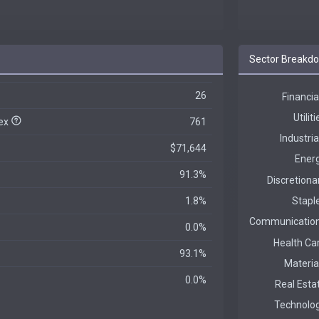
Sector Breakd
26
dex
761
$71,644
91.3%
1.8%
0.0%
93.1%
0.0%