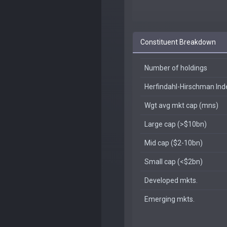
Constituent Breakdown
Number of holdings
Herfindahl-Hirschman In
Wgt avg mkt cap (mns)
Large cap (>$10bn)
Mid cap ($2-10bn)
Small cap (<$2bn)
Developed mkts.
Emerging mkts.