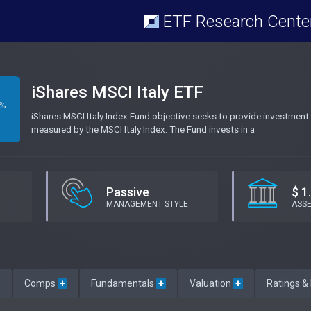
ETF Research Cente
iShares MSCI Italy ETF
3%
iShares MSCI Italy Index Fund objective seeks to provide investment 
measured by the MSCI Italy Index. The Fund invests in a
Passive
$ 1
MANAGEMENT STYLE
ASS
e
Comps
+
Fundamentals
+
Valuation
+
Ratings &