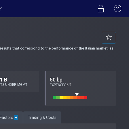
r
results that correspond to the performance of the Italian market, as
.1 B
50 bp
ETS UNDER MGMT
EXPENSES
 Factors
+
Trading & Costs