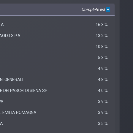
s
Complete list
+
.A.
16.3 %
OLO S.P.A.
13.2 %
10.8 %
5.3 %
4.9 %
NI GENERALI
4.8 %
DEI PASCHI DI SIENA SP
4.0 %
PA
3.9 %
L EMILIA ROMAGNA
3.9 %
PA
3.5 %