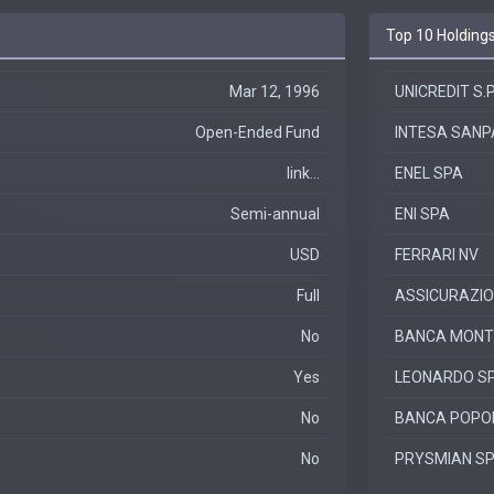
Top 10 Holding
Mar 12, 1996
UNICREDIT S.P
Open-Ended Fund
INTESA SANPA
link...
ENEL SPA
Semi-annual
ENI SPA
USD
FERRARI NV
Full
ASSICURAZIO
No
BANCA MONTE 
Yes
LEONARDO S
No
BANCA POPO
No
PRYSMIAN S