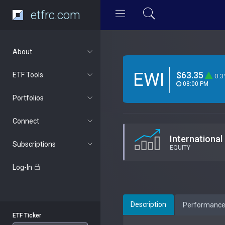
etfrc.com
About
EWI
$63.35
ETF Tools
0.
08:00 PM
Portfolios
Connect
International
Subscriptions
EQUITY
Log-In
Description
Performanc
ETF Ticker