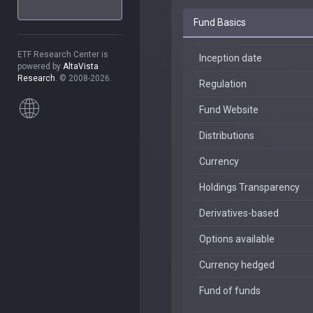
Fund Basics
ETF Research Center is
Inception date
powered by
AltaVista
Research
. © 2008-2026.
Regulation
Fund Website
Distributions
Currency
Holdings Transparency
Derivatives-based
Options available
Currency hedged
Fund of funds