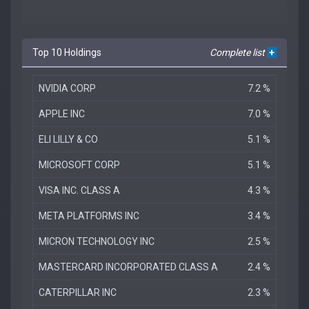
Top 10 Holdings
Complete list
+
NVIDIA CORP
7.2 %
APPLE INC
7.0 %
ELI LILLY & CO
5.1 %
MICROSOFT CORP
5.1 %
VISA INC. CLASS A
4.3 %
META PLATFORMS INC
3.4 %
MICRON TECHNOLOGY INC
2.5 %
MASTERCARD INCORPORATED CLASS A
2.4 %
CATERPILLAR INC
2.3 %