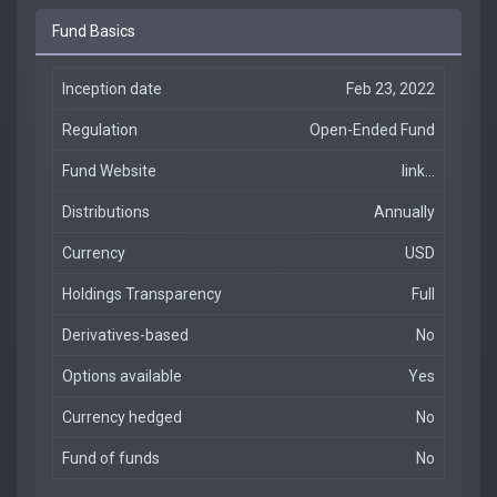
Fund Basics
Inception date
Feb 23, 2022
Regulation
Open-Ended Fund
Fund Website
link...
Distributions
Annually
Currency
USD
Holdings Transparency
Full
Derivatives-based
No
Options available
Yes
Currency hedged
No
Fund of funds
No