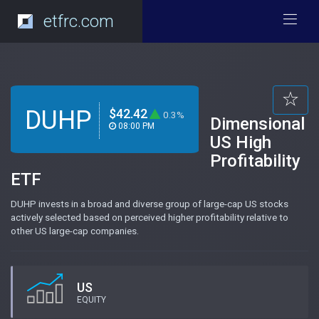
etfrc.com
DUHP
$42.42
0.3%
Dimensional
08:00 PM
US High
Profitability
ETF
DUHP invests in a broad and diverse group of large-cap US stocks
actively selected based on perceived higher profitability relative to
other US large-cap companies.
US
EQUITY