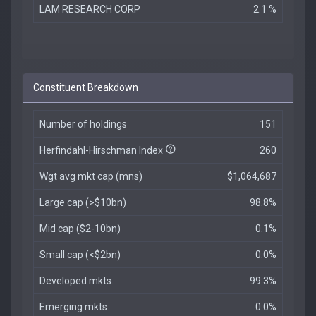
LAM RESEARCH CORP
2.1 %
Constituent Breakdown
Number of holdings
151
Herfindahl-Hirschman Index
260
Wgt avg mkt cap (mns)
$1,064,687
Large cap (>$10bn)
98.8%
Mid cap ($2-10bn)
0.1%
Small cap (<$2bn)
0.0%
Developed mkts.
99.3%
Emerging mkts.
0.0%