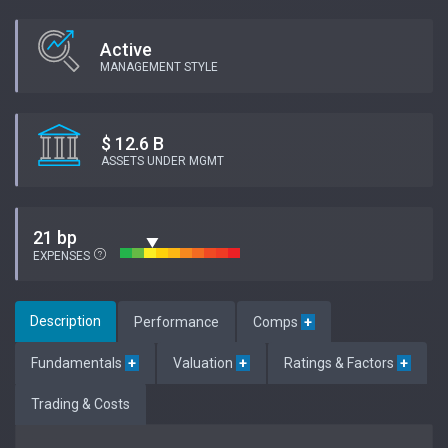
Active
MANAGEMENT STYLE
$ 12.6 B
ASSETS UNDER MGMT
21 bp
EXPENSES
Description
Performance
Comps
+
Fundamentals
+
Valuation
+
Ratings & Factors
+
Trading & Costs