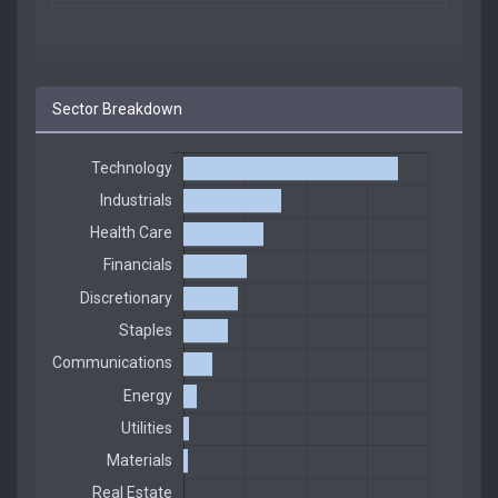
Sector Breakdown