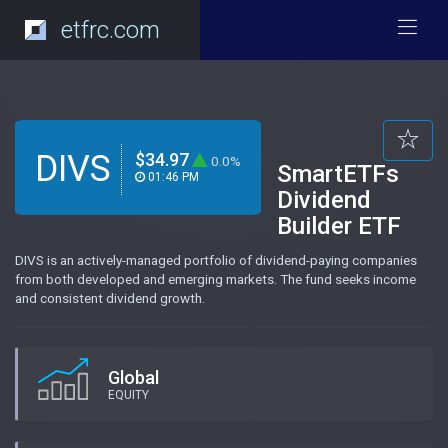
etfrc.com
DIVS
$34.97
0.0%
SmartETFs
01:46 PM
Dividend
Builder ETF
DIVS is an actively-managed portfolio of dividend-paying companies
from both developed and emerging markets. The fund seeks income
and consistent dividend growth.
Global
EQUITY