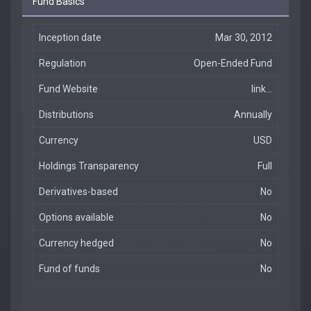
Fund Basics
Inception date
Mar 30, 2012
Regulation
Open-Ended Fund
Fund Website
link...
Distributions
Annually
Currency
USD
Holdings Transparency
Full
Derivatives-based
No
Options available
No
Currency hedged
No
Fund of funds
No