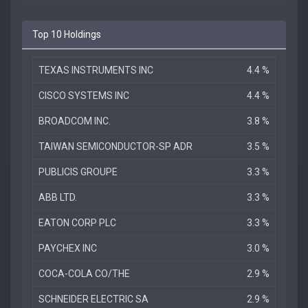
Top 10 Holdings
TEXAS INSTRUMENTS INC
4.4 %
CISCO SYSTEMS INC
4.4 %
BROADCOM INC.
3.8 %
TAIWAN SEMICONDUCTOR-SP ADR
3.5 %
PUBLICIS GROUPE
3.3 %
ABB LTD.
3.3 %
EATON CORP PLC
3.3 %
PAYCHEX INC
3.0 %
COCA-COLA CO/THE
2.9 %
SCHNEIDER ELECTRIC SA
2.9 %