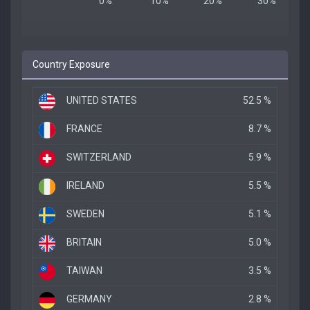
Country Exposure
UNITED STATES
52.5 %
FRANCE
8.7 %
SWITZERLAND
5.9 %
IRELAND
5.5 %
SWEDEN
5.1 %
BRITAIN
5.0 %
TAIWAN
3.5 %
GERMANY
2.8 %