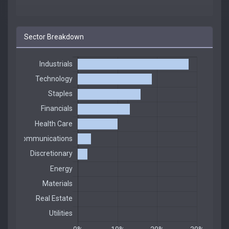
Sector Breakdown