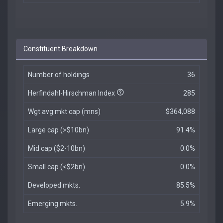
Constituent Breakdown
Number of holdings
36
Herfindahl-Hirschman Index
285
Wgt avg mkt cap (mns)
$364,088
Large cap (>$10bn)
91.4%
Mid cap ($2-10bn)
0.0%
Small cap (<$2bn)
0.0%
Developed mkts.
85.5%
Emerging mkts.
5.9%