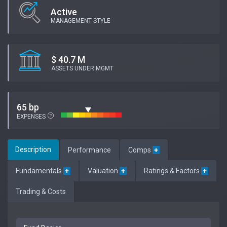
Active
MANAGEMENT STYLE
$ 40.7 M
ASSETS UNDER MGMT
65 bp
EXPENSES
Description
Performance
Comps
+
Fundamentals
+
Valuation
+
Ratings & Factors
+
Trading & Costs