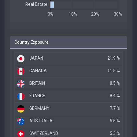
Country Exposure
JAPAN
21.9 %
CANADA
11.5 %
BRITAIN
8.5 %
FRANCE
8.4 %
GERMANY
7.7 %
AUSTRALIA
6.5 %
SWITZERLAND
5.3 %