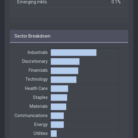
Emerging mkts.
0.1%
Sector Breakdown