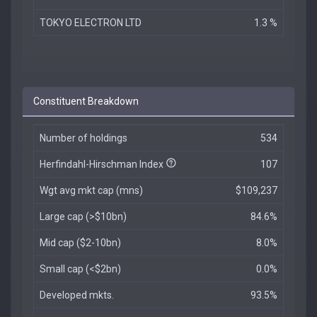
TOKYO ELECTRON LTD
1.3 %
Constituent Breakdown
Number of holdings
534
Herfindahl-Hirschman Index
107
Wgt avg mkt cap (mns)
$109,237
Large cap (>$10bn)
84.6%
Mid cap ($2-10bn)
8.0%
Small cap (<$2bn)
0.0%
Developed mkts.
93.5%