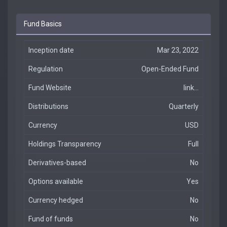
Fund Basics
Inception date
Mar 23, 2022
Regulation
Open-Ended Fund
Fund Website
link...
Distributions
Quarterly
Currency
USD
Holdings Transparency
Full
Derivatives-based
No
Options available
Yes
Currency hedged
No
Fund of funds
No