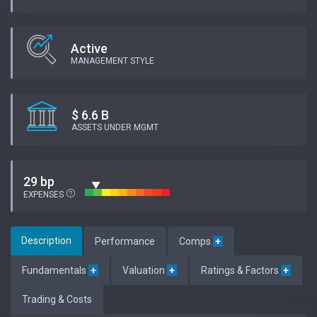
Active
MANAGEMENT STYLE
$ 6.6 B
ASSETS UNDER MGMT
29 bp
EXPENSES
Description
Performance
Comps
+
Fundamentals
+
Valuation
+
Ratings & Factors
+
Trading & Costs