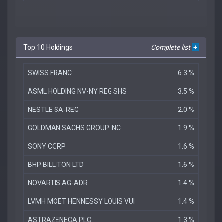
Top 10 Holdings
Complete list
+
SWISS FRANC
6.3 %
ASML HOLDING NV-NY REG SHS
3.5 %
NESTLE SA-REG
2.0 %
GOLDMAN SACHS GROUP INC
1.9 %
SONY CORP
1.6 %
BHP BILLITON LTD
1.6 %
NOVARTIS AG-ADR
1.4 %
LVMH MOET HENNESSY LOUIS VUI
1.4 %
ASTRAZENECA PLC
1.3 %