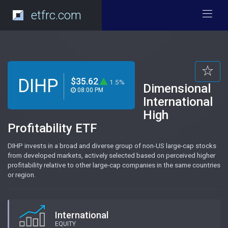
etfrc.com
DIHP
$35.62
1.5%
Dimensional
08:00 PM
International
High
Profitability ETF
DIHP invests in a broad and diverse group of non-US large-cap stocks
from developed markets, actively selected based on perceived higher
profitability relative to other large-cap companies in the same countries
or region.
International
EQUITY