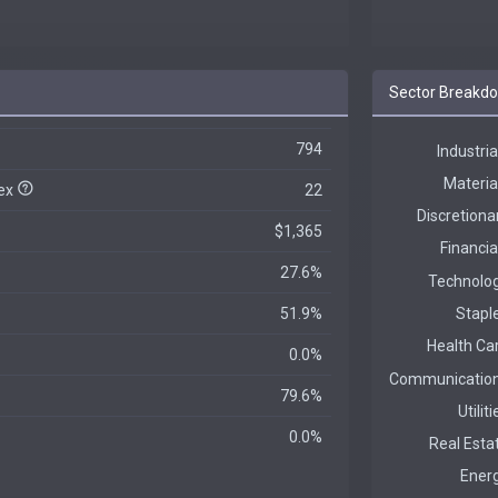
Sector Breakd
794
dex
22
$1,365
27.6%
51.9%
0.0%
79.6%
0.0%