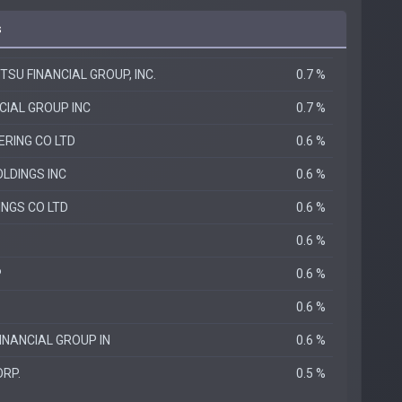
s
TSU FINANCIAL GROUP, INC.
0.7 %
CIAL GROUP INC
0.7 %
ERING CO LTD
0.6 %
LDINGS INC
0.6 %
INGS CO LTD
0.6 %
0.6 %
P
0.6 %
0.6 %
INANCIAL GROUP IN
0.6 %
ORP.
0.5 %