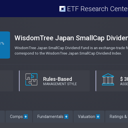
ETF Research Cente
WisdomTree Japan SmallCap Divide
1%
WisdomTree Japan SmallCap Dividend Fund is an exchange-trade fun
correspond to the WisdomTree Japan SmallCap Dividend Index.
Rules-Based
$ 3
MANAGEMENT STYLE
ASS
e
Comps
+
Fundamentals
+
Valuation
+
Ratings &