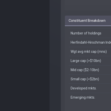
Constituent Breakdown
Number of holdings
Herfindahl-Hirschman In
Wgt avg mkt cap (mns)
Large cap (>$10bn)
Mid cap ($2-10bn)
Small cap (<$2bn)
Developed mkts.
Emerging mkts.