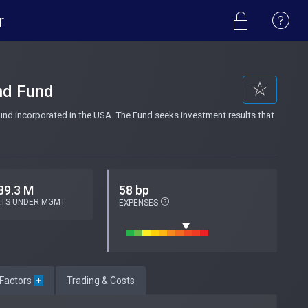
r
nd Fund
d incorporated in the USA. The Fund seeks investment results that
89.3 M
58 bp
ETS UNDER MGMT
EXPENSES
 Factors
+
Trading & Costs