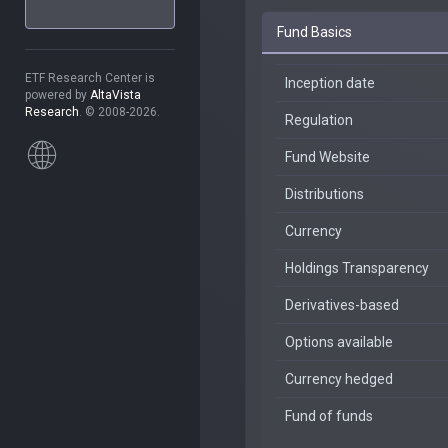
Fund Basics
ETF Research Center is
Inception date
powered by
AltaVista
Research
. © 2008-2026.
Regulation
Fund Website
Distributions
Currency
Holdings Transparency
Derivatives-based
Options available
Currency hedged
Fund of funds