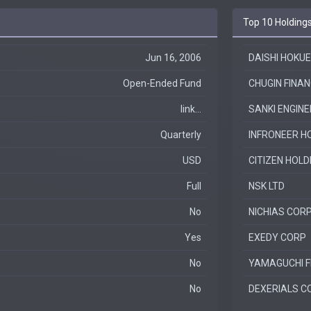
Top 10 Holding
Jun 16, 2006
DAISHI HOKUE
Open-Ended Fund
CHUGIN FINAN
link...
SANKI ENGINE
Quarterly
INFRONEER HO
USD
CITIZEN HOLD
Full
NSK LTD
No
NICHIAS COR
Yes
EXEDY CORP
No
YAMAGUCHI F
No
DEXERIALS C