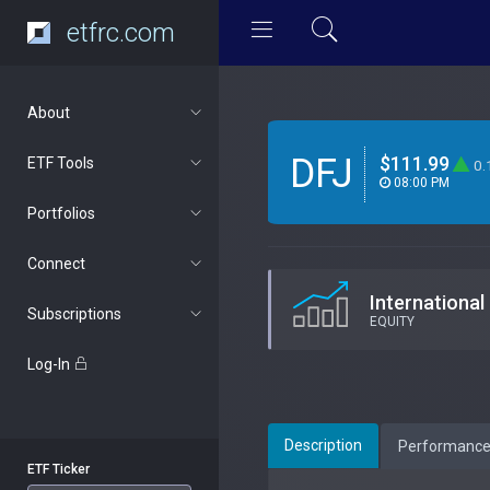
etfrc.com
About
DFJ
$111.99
ETF Tools
0.
08:00 PM
Portfolios
Connect
International
Subscriptions
EQUITY
Log-In
Description
Performanc
ETF Ticker