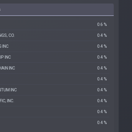
s
0.6 %
GS, CO.
0.4 %
G INC
0.4 %
P INC
0.4 %
AIN INC
0.4 %
0.4 %
TUM INC
0.4 %
IC, INC.
0.4 %
0.4 %
0.4 %