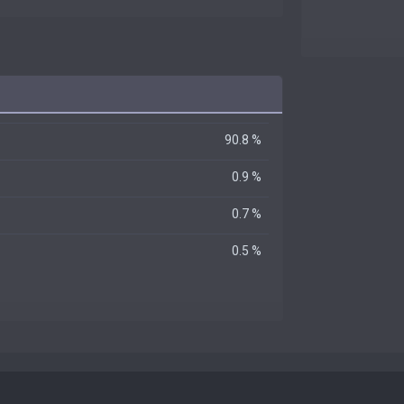
90.8 %
0.9 %
0.7 %
0.5 %