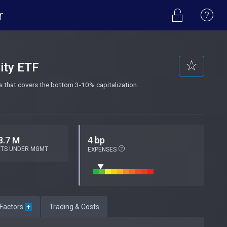
r
ity ETF
 that covers the bottom 3-10% capitalization.
8.7 M
4 bp
ETS UNDER MGMT
EXPENSES
 Factors
+
Trading & Costs