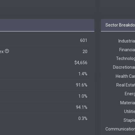
Sector Breakd
601
dex
20
$4,656
1.4%
91.6%
1.0%
94.1%
0.3%