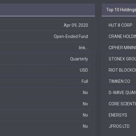
Top 10 Holding
Apr 09, 2020
HUT 8 CORP
Open-Ended Fund
CRANE HOLDIN
link...
CIPHER MININ
Quarterly
STONEX GROU
USD
RIOT BLOCKCH
Full
TIMKEN CO
No
D-WAVE QUAN
No
CORE SCIENTIF
No
ENERSYS
No
JFROG LTD.