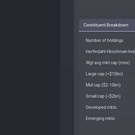
Constituent Breakdown
Number of holdings
Herfindahl-Hirschman In
Wgt avg mkt cap (mns)
Large cap (>$10bn)
Mid cap ($2-10bn)
Small cap (<$2bn)
Developed mkts.
Emerging mkts.