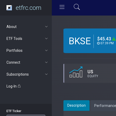
etfrc.com
About
BKSE
$45.43
ETF Tools
07:39 PM
Portfolios
Connect
US
Subscriptions
EQUITY
Log-In
Description
Performanc
ETF Ticker