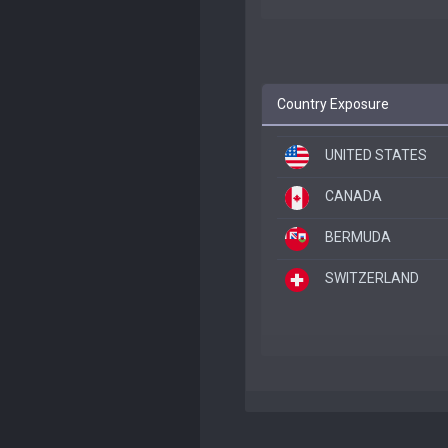
Country Exposure
UNITED STATES
CANADA
BERMUDA
SWITZERLAND