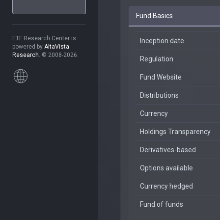
Fund Basics
ETF Research Center is
Inception date
powered by
AltaVista
Research
. © 2008-2026.
Regulation
Fund Website
Distributions
Currency
Holdings Transparency
Derivatives-based
Options available
Currency hedged
Fund of funds