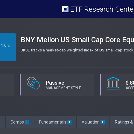
ETF Research Cente
BNY Mellon US Small Cap Core Equ
1.0%
BKSE tracks a market-cap weighted index of US small-cap stocks
Passive
$ 8
MANAGEMENT STYLE
ASS
e
Comps
+
Fundamentals
+
Valuation
+
Ratings &