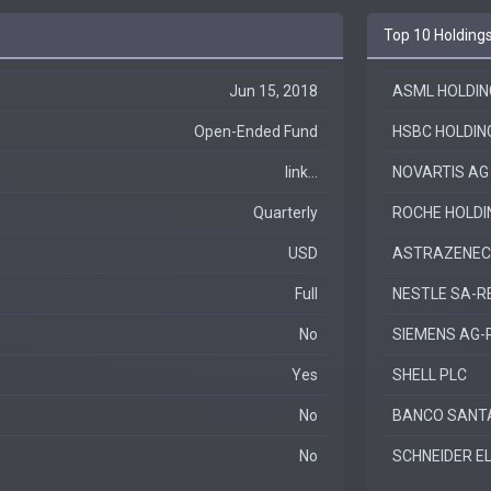
Top 10 Holding
Jun 15, 2018
ASML HOLDIN
Open-Ended Fund
HSBC HOLDIN
link...
NOVARTIS AG
Quarterly
ROCHE HOLD
USD
ASTRAZENEC
Full
NESTLE SA-R
No
SIEMENS AG-
Yes
SHELL PLC
No
BANCO SANT
No
SCHNEIDER E