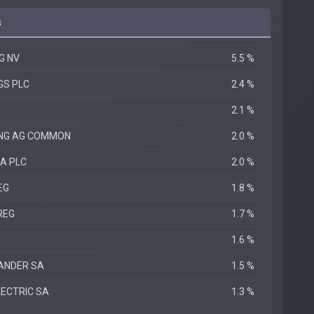
s
G NV
5.5 %
GS PLC
2.4 %
2.1 %
ING AG COMMON
2.0 %
A PLC
2.0 %
EG
1.8 %
REG
1.7 %
1.6 %
ANDER SA
1.5 %
LECTRIC SA
1.3 %