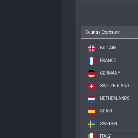
Country Exposure
BRITAIN
FRANCE
GERMANY
SWITZERLAND
NETHERLANDS
SPAIN
SWEDEN
ITALY