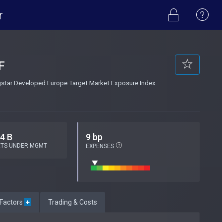
r
F
ngstar Developed Europe Target Market Exposure Index.
.4 B
9 bp
ETS UNDER MGMT
EXPENSES
 Factors
+
Trading & Costs