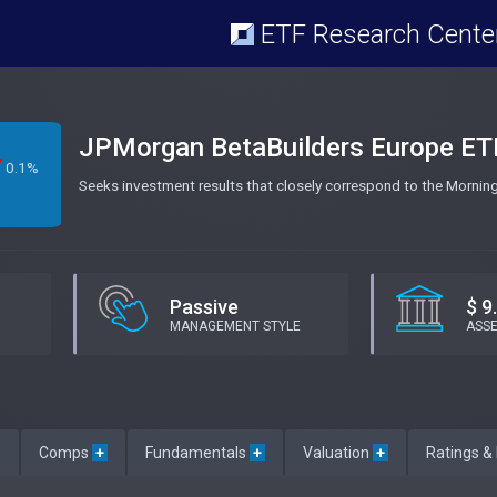
ETF Research Cente
JPMorgan BetaBuilders Europe ET
0.1%
Seeks investment results that closely correspond to the Morni
Passive
$ 9
MANAGEMENT STYLE
ASS
e
Comps
+
Fundamentals
+
Valuation
+
Ratings &