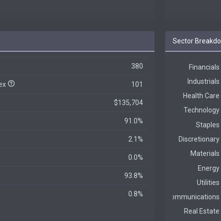
Sector Breakd
380
dex
101
$135,704
91.0%
2.1%
0.0%
93.8%
0.8%