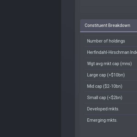
Constituent Breakdown
Number of holdings
Herfindahl-Hirschman In
Wgt avg mkt cap (mns)
Large cap (>$10bn)
Mid cap ($2-10bn)
Small cap (<$2bn)
Developed mkts.
Emerging mkts.