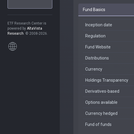
Fund Basics
ETF Research Center is
Inception date
powered by
AltaVista
Research
. © 2008-2026.
Regulation
Fund Website
Distributions
Currency
Holdings Transparency
Derivatives-based
Options available
Currency hedged
Fund of funds