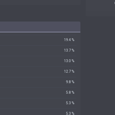
19.4 %
13.7 %
13.0 %
12.7 %
9.8 %
5.8 %
5.3 %
5.3 %