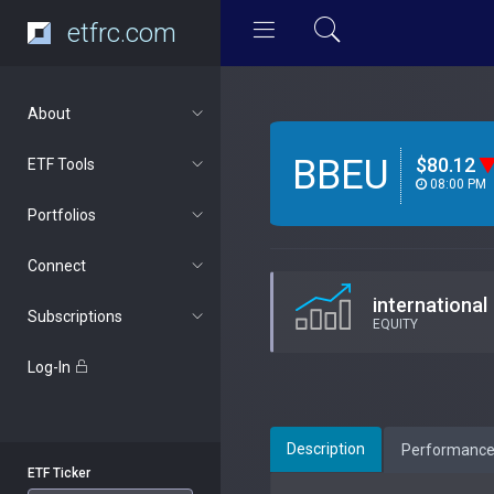
etfrc.com
About
BBEU
$80.12
ETF Tools
08:00 PM
Portfolios
Connect
international
Subscriptions
EQUITY
Log-In
Description
Performanc
ETF Ticker