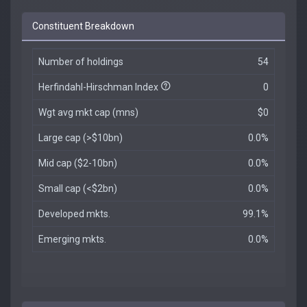
Constituent Breakdown
Number of holdings
54
Herfindahl-Hirschman Index
0
Wgt avg mkt cap (mns)
$0
Large cap (>$10bn)
0.0%
Mid cap ($2-10bn)
0.0%
Small cap (<$2bn)
0.0%
Developed mkts.
99.1%
Emerging mkts.
0.0%