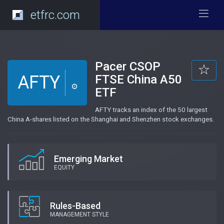
etfrc.com
Pacer CSOP
AFTY
FTSE China A50
ETF
AFTY tracks an index of the 50 largest
China A-shares listed on the Shanghai and Shenzhen stock exchanges.
Emerging Market
EQUITY
Rules-Based
MANAGEMENT STYLE