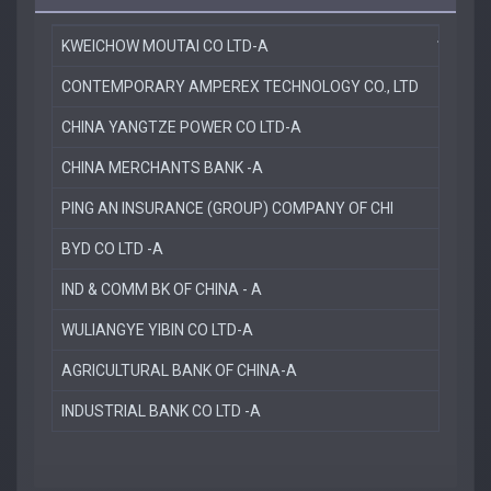
KWEICHOW MOUTAI CO LTD-A
11.5 %
CONTEMPORARY AMPEREX TECHNOLOGY CO., LTD
6.0 %
CHINA YANGTZE POWER CO LTD-A
5.0 %
CHINA MERCHANTS BANK -A
4.6 %
PING AN INSURANCE (GROUP) COMPANY OF CHI
3.5 %
BYD CO LTD -A
3.4 %
IND & COMM BK OF CHINA - A
3.2 %
WULIANGYE YIBIN CO LTD-A
3.1 %
AGRICULTURAL BANK OF CHINA-A
2.8 %
INDUSTRIAL BANK CO LTD -A
2.5 %