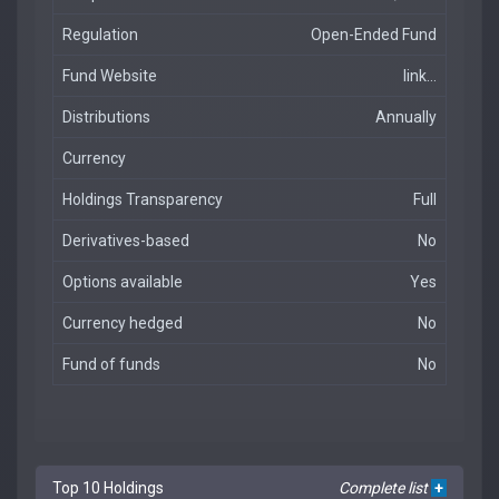
Regulation
Open-Ended Fund
Fund Website
link...
Distributions
Annually
Currency
Holdings Transparency
Full
Derivatives-based
No
Options available
Yes
Currency hedged
No
Fund of funds
No
Top 10 Holdings
Complete list
+