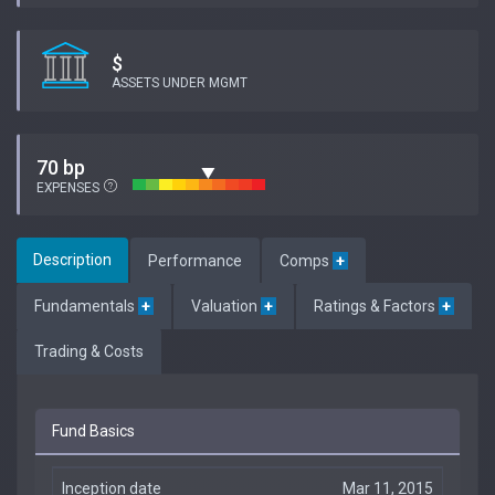
$
ASSETS UNDER MGMT
70 bp
EXPENSES
Description
Performance
Comps
+
Fundamentals
+
Valuation
+
Ratings & Factors
+
Trading & Costs
Fund Basics
Inception date
Mar 11, 2015