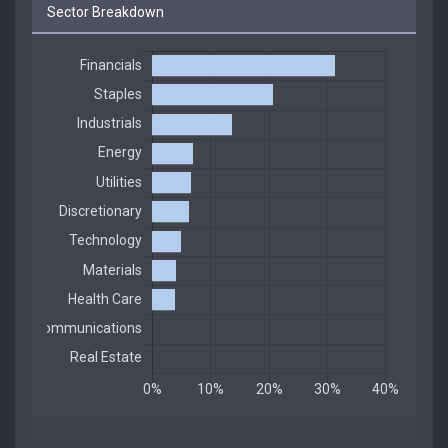
Sector Breakdown