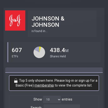
JOHNSON &
JOHNSON
is found in...
607
438.4
M
ETFs
Shares Held
Top 5 only shown here. Please log-in or sign up for a
Basic (Free)
membership
to view the complete list.
Show
entries
Search: