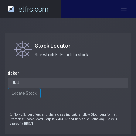
etfrc.com
Stock Locator
See which ETFs hold a stock
ticker
Non-U.S. identifiers and share class indicators follow Bloomberg format.
Examples: Toyota Motor Corp is
7203 JP
and Berkshire Hathaway Class B
shares is
BRK/B
.