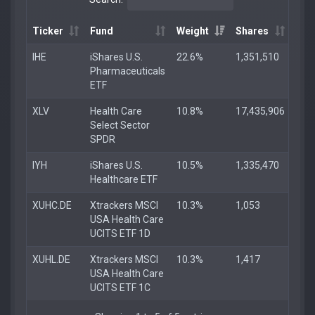
Ticker
Fund
Weight
Shares
IHE
iShares U.S.
22.6%
1,351,510
Pharmaceuticals
ETF
XLV
Health Care
10.8%
17,435,906
Select Sector
SPDR
IYH
iShares U.S.
10.5%
1,335,470
Healthcare ETF
XUHC.DE
Xtrackers MSCI
10.3%
1,053
USA Health Care
UCITS ETF 1D
XUHL.DE
Xtrackers MSCI
10.3%
1,417
USA Health Care
UCITS ETF 1C