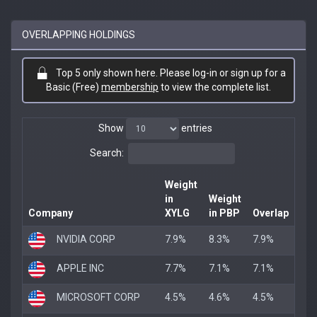
OVERLAPPING HOLDINGS
Top 5 only shown here. Please log-in or sign up for a
Basic (Free)
membership
to view the complete list.
Show
entries
Search:
Weight
in
Weight
Company
XYLG
in PBP
Overlap
NVIDIA CORP
7.9%
8.3%
7.9%
APPLE INC
7.7%
7.1%
7.1%
MICROSOFT CORP
4.5%
4.6%
4.5%