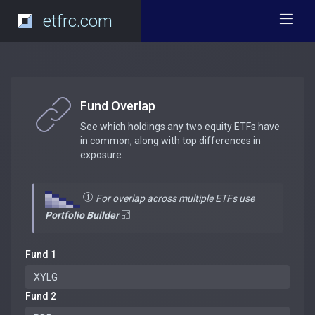
etfrc.com
Fund Overlap
See which holdings any two equity ETFs have
in common, along with top differences in
exposure.
For overlap across multiple ETFs use
Portfolio Builder
Fund 1
Fund 2