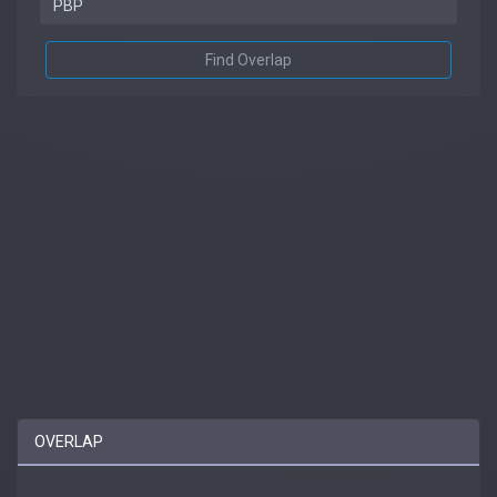
Find Overlap
OVERLAP