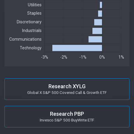
Research XYLG
Global X S&P 500 Covered Call & Growth ETF
Research PBP
Invesco S&P 500 BuyWrite ETF