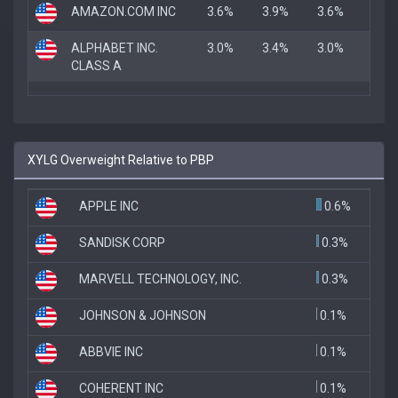
AMAZON.COM INC
3.6%
3.9%
3.6%
ALPHABET INC.
3.0%
3.4%
3.0%
CLASS A
XYLG Overweight Relative to PBP
APPLE INC
0.6%
SANDISK CORP
0.3%
MARVELL TECHNOLOGY, INC.
0.3%
JOHNSON & JOHNSON
0.1%
ABBVIE INC
0.1%
COHERENT INC
0.1%