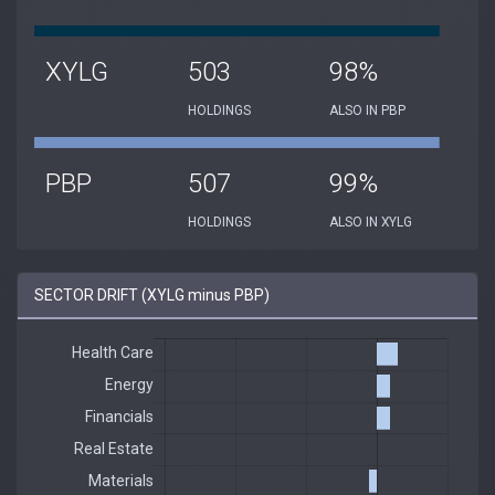
XYLG
503
98%
HOLDINGS
ALSO IN PBP
PBP
507
99%
HOLDINGS
ALSO IN XYLG
SECTOR DRIFT (XYLG minus PBP)