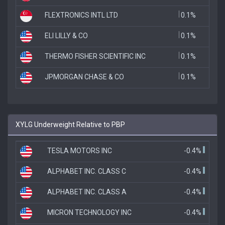
FLEXTRONICS INTL LTD
0.1%
ELI LILLY & CO
0.1%
THERMO FISHER SCIENTIFIC INC
0.1%
JPMORGAN CHASE & CO
0.1%
XYLG Underweight Relative to PBP
TESLA MOTORS INC
-0.4%
ALPHABET INC. CLASS C
-0.4%
ALPHABET INC. CLASS A
-0.4%
MICRON TECHNOLOGY INC
-0.4%