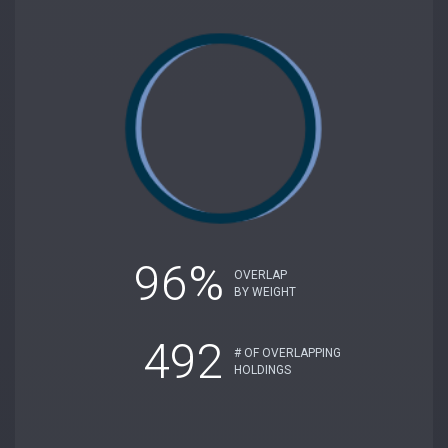
96%
OVERLAP
BY WEIGHT
492
# OF OVERLAPPING
HOLDINGS