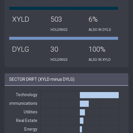
XYLD
503
6%
HOLDINGS
ALSO IN DYLG
DYLG
30
100%
HOLDINGS
ALSO IN XYLD
SECTOR DRIFT (XYLD minus DYLG)