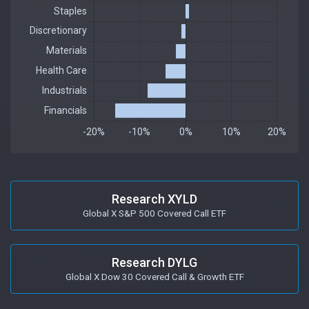
Research XYLD
Global X S&P 500 Covered Call ETF
Research DYLG
Global X Dow 30 Covered Call & Growth ETF