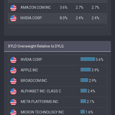
AMAZON.COM INC
3.6%
2.7%
2.7%
NVIDIA CORP
8.0%
2.4%
2.4%
XYLD Overweight Relative to DYLG
NVIDIA CORP
5.6%
APPLE INC
3.9%
BROADCOM INC.
2.9%
ALPHABET INC. CLASS C
2.4%
META PLATFORMS INC
2.1%
MICRON TECHNOLOGY INC
1.6%