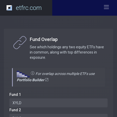
etfrc.com
Fund Overlap
See which holdings any two equity ETFs have
in common, along with top differences in
exposure.
For overlap across multiple ETFs use
Portfolio Builder
Fund 1
Fund 2