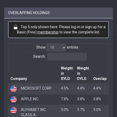
OVERLAPPING HOLDINGS
Top 5 only shown here. Please log-in or sign up for a
Basic (Free)
membership
to view the complete list.
Show
entries
Search:
Weight
Weight
in
in
Company
XYLD
DYLG
Overlap
MICROSOFT CORP
4.5%
4.4%
4.4%
APPLE INC
7.8%
3.8%
3.8%
ALPHABET INC.
3.0%
3.7%
3.0%
CLASS A