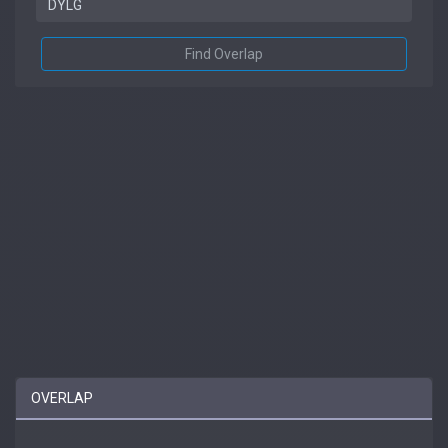
Find Overlap
OVERLAP