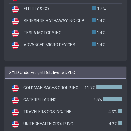
ELI LILLY & CO
1.5%
BERKSHIRE HATHAWAY INC-CL B
1.4%
TESLA MOTORS INC
1.4%
ADVANCED MICRO DEVICES
1.4%
XYLD Underweight Relative to DYLG
GOLDMAN SACHS GROUP INC
-11.7%
CATERPILLAR INC
-9.5%
TRAVELERS COS INC/THE
-4.3%
UNITEDHEALTH GROUP INC
-4.2%