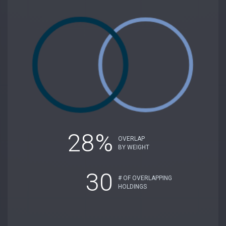
28%
OVERLAP
BY WEIGHT
30
# OF OVERLAPPING
HOLDINGS