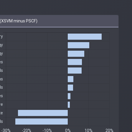
(XSVM minus PSCF)