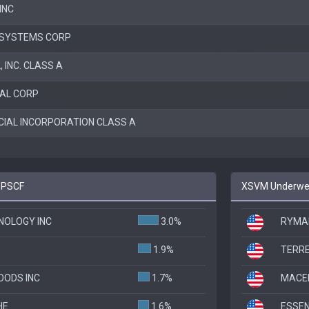
INC
 SYSTEMS CORP
, INC. CLASS A
NAL CORP
CIAL INCORPORATION CLASS A
o PSCF
XSVM Underweig
NOLOGY INC
3.0%
RYMAN
1.9%
TERRE
OODS INC
1.7%
MACER
HE
1.6%
ESSEN