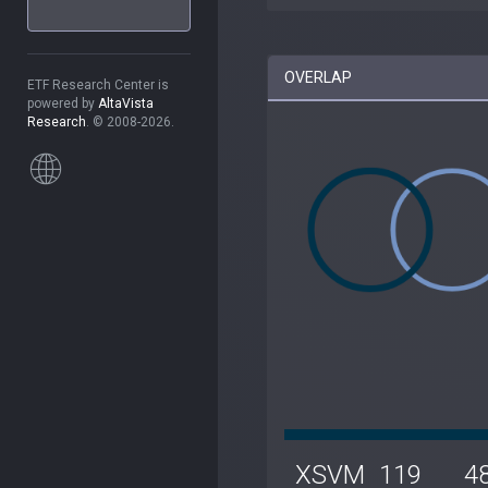
OVERLAP
ETF Research Center is
powered by
AltaVista
Research
. © 2008-2026.
XSVM
119
4