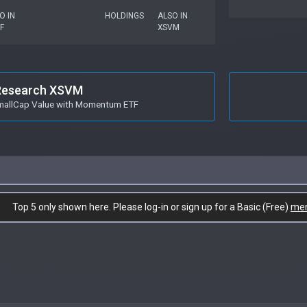
O IN
HOLDINGS
ALSO IN
F
XSVM
Research XSVM
mallCap Value with Momentum ETF
Top 5 only shown here. Please log-in or sign up for a Basic (Free)
me