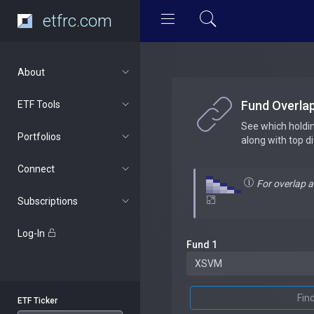
etfrc.com
About
Fund Overla
ETF Tools
See which holdi
Portfolios
along with top d
Connect
For overlap 
Subscriptions
Log-In
Fund 1
Fin
ETF Ticker