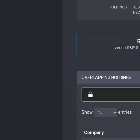
HOLDINGS
ALS
PSC
Invesco S&P S
OVERLAPPING HOLDINGS
Show
entries
Company