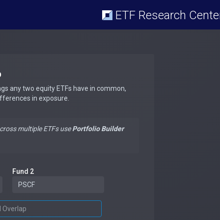
ETF Research Cente
p
ngs any two equity ETFs have in common,
ifferences in exposure.
across multiple ETFs use
Portfolio Builder
Fund 2
d Overlap