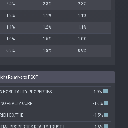
2.4%
2.3%
2.3%
1.2%
1.1%
1.1%
1.1%
1.2%
1.1%
1.0%
1.5%
1.0%
0.9%
1.8%
0.9%
ht Relative to PSCF
 HOSPITALITY PROPERTIES
-1.9%
NO REALTY CORP
-1.6%
ICH CO/THE
-1.5%
TIAL PROPERTIES REALTY TRUST, I
-1.5%