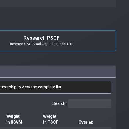
Research PSCF
Invesco S&P SmallCap Financials ETF
mbership
to view the complete list.
Search:
Weight
Weight
in XSVM
in PSCF
Overlap