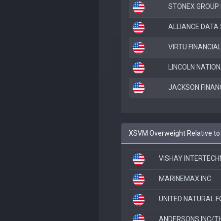
STONEX GROUP 
ALLIANCE DATA
VIRTU FINANCIAL
LINCOLN NATIO
JACKSON FINAN
XSVM Overweight Relative t
VISHAY INTERTECH
MARINEMAX INC
UNITED NATURAL F
ANDERSONS INC/T