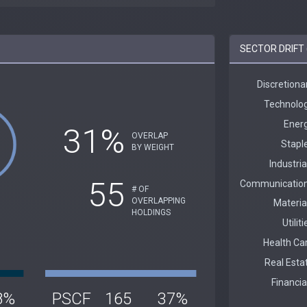
SECTOR DRIFT 
31%
OVERLAP
BY WEIGHT
55
# OF
OVERLAPPING
HOLDINGS
8%
PSCF
165
37%