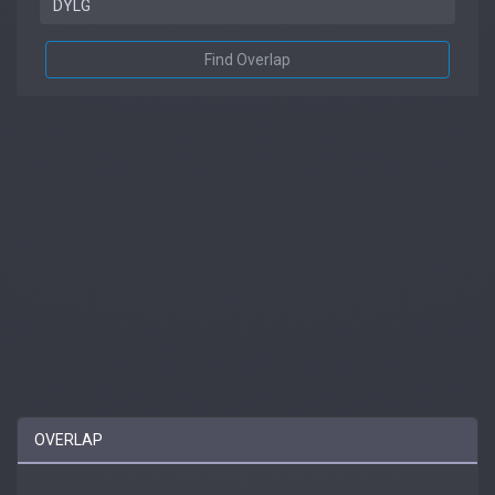
Find Overlap
OVERLAP