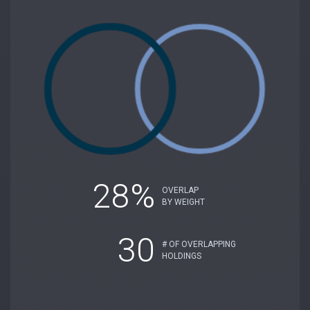
28%
OVERLAP
BY WEIGHT
30
# OF OVERLAPPING
HOLDINGS