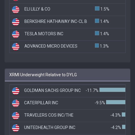
ELI LILLY & CO
1.5%
BERKSHIRE HATHAWAY INC-CL B
1.4%
TESLA MOTORS INC
1.4%
ADVANCED MICRO DEVICES
1.3%
XRMI Underweight Relative to DYLG
GOLDMAN SACHS GROUP INC
-11.7%
CATERPILLAR INC
-9.5%
TRAVELERS COS INC/THE
-4.3%
UNITEDHEALTH GROUP INC
-4.2%