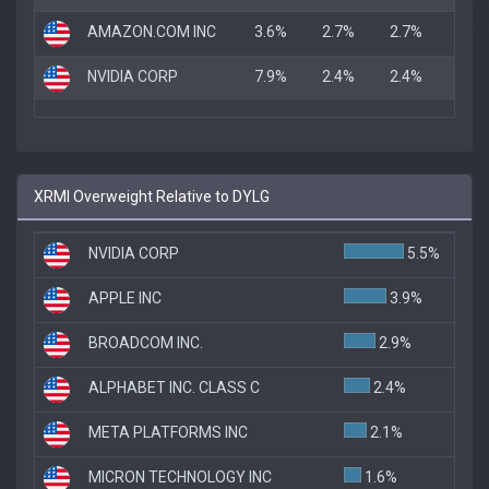
AMAZON.COM INC
3.6%
2.7%
2.7%
NVIDIA CORP
7.9%
2.4%
2.4%
XRMI Overweight Relative to DYLG
NVIDIA CORP
5.5%
APPLE INC
3.9%
BROADCOM INC.
2.9%
ALPHABET INC. CLASS C
2.4%
META PLATFORMS INC
2.1%
MICRON TECHNOLOGY INC
1.6%