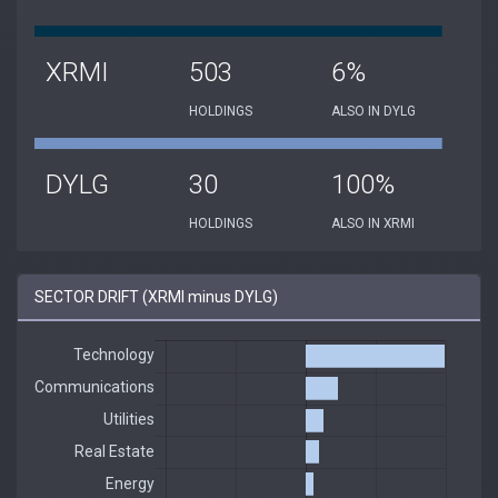
XRMI
503
6%
HOLDINGS
ALSO IN DYLG
DYLG
30
100%
HOLDINGS
ALSO IN XRMI
SECTOR DRIFT (XRMI minus DYLG)