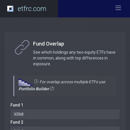
etfrc.com
Fund Overlap
See which holdings any two equity ETFs have
in common, along with top differences in
exposure.
For overlap across multiple ETFs use
Portfolio Builder
Fund 1
Fund 2