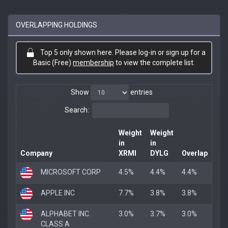
OVERLAPPING HOLDINGS
Top 5 only shown here. Please log-in or sign up for a
Basic (Free)
membership
to view the complete list.
Show
entries
Search:
Weight
Weight
in
in
Company
XRMI
DYLG
Overlap
MICROSOFT CORP
4.5%
4.4%
4.4%
APPLE INC
7.7%
3.8%
3.8%
ALPHABET INC.
3.0%
3.7%
3.0%
CLASS A