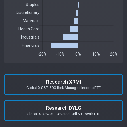
Research XRMI
Global X S&P 500 Risk Managed Income ETF
Research DYLG
Global X Dow 30 Covered Call & Growth ETF