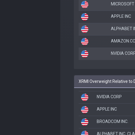
MICROSOFT
APPLE INC
ALPHABET I
AMAZON.CO
NVIDIA COR
XRMI Overweight Relative to 
NVIDIA CORP
APPLE INC
BROADCOM INC.
ALPHABET INC. CL