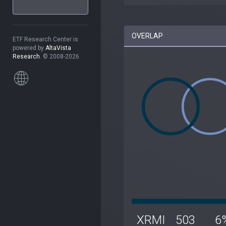
OVERLAP
ETF Research Center is
powered by
AltaVista
Research
. © 2008-2026.
XRMI
503
6