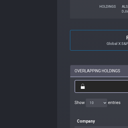
HOLDINGS
ALS
DJI
Global X S&
OVERLAPPING HOLDINGS
Show
entries
Company