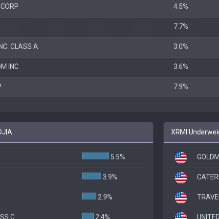
 CORP
4.5%
7.7%
NC. CLASS A
3.0%
M INC
3.6%
P
7.9%
DJIA
XRMI Underweig
5.5%
GOLDM
3.9%
CATER
2.9%
TRAVE
ASS C
2.4%
UNITE