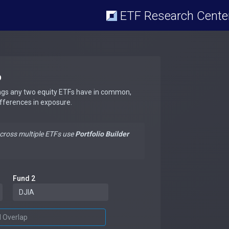
ETF Research Cente
p
ngs any two equity ETFs have in common,
ifferences in exposure.
across multiple ETFs use
Portfolio Builder
Fund 2
d Overlap