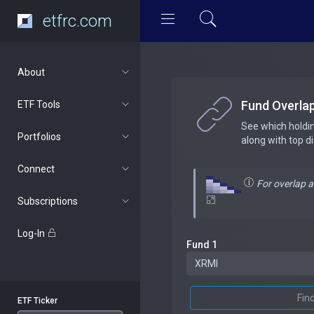
etfrc.com
About
Fund Overla
ETF Tools
See which holdi
Portfolios
along with top d
Connect
For overlap 
Subscriptions
Log-In
Fund 1
Fin
ETF Ticker