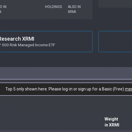
O IN
HOLDINGS
ALSO IN
A
XRMI
Research XRMI
P 500 Risk Managed Income ETF
Top 5 only shown here. Please log-in or sign up for a Basic (Free)
me
Weight
in XRMI