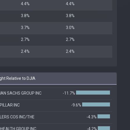
4.4%
4.4%
3.8%
3.8%
3.7%
3.0%
2.7%
2.7%
2.4%
2.4%
ht Relative to DJIA
AN SACHS GROUP INC
-11.7%
PILLAR INC
-9.6%
LERS COS INC/THE
-4.3%
DHEALTH GROUP INC
-4.2%