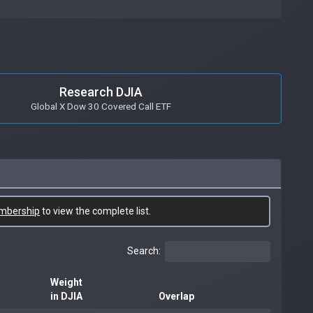
Research DJIA
Global X Dow 30 Covered Call ETF
mbership
to view the complete list.
Search:
Weight
in DJIA
Overlap