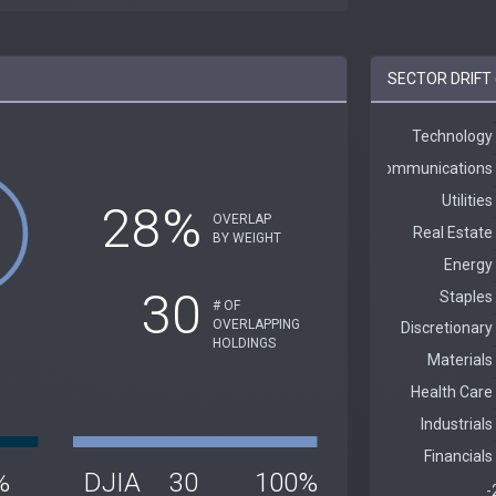
SECTOR DRIFT 
28%
OVERLAP
BY WEIGHT
30
# OF
OVERLAPPING
HOLDINGS
%
DJIA
30
100%