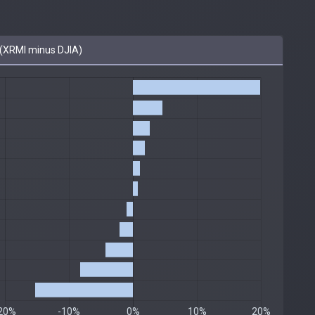
(XRMI minus DJIA)