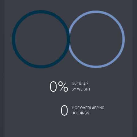
0%
OVERLAP
BY WEIGHT
0
# OF OVERLAPPING
HOLDINGS