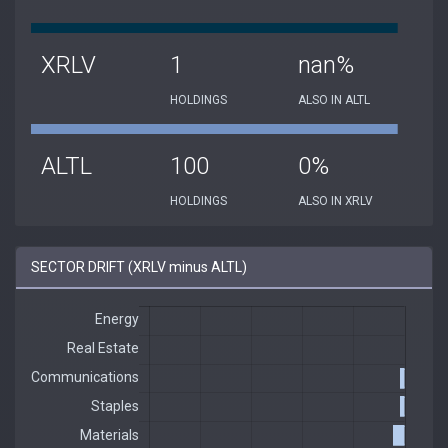
XRLV
1
nan%
HOLDINGS
ALSO IN ALTL
ALTL
100
0%
HOLDINGS
ALSO IN XRLV
SECTOR DRIFT (XRLV minus ALTL)