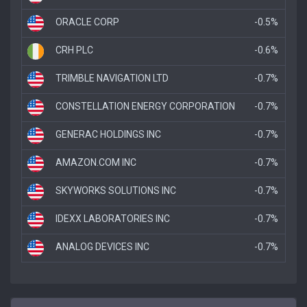
ORACLE CORP
-0.5%
CRH PLC
-0.6%
TRIMBLE NAVIGATION LTD
-0.7%
CONSTELLATION ENERGY CORPORATION
-0.7%
GENERAC HOLDINGS INC
-0.7%
AMAZON.COM INC
-0.7%
SKYWORKS SOLUTIONS INC
-0.7%
IDEXX LABORATORIES INC
-0.7%
ANALOG DEVICES INC
-0.7%