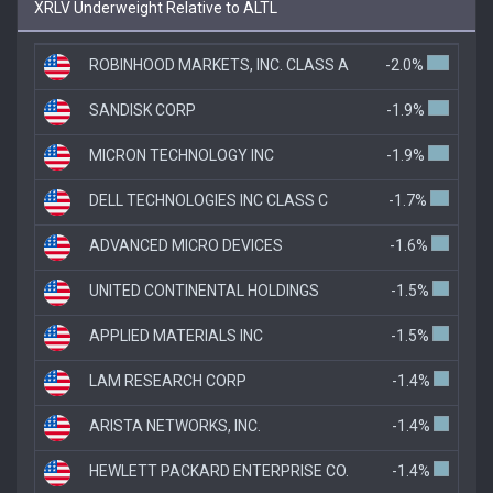
XRLV Underweight Relative to ALTL
ROBINHOOD MARKETS, INC. CLASS A
-2.0%
SANDISK CORP
-1.9%
MICRON TECHNOLOGY INC
-1.9%
DELL TECHNOLOGIES INC CLASS C
-1.7%
ADVANCED MICRO DEVICES
-1.6%
UNITED CONTINENTAL HOLDINGS
-1.5%
APPLIED MATERIALS INC
-1.5%
LAM RESEARCH CORP
-1.4%
ARISTA NETWORKS, INC.
-1.4%
HEWLETT PACKARD ENTERPRISE CO.
-1.4%