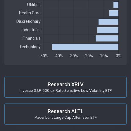
Research XRLV
Invesco S&P 500 ex-Rate Sensitive Low Volatility ETF
Research ALTL
Pacer Lunt Large Cap Alternator ETF