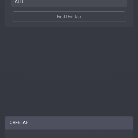
Find Overlap
OVERLAP