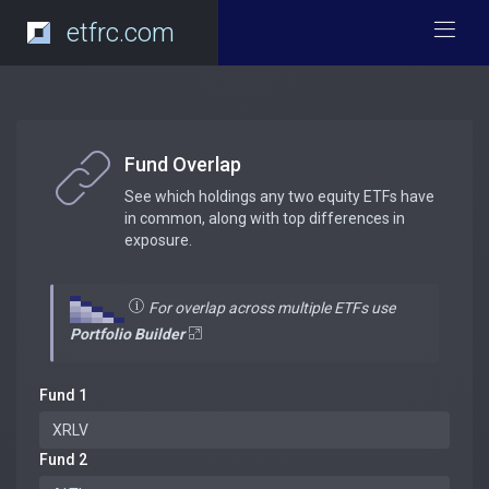
etfrc.com
Fund Overlap
See which holdings any two equity ETFs have
in common, along with top differences in
exposure.
For overlap across multiple ETFs use
Portfolio Builder
Fund 1
Fund 2