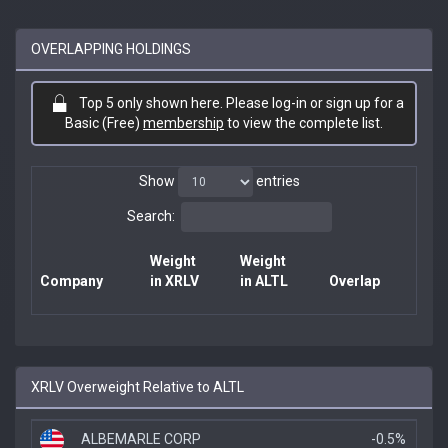
OVERLAPPING HOLDINGS
Top 5 only shown here. Please log-in or sign up for a
Basic (Free)
membership
to view the complete list.
Show
entries
Search:
Weight
Weight
Company
in XRLV
in ALTL
Overlap
XRLV Overweight Relative to ALTL
ALBEMARLE CORP
-0.5%