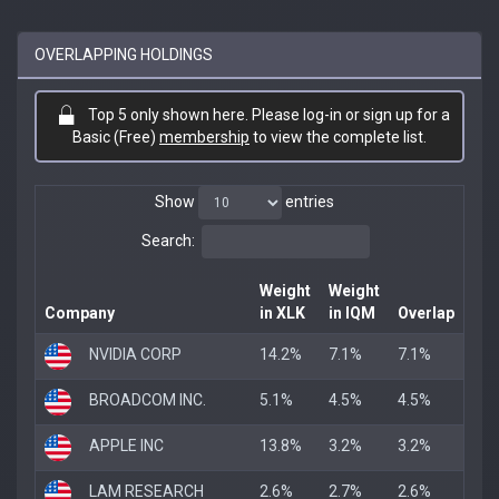
OVERLAPPING HOLDINGS
Top 5 only shown here. Please log-in or sign up for a
Basic (Free)
membership
to view the complete list.
Show
entries
Search:
Weight
Weight
Company
in XLK
in IQM
Overlap
NVIDIA CORP
14.2%
7.1%
7.1%
BROADCOM INC.
5.1%
4.5%
4.5%
APPLE INC
13.8%
3.2%
3.2%
LAM RESEARCH
2.6%
2.7%
2.6%