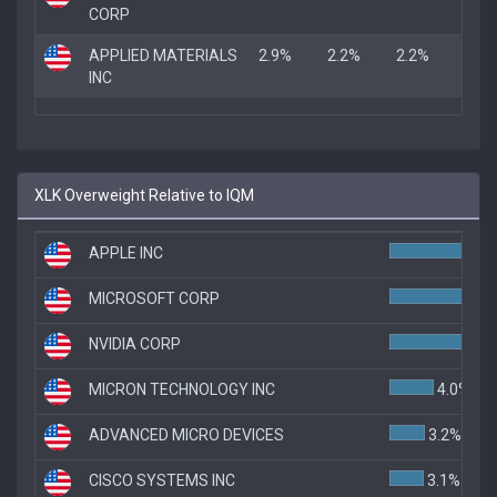
CORP
APPLIED MATERIALS
2.9%
2.2%
2.2%
INC
XLK Overweight Relative to IQM
APPLE INC
MICROSOFT CORP
8.
NVIDIA CORP
7.1
MICRON TECHNOLOGY INC
4.0%
ADVANCED MICRO DEVICES
3.2%
CISCO SYSTEMS INC
3.1%