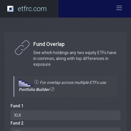
etfrc.com
Fund Overlap
See which holdings any two equity ETFs have
in common, along with top differences in
exposure.
For overlap across multiple ETFs use
Portfolio Builder
Fund 1
Fund 2