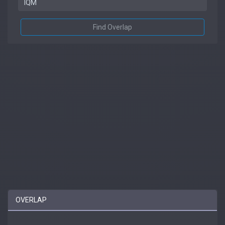
Find Overlap
OVERLAP