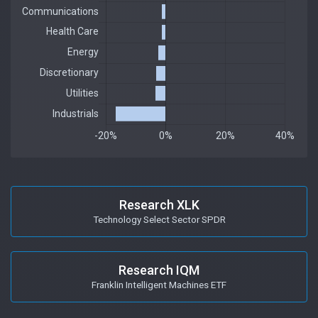
Research XLK
Technology Select Sector SPDR
Research IQM
Franklin Intelligent Machines ETF