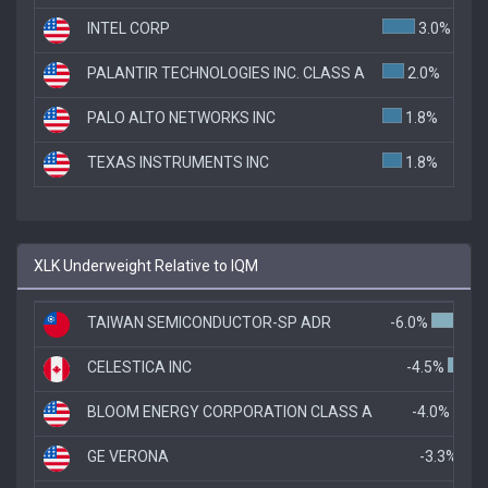
INTEL CORP
3.0%
PALANTIR TECHNOLOGIES INC. CLASS A
2.0%
PALO ALTO NETWORKS INC
1.8%
TEXAS INSTRUMENTS INC
1.8%
XLK Underweight Relative to IQM
TAIWAN SEMICONDUCTOR-SP ADR
-6.0%
CELESTICA INC
-4.5%
BLOOM ENERGY CORPORATION CLASS A
-4.0%
GE VERONA
-3.3%