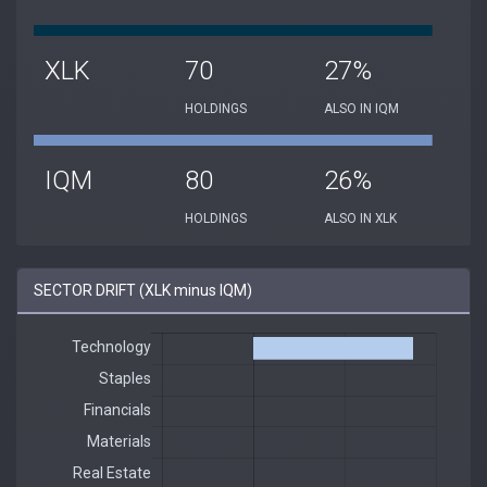
XLK
70
27%
HOLDINGS
ALSO IN IQM
IQM
80
26%
HOLDINGS
ALSO IN XLK
SECTOR DRIFT (XLK minus IQM)