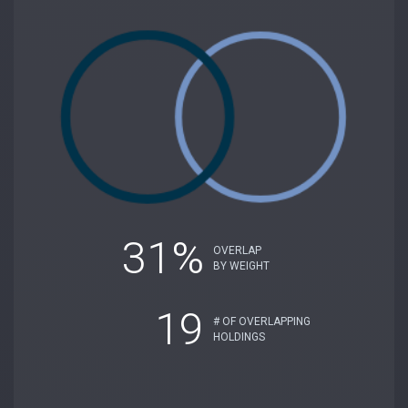
31%
OVERLAP
BY WEIGHT
19
# OF OVERLAPPING
HOLDINGS