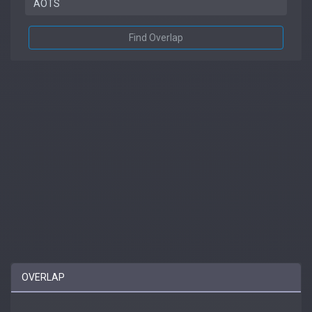
Find Overlap
OVERLAP