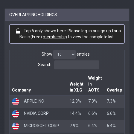
OVERLAPPING HOLDINGS
Top 5 only shown here. Please log-in or sign up for a
Basic (Free)
membership
to view the complete list.
Show
entries
Search:
Weight
Weight
in
Company
in XLG
AOTS
Overlap
APPLE INC
12.3%
7.3%
7.3%
NVIDIA CORP
14.4%
6.6%
6.6%
MICROSOFT CORP
7.9%
6.4%
6.4%