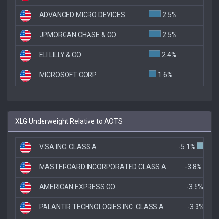
ADVANCED MICRO DEVICES
2.5%
JPMORGAN CHASE & CO
2.5%
ELI LILLY & CO
2.4%
MICROSOFT CORP
1.6%
XLG Underweight Relative to AOTS
VISA INC. CLASS A
-5.1%
MASTERCARD INCORPORATED CLASS A
-3.8%
AMERICAN EXPRESS CO
-3.5%
PALANTIR TECHNOLOGIES INC. CLASS A
-3.3%