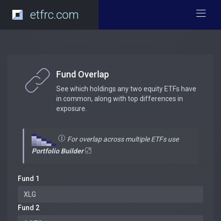
etfrc.com
Fund Overlap
See which holdings any two equity ETFs have
in common, along with top differences in
exposure.
For overlap across multiple ETFs use
Portfolio Builder
Fund 1
Fund 2