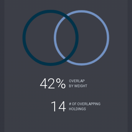
42%
OVERLAP
BY WEIGHT
14
# OF OVERLAPPING
HOLDINGS