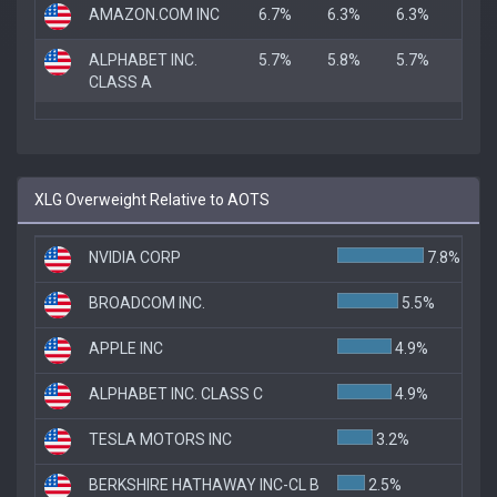
AMAZON.COM INC
6.7%
6.3%
6.3%
ALPHABET INC.
5.7%
5.8%
5.7%
CLASS A
XLG Overweight Relative to AOTS
NVIDIA CORP
7.8%
BROADCOM INC.
5.5%
APPLE INC
4.9%
ALPHABET INC. CLASS C
4.9%
TESLA MOTORS INC
3.2%
BERKSHIRE HATHAWAY INC-CL B
2.5%