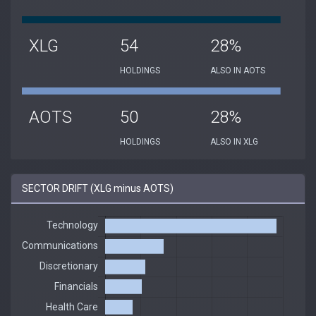
XLG
54
28%
HOLDINGS
ALSO IN AOTS
AOTS
50
28%
HOLDINGS
ALSO IN XLG
SECTOR DRIFT (XLG minus AOTS)