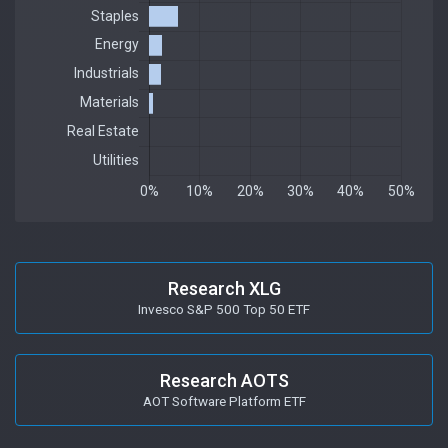
Research XLG
Invesco S&P 500 Top 50 ETF
Research AOTS
AOT Software Platform ETF