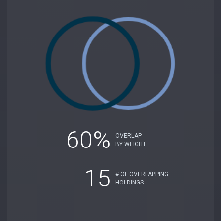
60%
OVERLAP
BY WEIGHT
15
# OF OVERLAPPING
HOLDINGS