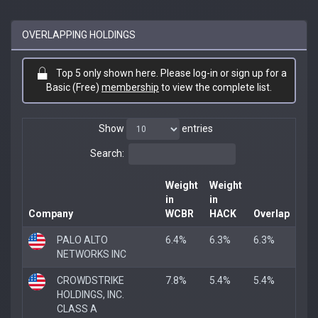
OVERLAPPING HOLDINGS
Top 5 only shown here. Please log-in or sign up for a
Basic (Free)
membership
to view the complete list.
Show
entries
Search:
Weight
Weight
in
in
Company
WCBR
HACK
Overlap
PALO ALTO
6.4%
6.3%
6.3%
NETWORKS INC
CROWDSTRIKE
7.8%
5.4%
5.4%
HOLDINGS, INC.
CLASS A