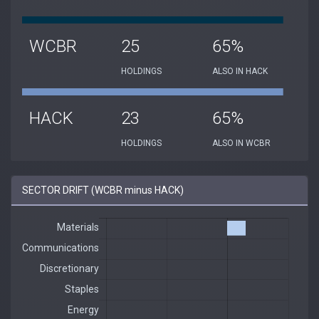
WCBR
25
65%
HOLDINGS
ALSO IN HACK
HACK
23
65%
HOLDINGS
ALSO IN WCBR
SECTOR DRIFT (WCBR minus HACK)