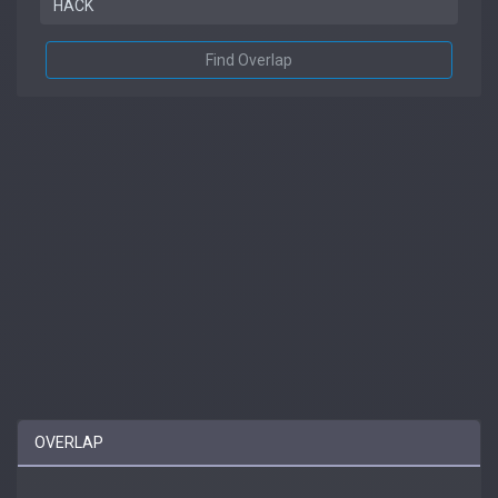
Find Overlap
OVERLAP