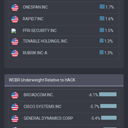
ONESPAN INC.
1.7%
RAPID7 INC
1.6%
FFRI SECURITY INC
1.5%
TENABLE HOLDINGS, INC.
1.3%
RUBRIK INC-A
1.3%
WCBR Underweight Relative to HACK
BROADCOM INC.
-6.1%
CISCO SYSTEMS INC
-5.7%
GENERAL DYNAMICS CORP
-5.4%