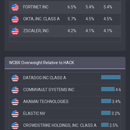
FORTINET INC
6.5%
5.4%
5.4%
OKTA, INC. CLASS A
5.7%
4.5%
4.5%
ZSCALER, INC.
4.2%
4.1%
4.1%
WCBR Overweight Relative to HACK
DATADOG INC CLASS A
6.6%
COMMVAULT SYSTEMS INC
4.6%
AKAMAI TECHNOLOGIES
3.4%
ELASTIC NV
3.2%
CROWDSTRIKE HOLDINGS, INC. CLASS A
2.5%