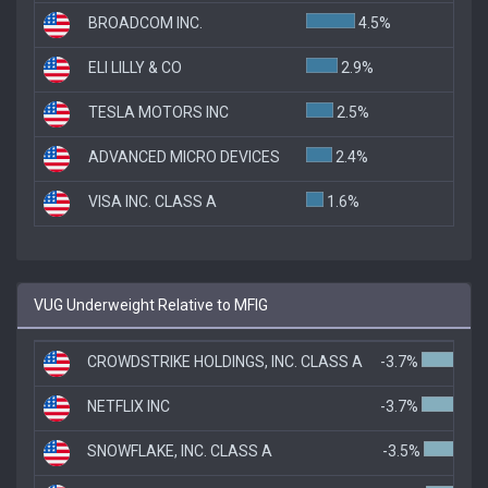
BROADCOM INC.
4.5%
ELI LILLY & CO
2.9%
TESLA MOTORS INC
2.5%
ADVANCED MICRO DEVICES
2.4%
VISA INC. CLASS A
1.6%
VUG Underweight Relative to MFIG
CROWDSTRIKE HOLDINGS, INC. CLASS A
-3.7%
NETFLIX INC
-3.7%
SNOWFLAKE, INC. CLASS A
-3.5%