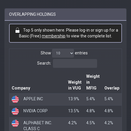
OVERLAPPING HOLDINGS
Top 5 only shown here. Please log-in or sign up for a
Basic (Free)
membership
to view the complete list.
Show
entries
Search:
Weight
Weight
in
Company
in VUG
MFIG
Overlap
APPLE INC
13.9%
5.4%
5.4%
NVIDIA CORP
13.5%
4.8%
4.8%
ALPHABET INC.
4.2%
4.5%
4.2%
CLASS C