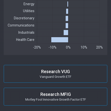
Research VUG
Vanguard Growth ETF
Research MFIG
Motley Fool Innovative Growth Factor ETF