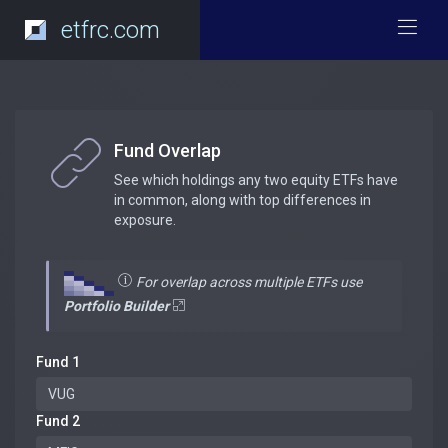
etfrc.com
Fund Overlap
See which holdings any two equity ETFs have
in common, along with top differences in
exposure.
For overlap across multiple ETFs use
Portfolio Builder
Fund 1
Fund 2