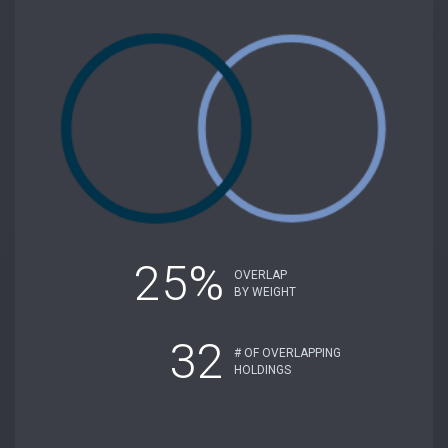
25%
OVERLAP
BY WEIGHT
32
# OF OVERLAPPING
HOLDINGS