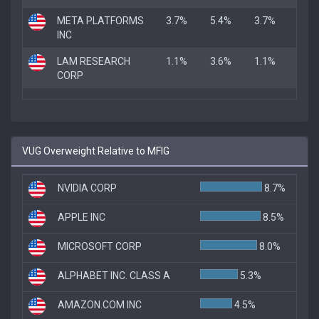
META PLATFORMS
3.7%
5.4%
3.7%
INC
LAM RESEARCH
1.1%
3.6%
1.1%
CORP
VUG Overweight Relative to MFIG
NVIDIA CORP
8.7%
APPLE INC
8.5%
MICROSOFT CORP
8.0%
ALPHABET INC. CLASS A
5.3%
AMAZON.COM INC
4.5%