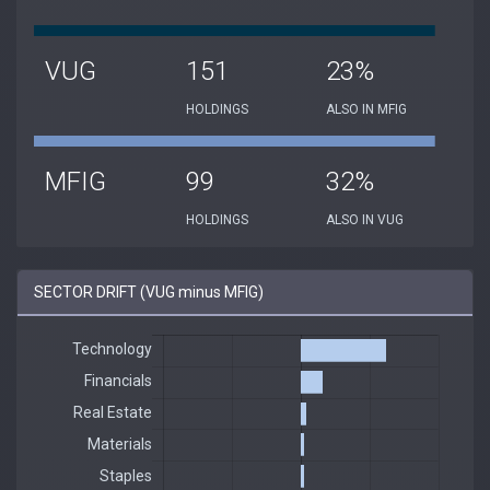
VUG
151
23%
HOLDINGS
ALSO IN MFIG
MFIG
99
32%
HOLDINGS
ALSO IN VUG
SECTOR DRIFT (VUG minus MFIG)