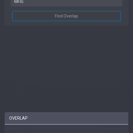
Find Overlap
OVERLAP