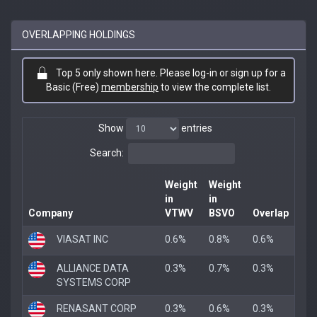
OVERLAPPING HOLDINGS
Top 5 only shown here. Please log-in or sign up for a
Basic (Free)
membership
to view the complete list.
Show
entries
Search:
Weight
Weight
in
in
Company
VTWV
BSVO
Overlap
VIASAT INC
0.6%
0.8%
0.6%
ALLIANCE DATA
0.3%
0.7%
0.3%
SYSTEMS CORP
RENASANT CORP
0.3%
0.6%
0.3%