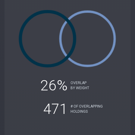
26%
OVERLAP
BY WEIGHT
471
# OF OVERLAPPING
HOLDINGS