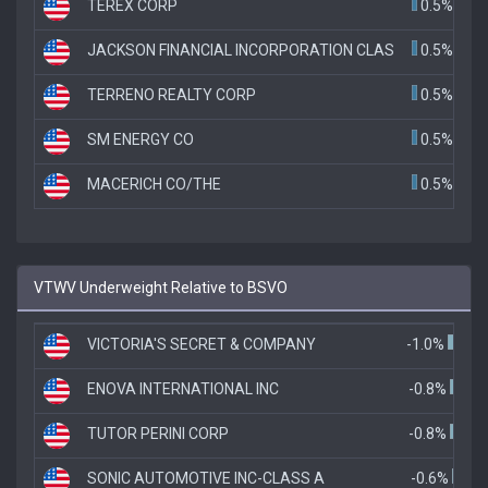
TEREX CORP
0.5%
JACKSON FINANCIAL INCORPORATION CLAS
0.5%
TERRENO REALTY CORP
0.5%
SM ENERGY CO
0.5%
MACERICH CO/THE
0.5%
VTWV Underweight Relative to BSVO
VICTORIA'S SECRET & COMPANY
-1.0%
ENOVA INTERNATIONAL INC
-0.8%
TUTOR PERINI CORP
-0.8%
SONIC AUTOMOTIVE INC-CLASS A
-0.6%