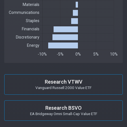
Research VTWV
Vanguard Russell 2000 Value ETF
Research BSVO
EA Bridgeway Omni Small-Cap Value ETF