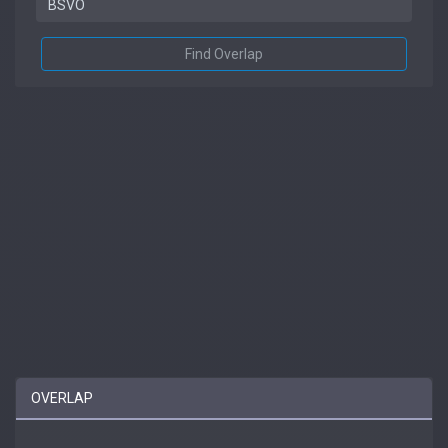
Find Overlap
OVERLAP