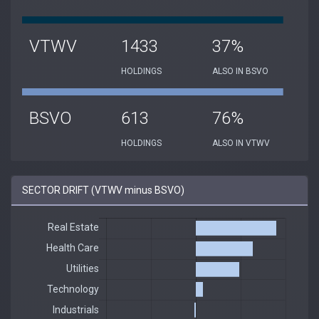
VTWV
1433
37%
HOLDINGS
ALSO IN BSVO
BSVO
613
76%
HOLDINGS
ALSO IN VTWV
SECTOR DRIFT (VTWV minus BSVO)