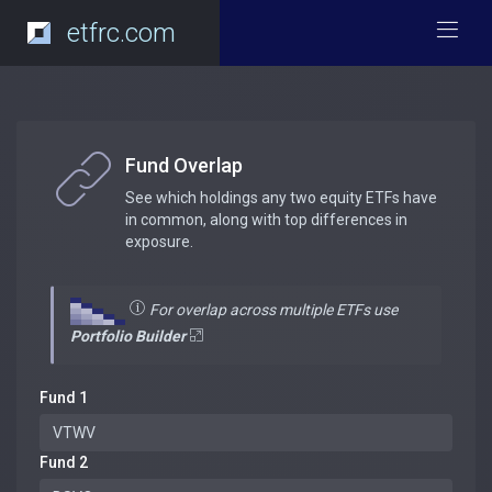
etfrc.com
Fund Overlap
See which holdings any two equity ETFs have
in common, along with top differences in
exposure.
For overlap across multiple ETFs use
Portfolio Builder
Fund 1
Fund 2