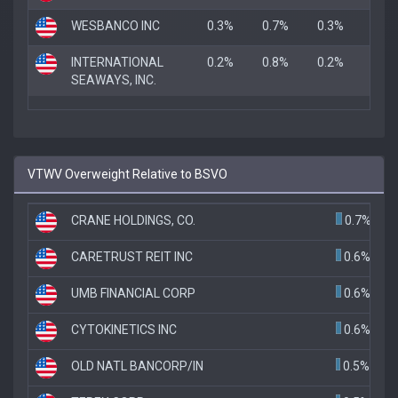
WESBANCO INC
0.3%
0.7%
0.3%
INTERNATIONAL
0.2%
0.8%
0.2%
SEAWAYS, INC.
VTWV Overweight Relative to BSVO
CRANE HOLDINGS, CO.
0.7%
CARETRUST REIT INC
0.6%
UMB FINANCIAL CORP
0.6%
CYTOKINETICS INC
0.6%
OLD NATL BANCORP/IN
0.5%