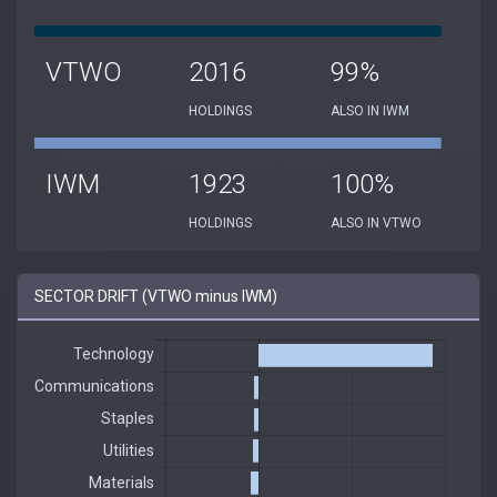
VTWO
2016
99%
HOLDINGS
ALSO IN IWM
IWM
1923
100%
HOLDINGS
ALSO IN VTWO
SECTOR DRIFT (VTWO minus IWM)