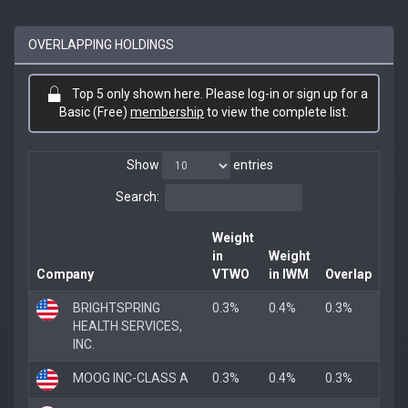
OVERLAPPING HOLDINGS
Top 5 only shown here. Please log-in or sign up for a
Basic (Free)
membership
to view the complete list.
Show
entries
Search:
Weight
in
Weight
Company
VTWO
in IWM
Overlap
BRIGHTSPRING
0.3%
0.4%
0.3%
HEALTH SERVICES,
INC.
MOOG INC-CLASS A
0.3%
0.4%
0.3%