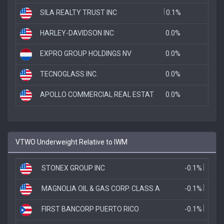
SILA REALTY TRUST INC
0.1%
HARLEY-DAVIDSON INC
0.0%
EXPRO GROUP HOLDINGS NV
0.0%
TECNOGLASS INC.
0.0%
APOLLO COMMERCIAL REAL ESTAT
0.0%
VTWO Underweight Relative to IWM
STONEX GROUP INC
-0.1%
MAGNOLIA OIL & GAS CORP. CLASS A
-0.1%
FIRST BANCORP PUERTO RICO
-0.1%