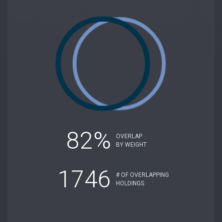
82%
OVERLAP
BY WEIGHT
1746
# OF OVERLAPPING
HOLDINGS