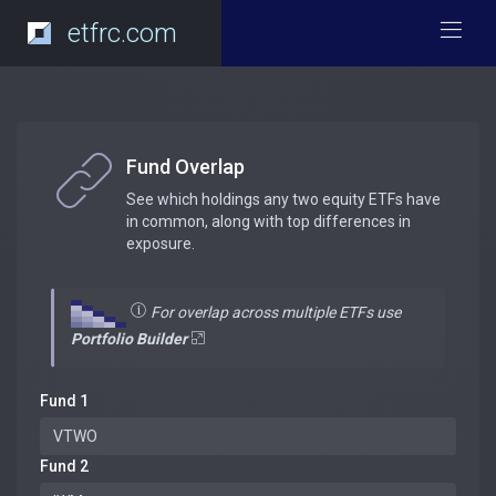
etfrc.com
Fund Overlap
See which holdings any two equity ETFs have
in common, along with top differences in
exposure.
For overlap across multiple ETFs use
Portfolio Builder
Fund 1
Fund 2