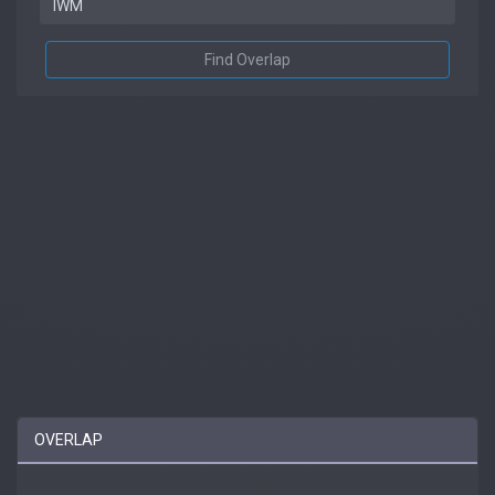
Find Overlap
OVERLAP