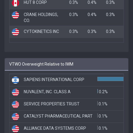
HUT 8 CORP
0.3%
0.4%
0.3%
CRANE HOLDINGS,
0.3%
0.4%
0.3%
CO.
CYTOKINETICS INC
0.3%
0.3%
0.3%
VTWO Overweight Relative to IWM
SAPIENS INTERNATIONAL CORP
1
NUVALENT, INC. CLASS A
0.2%
SERVICE PROPERTIES TRUST
0.1%
CATALYST PHARMACEUTICAL PART
0.1%
ALLIANCE DATA SYSTEMS CORP
0.1%