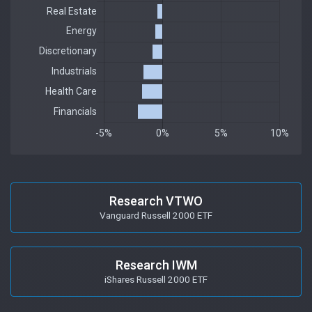
Research VTWO
Vanguard Russell 2000 ETF
Research IWM
iShares Russell 2000 ETF