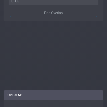
Find Overlap
OVERLAP