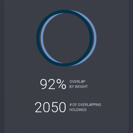
92%
OVERLAP
BY WEIGHT
2050
# OF OVERLAPPING
HOLDINGS