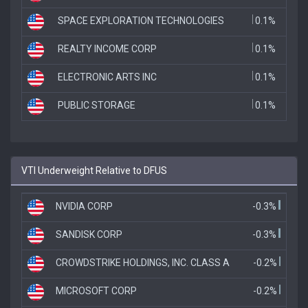
SPACE EXPLORATION TECHNOLOGIES
0.1%
REALTY INCOME CORP
0.1%
ELECTRONIC ARTS INC
0.1%
PUBLIC STORAGE
0.1%
VTI Underweight Relative to DFUS
NVIDIA CORP
-0.3%
SANDISK CORP
-0.3%
CROWDSTRIKE HOLDINGS, INC. CLASS A
-0.2%
MICROSOFT CORP
-0.2%