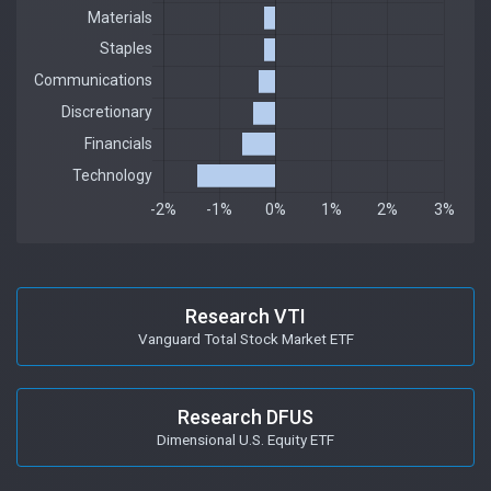
Research VTI
Vanguard Total Stock Market ETF
Research DFUS
Dimensional U.S. Equity ETF