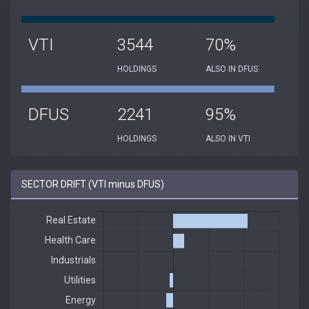
VTI
3544
70%
HOLDINGS
ALSO IN DFUS
DFUS
2241
95%
HOLDINGS
ALSO IN VTI
SECTOR DRIFT (VTI minus DFUS)