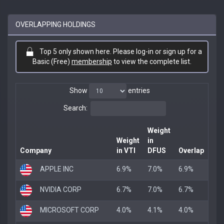
OVERLAPPING HOLDINGS
Top 5 only shown here. Please log-in or sign up for a
Basic (Free)
membership
to view the complete list.
Show
entries
Search:
Weight
Weight
in
Company
in VTI
DFUS
Overlap
APPLE INC
6.9%
7.0%
6.9%
NVIDIA CORP
6.7%
7.0%
6.7%
MICROSOFT CORP
4.0%
4.1%
4.0%