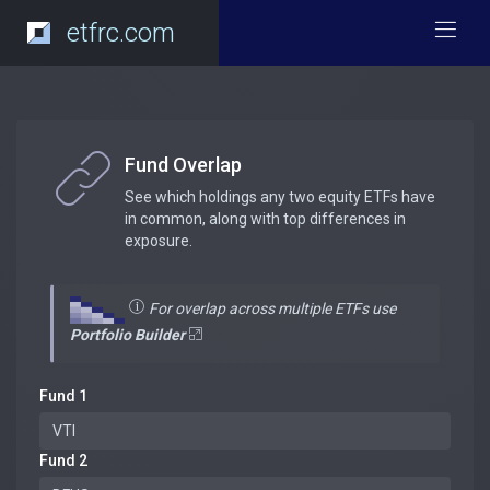
etfrc.com
Fund Overlap
See which holdings any two equity ETFs have
in common, along with top differences in
exposure.
For overlap across multiple ETFs use
Portfolio Builder
Fund 1
Fund 2