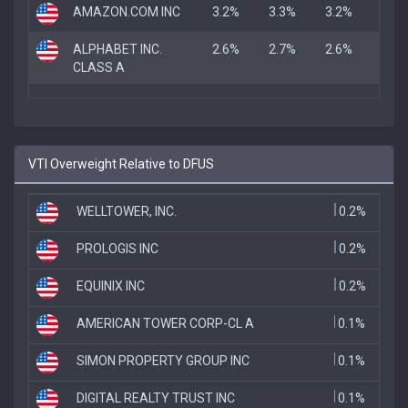
AMAZON.COM INC
3.2%
3.3%
3.2%
ALPHABET INC.
2.6%
2.7%
2.6%
CLASS A
VTI Overweight Relative to DFUS
WELLTOWER, INC.
0.2%
PROLOGIS INC
0.2%
EQUINIX INC
0.2%
AMERICAN TOWER CORP-CL A
0.1%
SIMON PROPERTY GROUP INC
0.1%
DIGITAL REALTY TRUST INC
0.1%