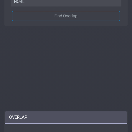
Find Overlap
OVERLAP