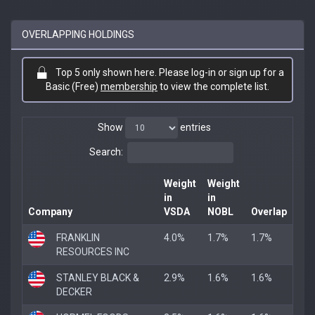
OVERLAPPING HOLDINGS
Top 5 only shown here. Please log-in or sign up for a
Basic (Free)
membership
to view the complete list.
Show
entries
Search:
Weight
Weight
in
in
Company
VSDA
NOBL
Overlap
FRANKLIN
4.0%
1.7%
1.7%
RESOURCES INC
STANLEY BLACK &
2.9%
1.6%
1.6%
DECKER