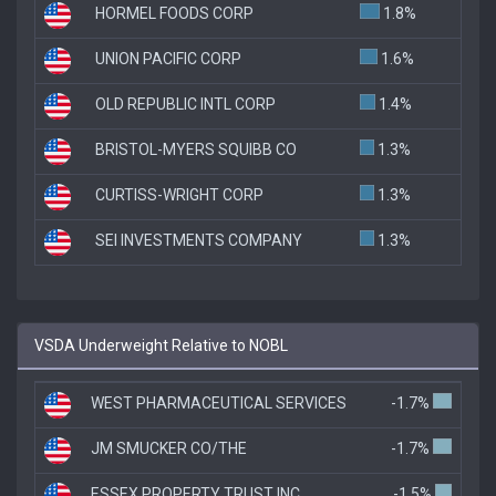
HORMEL FOODS CORP
1.8%
UNION PACIFIC CORP
1.6%
OLD REPUBLIC INTL CORP
1.4%
BRISTOL-MYERS SQUIBB CO
1.3%
CURTISS-WRIGHT CORP
1.3%
SEI INVESTMENTS COMPANY
1.3%
VSDA Underweight Relative to NOBL
WEST PHARMACEUTICAL SERVICES
-1.7%
JM SMUCKER CO/THE
-1.7%
ESSEX PROPERTY TRUST INC
-1.5%