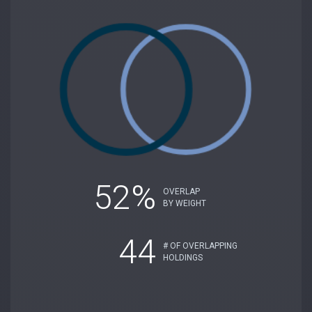
52%
OVERLAP
BY WEIGHT
44
# OF OVERLAPPING
HOLDINGS