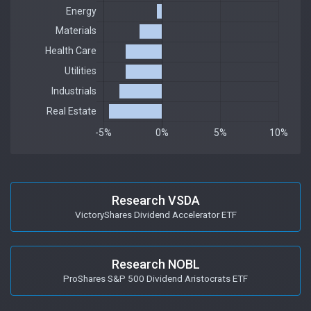
Research VSDA
VictoryShares Dividend Accelerator ETF
Research NOBL
ProShares S&P 500 Dividend Aristocrats ETF