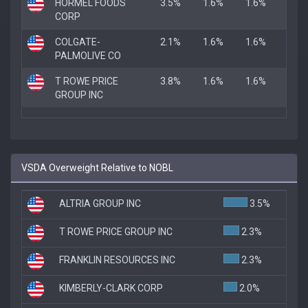
HORMEL FOODS
3.5%
1.6%
1.6%
CORP
COLGATE-
2.1%
1.6%
1.6%
PALMOLIVE CO
T ROWE PRICE
3.8%
1.6%
1.6%
GROUP INC
VSDA Overweight Relative to NOBL
ALTRIA GROUP INC
3.5%
T ROWE PRICE GROUP INC
2.3%
FRANKLIN RESOURCES INC
2.3%
KIMBERLY-CLARK CORP
2.0%