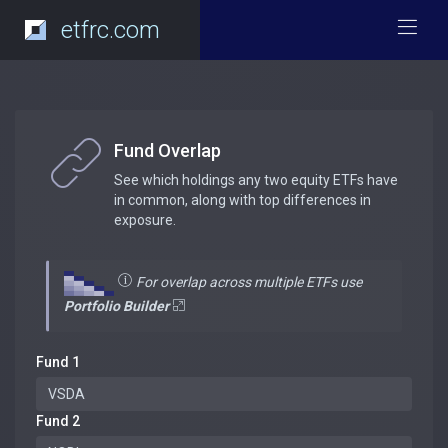
etfrc.com
Fund Overlap
See which holdings any two equity ETFs have
in common, along with top differences in
exposure.
For overlap across multiple ETFs use
Portfolio Builder
Fund 1
Fund 2