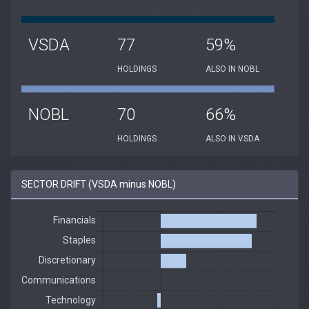
VSDA
77
59%
HOLDINGS
ALSO IN NOBL
NOBL
70
66%
HOLDINGS
ALSO IN VSDA
SECTOR DRIFT (VSDA minus NOBL)