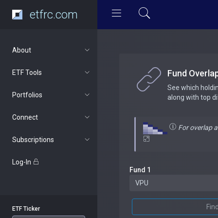
etfrc.com
About
Fund Overla
ETF Tools
See which holdi
Portfolios
along with top d
Connect
For overlap 
Subscriptions
Log-In
Fund 1
Fin
ETF Ticker