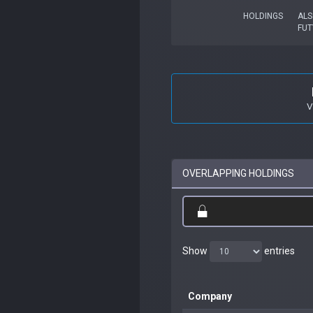
HOLDINGS
ALS
FUT
V
OVERLAPPING HOLDINGS
Show
entries
Company