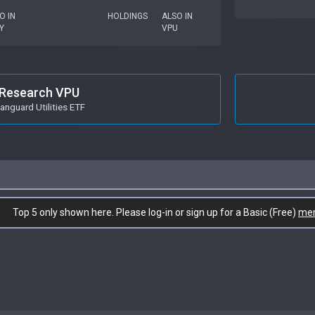
O IN
HOLDINGS
ALSO IN
Y
VPU
Research VPU
anguard Utilities ETF
Top 5 only shown here. Please log-in or sign up for a Basic (Free)
me