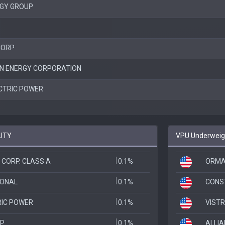
GY GROUP
CORP
N ENERGY CORPORATION
CTRIC POWER
FUTY
VPU Underweigh
 CORP. CLASS A
0.1%
ORMA
IONAL
0.1%
CONS
RIC POWER
0.1%
VISTR
RP
0.1%
ALLI