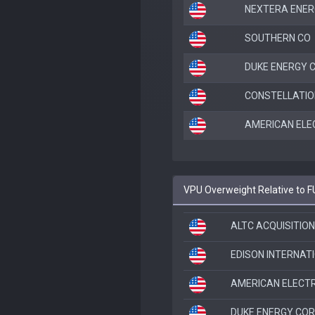
NEXTERA ENER
SOUTHERN CO
DUKE ENERGY 
CONSTELLATIO
AMERICAN ELE
VPU Overweight Relative to 
ALTC ACQUISITION
EDISON INTERNAT
AMERICAN ELECT
DUKE ENERGY CO