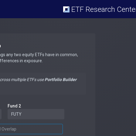
ETF Research Cente
p
ngs any two equity ETFs have in common,
ifferences in exposure.
across multiple ETFs use
Portfolio Builder
Fund 2
d Overlap