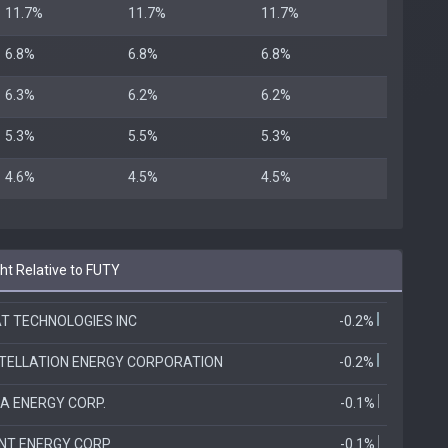
11.7%
11.7%
11.7%
6.8%
6.8%
6.8%
6.3%
6.2%
6.2%
5.3%
5.5%
5.3%
4.6%
4.5%
4.5%
t Relative to FUTY
T TECHNOLOGIES INC
-0.2%
TELLATION ENERGY CORPORATION
-0.2%
A ENERGY CORP.
-0.1%
ANT ENERGY CORP
-0.1%