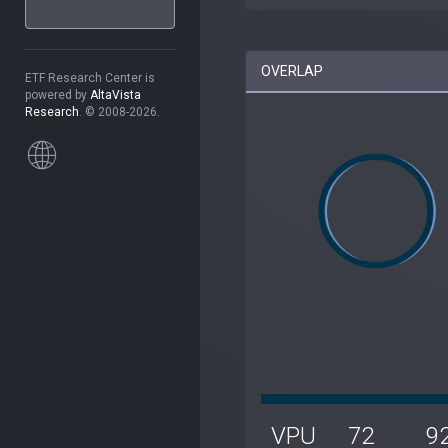
OVERLAP
ETF Research Center is
powered by
AltaVista
Research
. © 2008-2026.
VPU
72
9