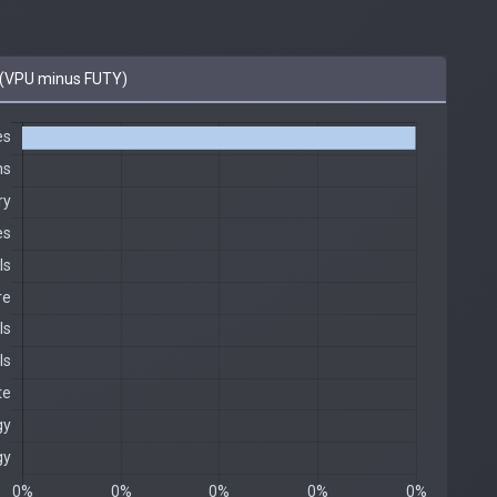
(VPU minus FUTY)