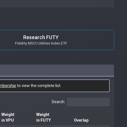
Research FUTY
Fidelity MSCI Utilities Index ETF
mbership
to view the complete list.
Search:
Weight
Weight
in VPU
in FUTY
Overlap