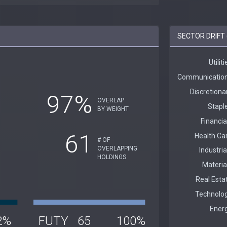
SECTOR DRIFT 
97%
OVERLAP
BY WEIGHT
61
# OF
OVERLAPPING
HOLDINGS
2%
FUTY
65
100%