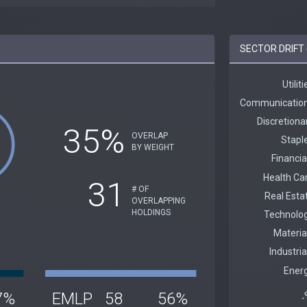
SECTOR DRIFT 
35%
OVERLAP
BY WEIGHT
31
# OF
OVERLAPPING
HOLDINGS
7%
EMLP
58
56%