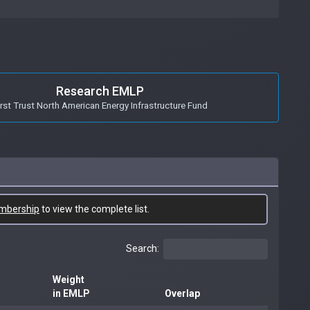
Research EMLP
irst Trust North American Energy Infrastructure Fund
mbership
to view the complete list.
Search:
Weight
in EMLP
Overlap