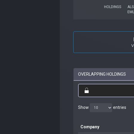
HOLDINGS
ALS
EM
V
OVERLAPPING HOLDINGS
Show
entries
Company