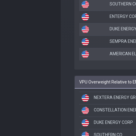
SOUTHERN C
ENTERGY CO
DUKE ENERG
SEMPRA ENE
AMERICAN E
VPU Overweight Relative to 
NEXTERA ENERGY G
CONSTELLATION EN
DUKE ENERGY CORP
SOUTHERN CO