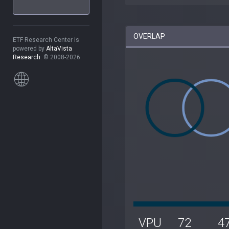
OVERLAP
ETF Research Center is
powered by
AltaVista
Research
. © 2008-2026.
VPU
72
4