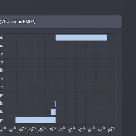
(VPU minus EMLP)