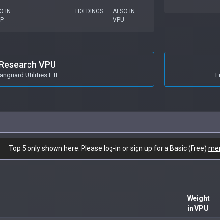
O IN
HOLDINGS
ALSO IN
LP
VPU
Research VPU
anguard Utilities ETF
F
Top 5 only shown here. Please log-in or sign up for a Basic (Free)
me
Weight
in VPU