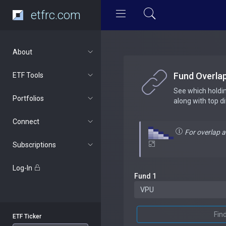
etfrc.com
About
Fund Overla
ETF Tools
See which holdi
Portfolios
along with top d
Connect
For overlap 
Subscriptions
Log-In
Fund 1
Fin
ETF Ticker