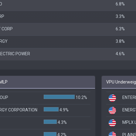
O
6.8%
RP
3.3%
Y CORP
6.3%
RGY
3.8%
LECTRIC POWER
4.6%
EMLP
VPU Underweigh
ROUP
10.2%
ENTER
ERGY CORPORATION
4.9%
ENERGY
4.3%
MPLX 
4.2%
PLAINS