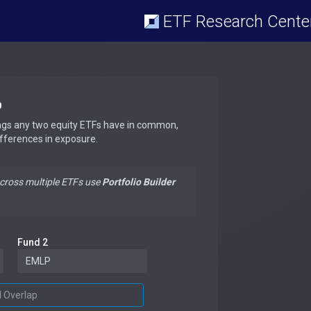
ETF Research Cente
p
ngs any two equity ETFs have in common,
ifferences in exposure.
across multiple ETFs use
Portfolio Builder
Fund 2
d Overlap