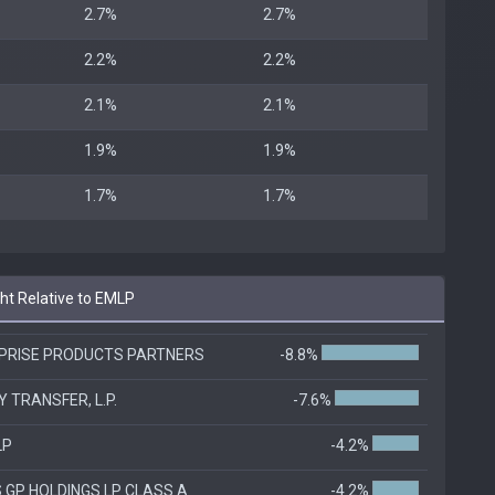
2.7%
2.7%
2.2%
2.2%
2.1%
2.1%
1.9%
1.9%
1.7%
1.7%
t Relative to EMLP
PRISE PRODUCTS PARTNERS
-8.8%
 TRANSFER, L.P.
-7.6%
LP
-4.2%
 GP HOLDINGS LP CLASS A
-4.2%