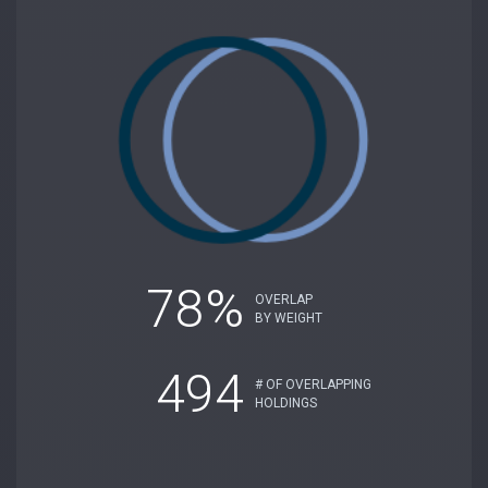
78%
OVERLAP
BY WEIGHT
494
# OF OVERLAPPING
HOLDINGS