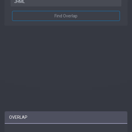
Find Overlap
OVERLAP