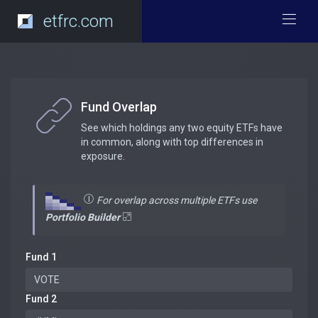
etfrc.com
Fund Overlap
See which holdings any two equity ETFs have
in common, along with top differences in
exposure.
For overlap across multiple ETFs use
Portfolio Builder
Fund 1
Fund 2