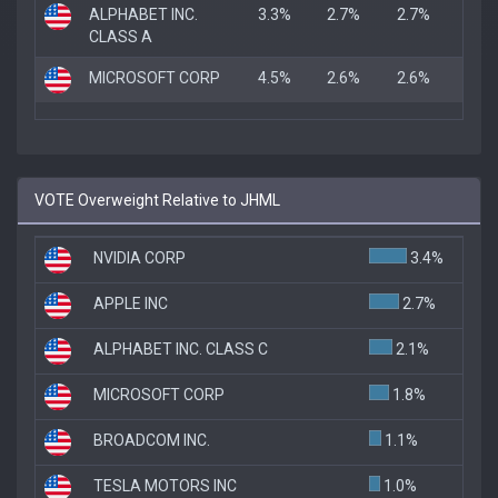
ALPHABET INC.
3.3%
2.7%
2.7%
CLASS A
MICROSOFT CORP
4.5%
2.6%
2.6%
VOTE Overweight Relative to JHML
NVIDIA CORP
3.4%
APPLE INC
2.7%
ALPHABET INC. CLASS C
2.1%
MICROSOFT CORP
1.8%
BROADCOM INC.
1.1%
TESLA MOTORS INC
1.0%