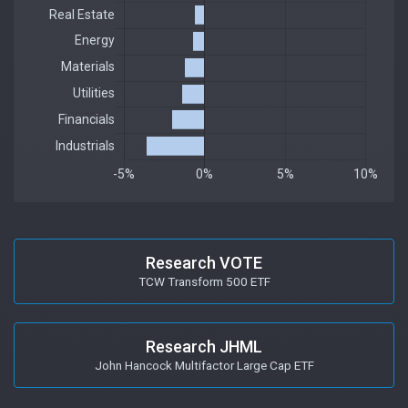
Research VOTE
TCW Transform 500 ETF
Research JHML
John Hancock Multifactor Large Cap ETF