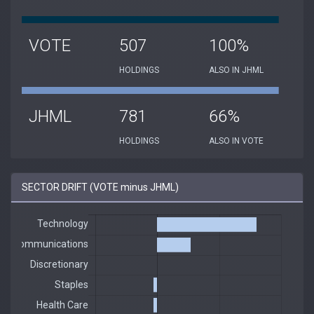
VOTE
507
100%
HOLDINGS
ALSO IN JHML
JHML
781
66%
HOLDINGS
ALSO IN VOTE
SECTOR DRIFT (VOTE minus JHML)