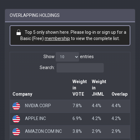
OVERLAPPING HOLDINGS
Top 5 only shown here. Please log-in or sign up for a
Basic (Free)
membership
to view the complete list.
Show
entries
Search:
Weight
Weight
in
in
Company
VOTE
JHML
Overlap
NVIDIA CORP
7.8%
4.4%
4.4%
APPLE INC
6.9%
4.2%
4.2%
AMAZON.COM INC
3.8%
2.9%
2.9%