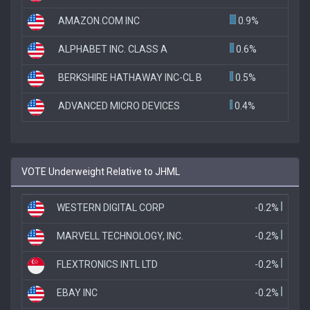
AMAZON.COM INC
0.9%
ALPHABET INC. CLASS A
0.6%
BERKSHIRE HATHAWAY INC-CL B
0.5%
ADVANCED MICRO DEVICES
0.4%
VOTE Underweight Relative to JHML
WESTERN DIGITAL CORP
-0.2%
MARVELL TECHNOLOGY, INC.
-0.2%
FLEXTRONICS INTL LTD
-0.2%
EBAY INC
-0.2%