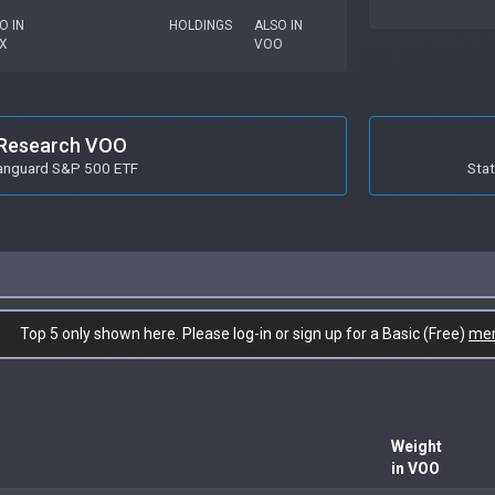
O IN
HOLDINGS
ALSO IN
X
VOO
Research VOO
anguard S&P 500 ETF
Stat
Top 5 only shown here. Please log-in or sign up for a Basic (Free)
me
Weight
in VOO