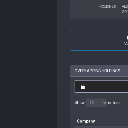
HOLDINGS
ALS
SPY
V
OVERLAPPING HOLDINGS
Show
entries
Company