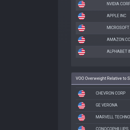
NVIDIA COR
APPLE INC
MICROSOFT
AMAZON.CO
ALPHABET I
VOO Overweight Relative to 
CHEVRON CORP
GE VERONA
MARVELL TECHNOL
CONOCOPHILLIPS