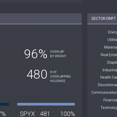
SECTOR DRIFT 
96%
OVERLAP
BY WEIGHT
480
# OF
OVERLAPPING
HOLDINGS
7%
SPYX
481
100%