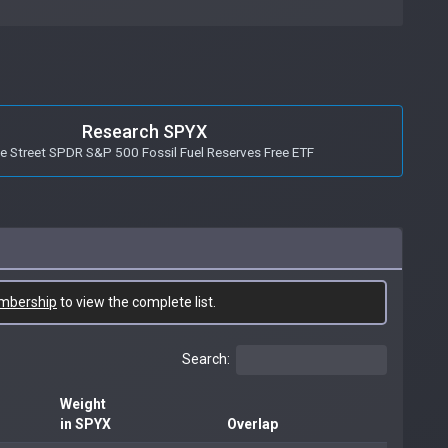
Research SPYX
e Street SPDR S&P 500 Fossil Fuel Reserves Free ETF
mbership
to view the complete list.
Search:
Weight
in SPYX
Overlap