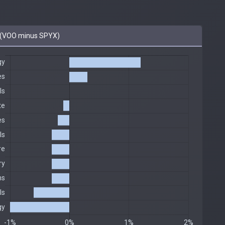
(VOO minus SPYX)