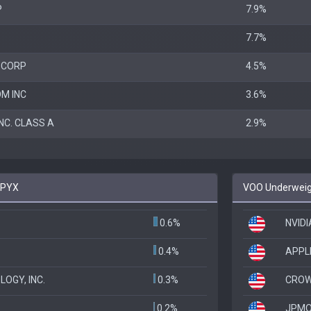
P
7.9%
7.7%
 CORP
4.5%
M INC
3.6%
NC. CLASS A
2.9%
SPYX
VOO Underweigh
0.6%
NVID
0.4%
APPL
OGY, INC.
0.3%
CROW
0.2%
JPMO