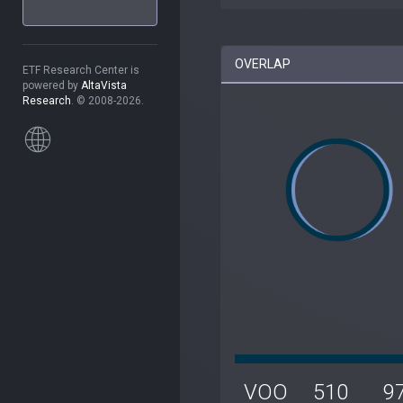
OVERLAP
ETF Research Center is
powered by
AltaVista
Research
. © 2008-2026.
VOO
510
9