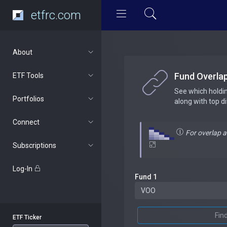
etfrc.com
About
Fund Overla
ETF Tools
See which holdi
Portfolios
along with top d
Connect
For overlap 
Subscriptions
Log-In
Fund 1
Fin
ETF Ticker