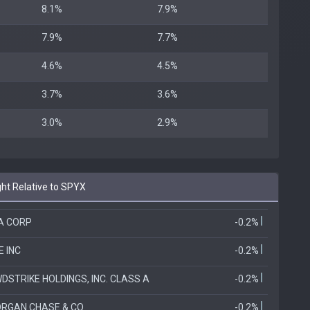
8.1%
7.9%
7.9%
7.7%
4.6%
4.5%
3.7%
3.6%
3.0%
2.9%
t Relative to SPYX
IA CORP
-0.2%
E INC
-0.2%
DSTRIKE HOLDINGS, INC. CLASS A
-0.2%
RGAN CHASE & CO
-0.2%