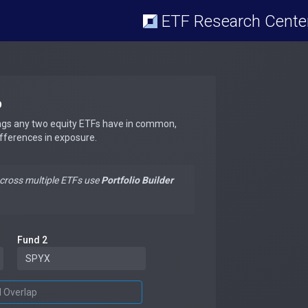
ETF Research Cente
p
ngs any two equity ETFs have in common,
ifferences in exposure.
across multiple ETFs use
Portfolio Builder
Fund 2
d Overlap