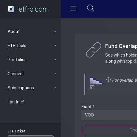
etfrc.com
About
Fund Overla
ETF Tools
See which holdi
Portfolios
along with top d
Connect
For overlap 
Subscriptions
Log-In
Fund 1
Fin
ETF Ticker