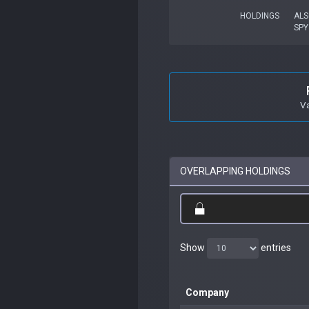
HOLDINGS
ALS
SPY
V
OVERLAPPING HOLDINGS
Show
entries
Company