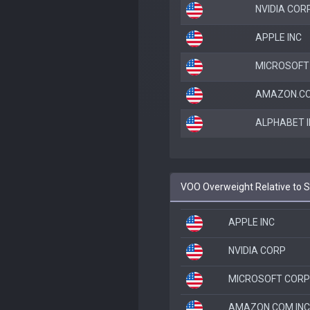
NVIDIA COR
APPLE INC
MICROSOFT
AMAZON.CO
ALPHABET I
VOO Overweight Relative to 
APPLE INC
NVIDIA CORP
MICROSOFT CORP
AMAZON.COM INC