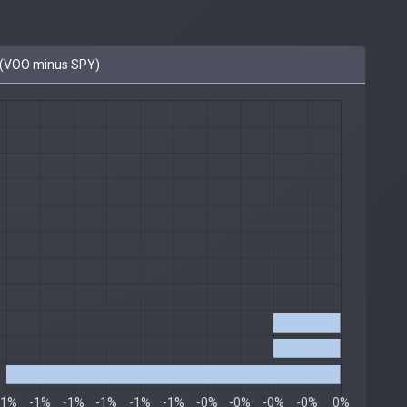
(VOO minus SPY)