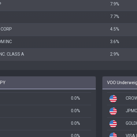
P
7.9%
7.7%
 CORP
4.5%
M INC
3.6%
NC. CLASS A
2.9%
SPY
VOO Underweigh
0.0%
CROW
0.0%
JPMO
0.0%
GOLD
0.0%
VISA 