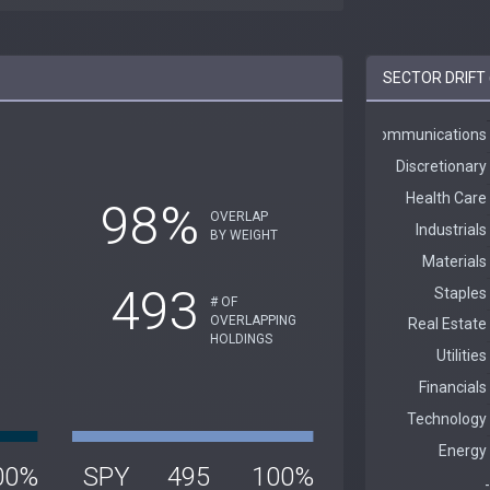
SECTOR DRIFT 
98%
OVERLAP
BY WEIGHT
493
# OF
OVERLAPPING
HOLDINGS
00%
SPY
495
100%