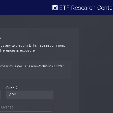
ETF Research Cente
p
ngs any two equity ETFs have in common,
ifferences in exposure.
across multiple ETFs use
Portfolio Builder
Fund 2
d Overlap