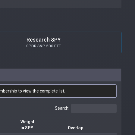
Research SPY
SPDR S&P 500 ETF
mbership
to view the complete list.
Search:
Weight
in SPY
Overlap