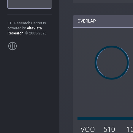
OVERLAP
ETF Research Center is
powered by
AltaVista
Research
. © 2008-2026.
VOO
510
1