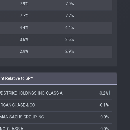
7.9%
7.9%
7.7%
7.7%
4.4%
4.4%
3.6%
3.6%
2.9%
2.9%
t Relative to SPY
DSTRIKE HOLDINGS, INC. CLASS A
-0.2%
RGAN CHASE & CO
-0.1%
MAN SACHS GROUP INC
0.0%
INC. CLASS A
0.0%