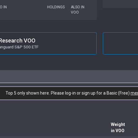
O IN
HOLDINGS
ALSO IN
VOO
Research VOO
anguard S&P 500 ETF
Top 5 only shown here. Please log-in or sign up for a Basic (Free)
me
Weight
in VOO