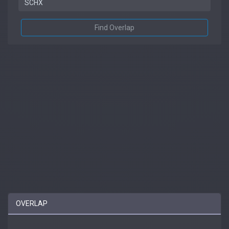
Find Overlap
OVERLAP