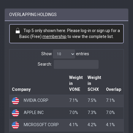
OVERLAPPING HOLDINGS
Top 5 only shown here. Please log-in or sign up for a
Basic (Free)
membership
to view the complete list.
Show
entries
Search:
Weight
Weight
in
in
Company
VONE
SCHX
Overlap
NVIDIA CORP
7.1%
7.5%
7.1%
APPLE INC
7.0%
7.3%
7.0%
MICROSOFT CORP
4.1%
4.2%
4.1%