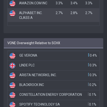
AMAZON.COM INC
3.3%
3.4%
3.3%
ALPHABET INC.
2.7%
2.8%
2.7%
CLASS A
VONE Overweight Relative to SCHX
GE VERONA
0.4%
LINDE PLC
0.3%
ARISTA NETWORKS, INC.
0.3%
BLACKROCK INC
0.2%
CONSTELLATION ENERGY CORPORATION
0.1%
SPOTIFY TECHNOLOGY SA
0.1%