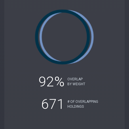
92%
OVERLAP
BY WEIGHT
671
# OF OVERLAPPING
HOLDINGS