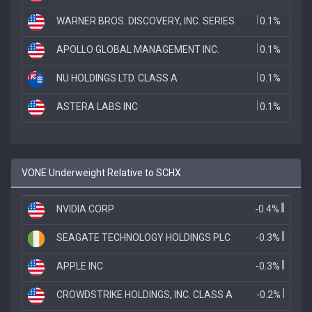
WARNER BROS. DISCOVERY, INC. SERIES
0.1%
APOLLO GLOBAL MANAGEMENT INC.
0.1%
NU HOLDINGS LTD. CLASS A
0.1%
ASTERA LABS INC
0.1%
VONE Underweight Relative to SCHX
NVIDIA CORP
-0.4%
SEAGATE TECHNOLOGY HOLDINGS PLC
-0.3%
APPLE INC
-0.3%
CROWDSTRIKE HOLDINGS, INC. CLASS A
-0.2%