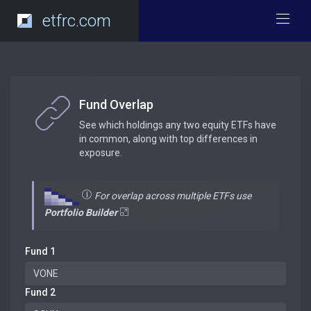
etfrc.com
Fund Overlap
See which holdings any two equity ETFs have
in common, along with top differences in
exposure.
For overlap across multiple ETFs use
Portfolio Builder
Fund 1
Fund 2