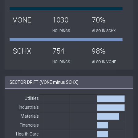
VONE
1030
70%
HOLDINGS
ALSO IN SCHX
SCHX
754
98%
HOLDINGS
ALSO IN VONE
SECTOR DRIFT (VONE minus SCHX)