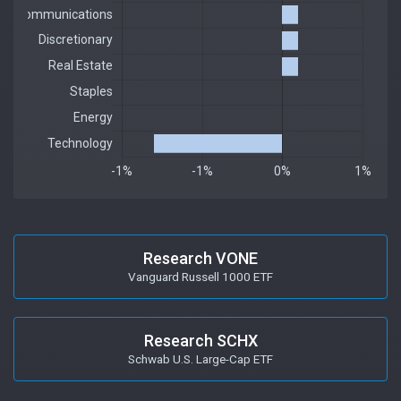
Research VONE
Vanguard Russell 1000 ETF
Research SCHX
Schwab U.S. Large-Cap ETF