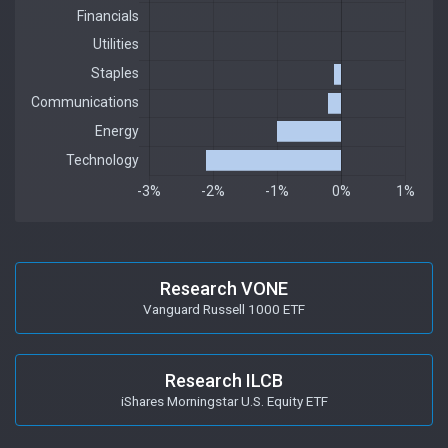
Research VONE
Vanguard Russell 1000 ETF
Research ILCB
iShares Morningstar U.S. Equity ETF