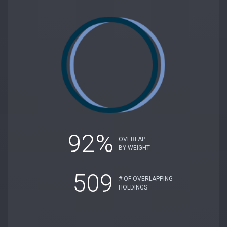
92%
OVERLAP
BY WEIGHT
509
# OF OVERLAPPING
HOLDINGS