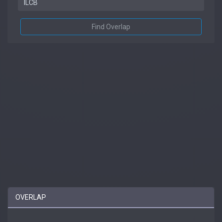
Find Overlap
OVERLAP