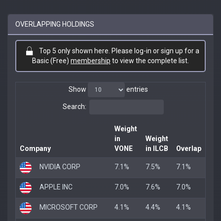
OVERLAPPING HOLDINGS
Top 5 only shown here. Please log-in or sign up for a
Basic (Free)
membership
to view the complete list.
Show
entries
Search:
Weight
in
Weight
Company
VONE
in ILCB
Overlap
NVIDIA CORP
7.1%
7.5%
7.1%
APPLE INC
7.0%
7.6%
7.0%
MICROSOFT CORP
4.1%
4.4%
4.1%