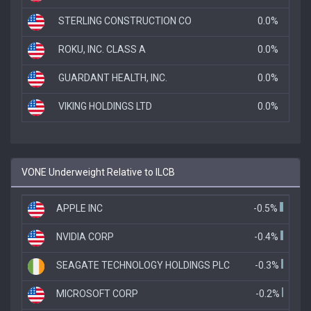
STERLING CONSTRUCTION CO
0.0%
ROKU, INC. CLASS A
0.0%
GUARDANT HEALTH, INC.
0.0%
VIKING HOLDINGS LTD
0.0%
VONE Underweight Relative to ILCB
APPLE INC
-0.5%
NVIDIA CORP
-0.4%
SEAGATE TECHNOLOGY HOLDINGS PLC
-0.3%
MICROSOFT CORP
-0.2%