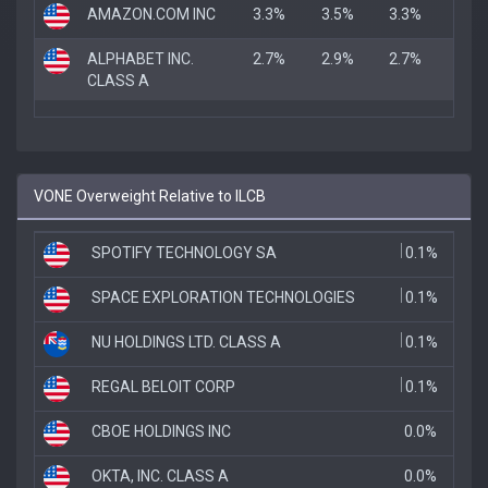
AMAZON.COM INC
3.3%
3.5%
3.3%
ALPHABET INC.
2.7%
2.9%
2.7%
CLASS A
VONE Overweight Relative to ILCB
SPOTIFY TECHNOLOGY SA
0.1%
SPACE EXPLORATION TECHNOLOGIES
0.1%
NU HOLDINGS LTD. CLASS A
0.1%
REGAL BELOIT CORP
0.1%
CBOE HOLDINGS INC
0.0%
OKTA, INC. CLASS A
0.0%