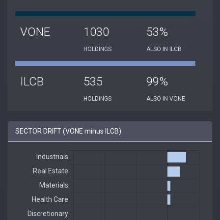
VONE
1030
53%
HOLDINGS
ALSO IN ILCB
ILCB
535
99%
HOLDINGS
ALSO IN VONE
SECTOR DRIFT (VONE minus ILCB)