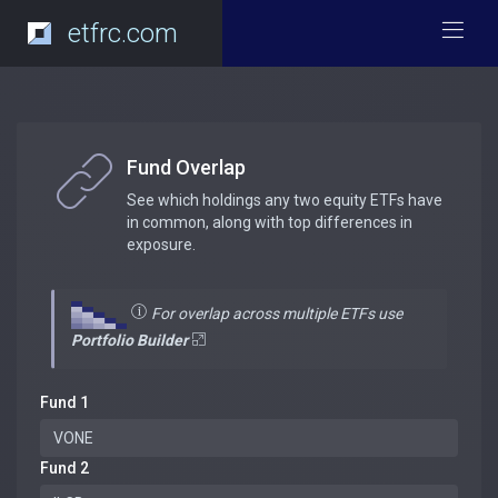
etfrc.com
Fund Overlap
See which holdings any two equity ETFs have
in common, along with top differences in
exposure.
For overlap across multiple ETFs use
Portfolio Builder
Fund 1
Fund 2