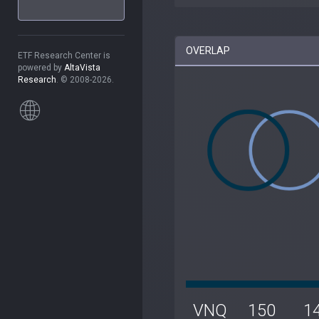
OVERLAP
ETF Research Center is
powered by
AltaVista
Research
. © 2008-2026.
VNQ
150
1