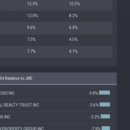
12.9%
10.5%
12.0%
8.2%
9.6%
6.4%
7.3%
4.5%
7.7%
4.1%
t Relative to JRE
GIS INC
-3.8%
AL REALTY TRUST INC
-3.6%
IX INC
-3.2%
N PROPERTY GROUP INC
-2.9%