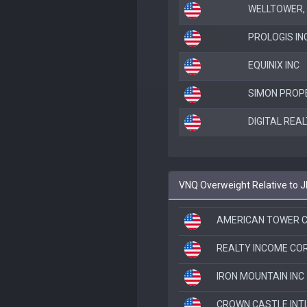
WELLTOWER, 
PROLOGIS IN
EQUINIX INC
SIMON PROP
DIGITAL REA
VNQ Overweight Relative to 
AMERICAN TOWER C
REALTY INCOME CO
IRON MOUNTAIN INC
CROWN CASTLE INT