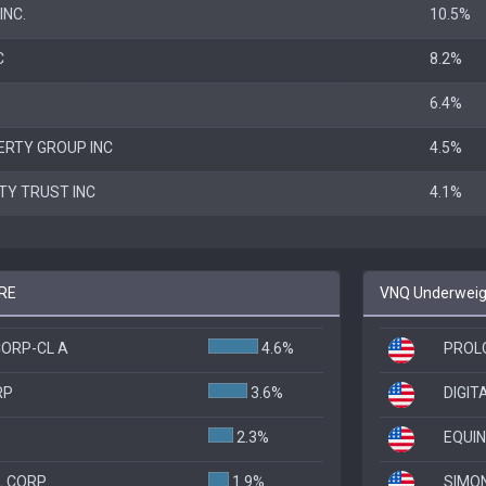
INC.
10.5%
C
8.2%
6.4%
ERTY GROUP INC
4.5%
LTY TRUST INC
4.1%
JRE
VNQ Underweigh
ORP-CL A
4.6%
PROLO
RP
3.6%
DIGIT
2.3%
EQUIN
L CORP
1.9%
SIMO