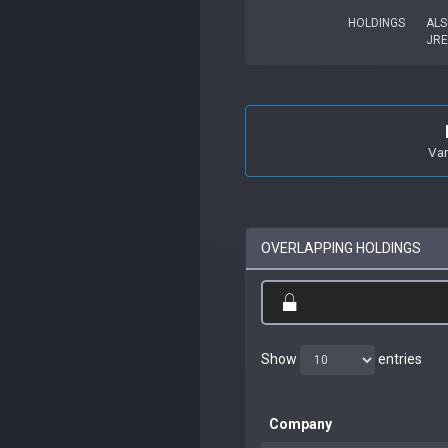
HOLDINGS
ALS
JRE
Van
OVERLAPPING HOLDINGS
Show
entries
Company