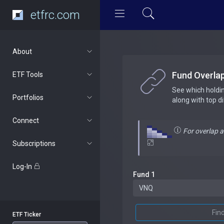
etfrc.com
About
Fund Overla
ETF Tools
See which holdi
Portfolios
along with top d
Connect
For overlap 
Subscriptions
Log-In
Fund 1
Fin
ETF Ticker