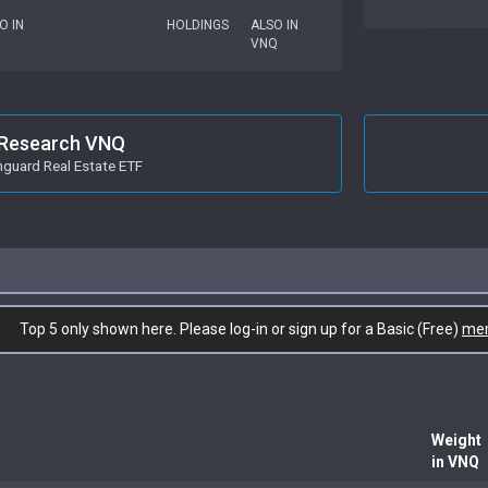
O IN
HOLDINGS
ALSO IN
VNQ
Research VNQ
guard Real Estate ETF
Top 5 only shown here. Please log-in or sign up for a Basic (Free)
me
Weight
in VNQ