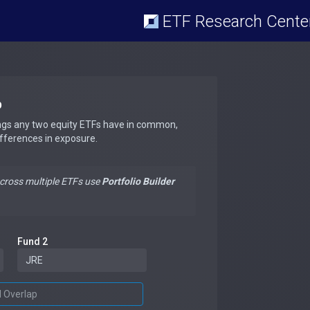
ETF Research Cente
p
ngs any two equity ETFs have in common,
ifferences in exposure.
across multiple ETFs use
Portfolio Builder
Fund 2
d Overlap