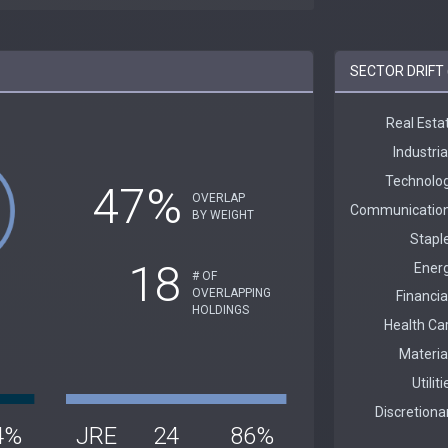
SECTOR DRIFT 
47%
OVERLAP
BY WEIGHT
18
# OF
OVERLAPPING
HOLDINGS
4%
JRE
24
86%