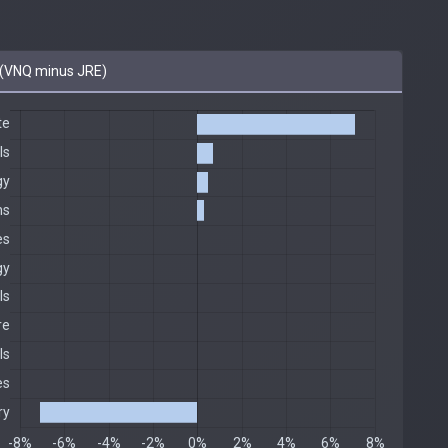
(VNQ minus JRE)