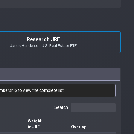
Research JRE
Janus Henderson U.S. Real Estate ETF
mbership
to view the complete list.
Search:
Weight
in JRE
Overlap