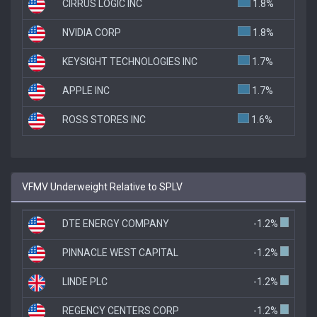
CIRRUS LOGIC INC
1.8%
NVIDIA CORP
1.8%
KEYSIGHT TECHNOLOGIES INC
1.7%
APPLE INC
1.7%
ROSS STORES INC
1.6%
VFMV Underweight Relative to SPLV
DTE ENERGY COMPANY
-1.2%
PINNACLE WEST CAPITAL
-1.2%
LINDE PLC
-1.2%
REGENCY CENTERS CORP
-1.2%