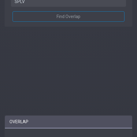
Find Overlap
OVERLAP