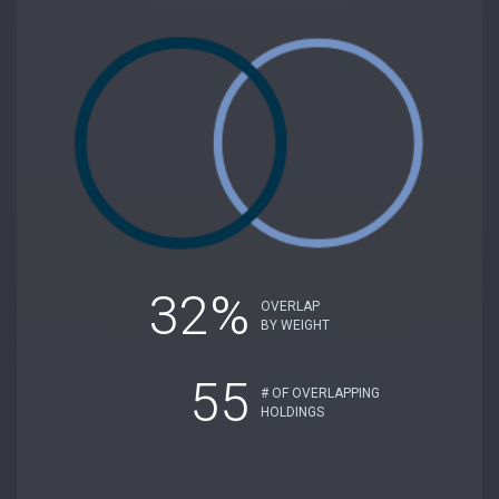
32%
OVERLAP
BY WEIGHT
55
# OF OVERLAPPING
HOLDINGS