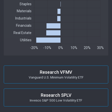
Research VFMV
Vanguard U.S. Minimum Volatility ETF
Research SPLV
Invesco S&P 500 Low Volatility ETF