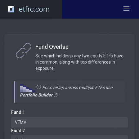
etfrc.com
Fund Overlap
See which holdings any two equity ETFs have
in common, along with top differences in
exposure.
For overlap across multiple ETFs use
Portfolio Builder
Fund 1
Fund 2