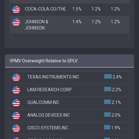
COCA-COLA CO/THE
1.5%
1.2%
1.2%
JOHNSON &
1.4%
1.2%
1.2%
JOHNSON
VFMV Overweight Relative to SPLV
TEXAS INSTRUMENTS INC
2.4%
LAM RESEARCH CORP
2.2%
QUALCOMM INC
2.1%
ANALOG DEVICES INC
2.0%
CISCO SYSTEMS INC
1.9%