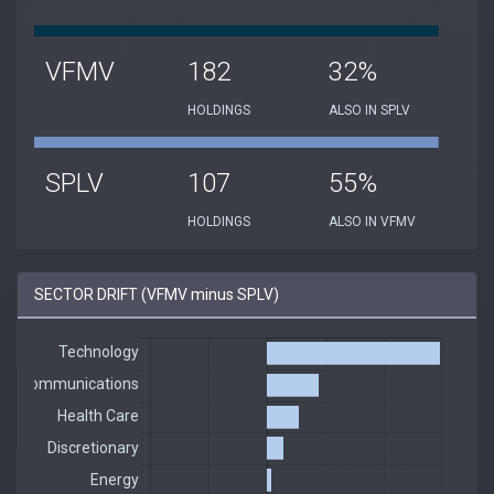
VFMV
182
32%
HOLDINGS
ALSO IN SPLV
SPLV
107
55%
HOLDINGS
ALSO IN VFMV
SECTOR DRIFT (VFMV minus SPLV)