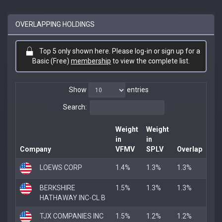
OVERLAPPING HOLDINGS
Top 5 only shown here. Please log-in or sign up for a
Basic (Free)
membership
to view the complete list.
Show
entries
Search:
Weight
Weight
in
in
Company
VFMV
SPLV
Overlap
LOEWS CORP
1.4%
1.3%
1.3%
BERKSHIRE
1.5%
1.3%
1.3%
HATHAWAY INC-CL B
TJX COMPANIES INC
1.5%
1.2%
1.2%