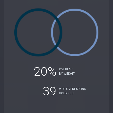
20%
OVERLAP
BY WEIGHT
39
# OF OVERLAPPING
HOLDINGS