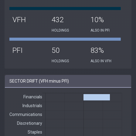
VFH
432
10%
HOLDINGS
ALSO IN PFI
PFI
50
83%
HOLDINGS
ALSO IN VFH
SECTOR DRIFT (VFH minus PFI)