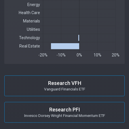
Research VFH
Vanguard Financials ETF
Research PFI
Invesco Dorsey Wright Financial Momentum ETF