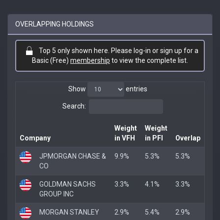
OVERLAPPING HOLDINGS
Top 5 only shown here. Please log-in or sign up for a
Basic (Free)
membership
to view the complete list.
Show
entries
Search:
Weight
Weight
Company
in VFH
in PFI
Overlap
JPMORGAN CHASE &
9.9%
5.3%
5.3%
CO
GOLDMAN SACHS
3.3%
4.1%
3.3%
GROUP INC
MORGAN STANLEY
2.9%
5.4%
2.9%