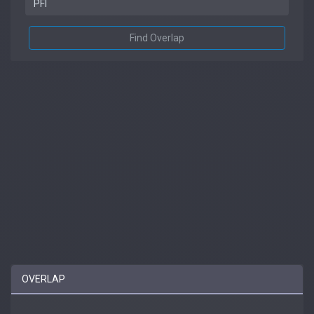
Find Overlap
OVERLAP