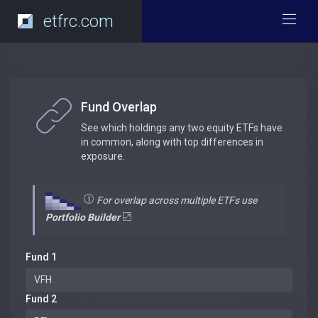
etfrc.com
Fund Overlap
See which holdings any two equity ETFs have
in common, along with top differences in
exposure.
For overlap across multiple ETFs use
Portfolio Builder
Fund 1
Fund 2