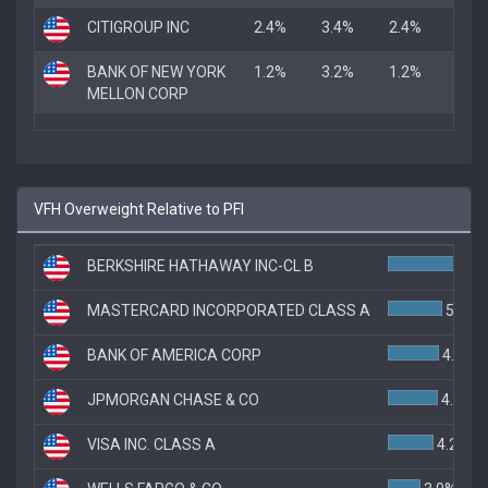
CITIGROUP INC
2.4%
3.4%
2.4%
BANK OF NEW YORK
1.2%
3.2%
1.2%
MELLON CORP
VFH Overweight Relative to PFI
BERKSHIRE HATHAWAY INC-CL B
7
MASTERCARD INCORPORATED CLASS A
5.0%
BANK OF AMERICA CORP
4.7%
JPMORGAN CHASE & CO
4.6%
VISA INC. CLASS A
4.2%