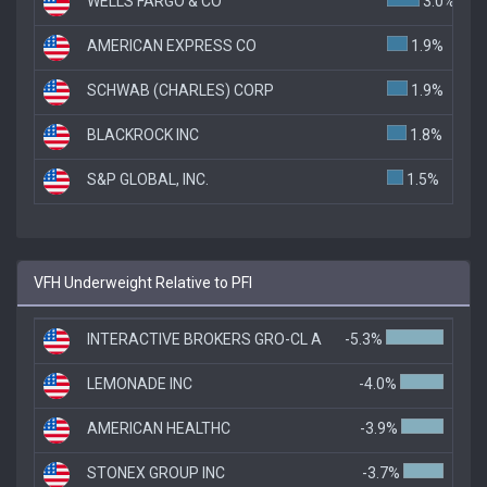
WELLS FARGO & CO
3.0%
AMERICAN EXPRESS CO
1.9%
SCHWAB (CHARLES) CORP
1.9%
BLACKROCK INC
1.8%
S&P GLOBAL, INC.
1.5%
VFH Underweight Relative to PFI
INTERACTIVE BROKERS GRO-CL A
-5.3%
LEMONADE INC
-4.0%
AMERICAN HEALTHC
-3.9%
STONEX GROUP INC
-3.7%