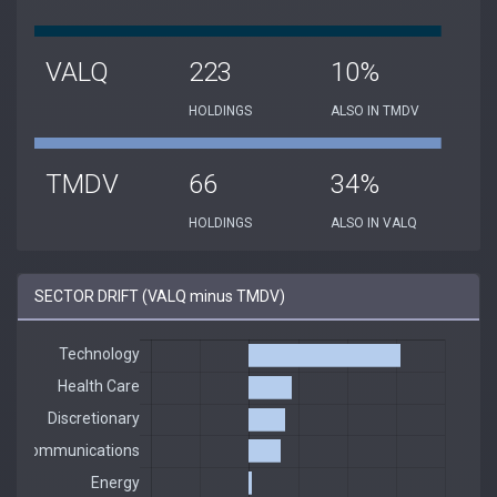
VALQ
223
10%
HOLDINGS
ALSO IN TMDV
TMDV
66
34%
HOLDINGS
ALSO IN VALQ
SECTOR DRIFT (VALQ minus TMDV)