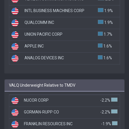
INTL BUSINESS MACHINES CORP
1.9%
QUALCOMM INC
1.9%
UNION PACIFIC CORP
1.7%
APPLE INC
1.6%
ANALOG DEVICES INC
1.6%
VALQ Underweight Relative to TMDV
NUCOR CORP
-2.2%
GORMAN-RUPP CO
-2.2%
FRANKLIN RESOURCES INC
-1.9%