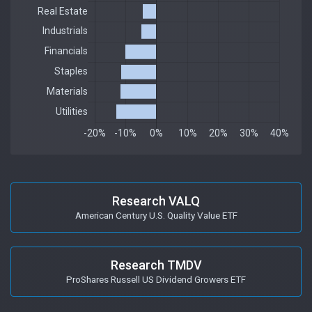
Research VALQ
American Century U.S. Quality Value ETF
Research TMDV
ProShares Russell US Dividend Growers ETF