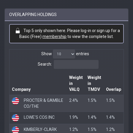
OVERLAPPING HOLDINGS
Top 5 only shown here. Please log-in or sign up for a
Basic (Free)
membership
to view the complete list.
Show
entries
Search:
Weight
Weight
in
in
Company
VALQ
TMDV
Overlap
PROCTER & GAMBLE
2.4%
1.5%
1.5%
CO/THE
LOWE'S COS INC
1.9%
1.4%
1.4%
KIMBERLY-CLARK
1.2%
1.5%
1.2%