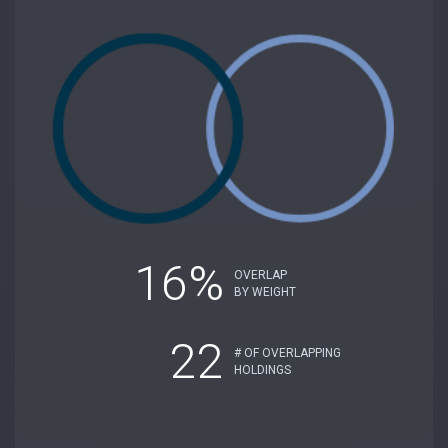
16%
OVERLAP
BY WEIGHT
22
# OF OVERLAPPING
HOLDINGS