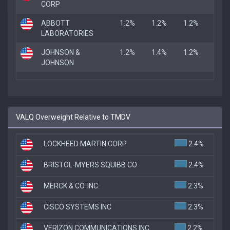
CORP
ABBOTT
1.2%
1.2%
1.2%
LABORATORIES
JOHNSON &
1.2%
1.4%
1.2%
JOHNSON
VALQ Overweight Relative to TMDV
LOCKHEED MARTIN CORP
2.4%
BRISTOL-MYERS SQUIBB CO
2.4%
MERCK & CO. INC.
2.3%
CISCO SYSTEMS INC
2.3%
VERIZON COMMUNICATIONS INC
2.2%