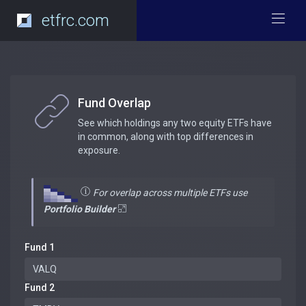
etfrc.com
Fund Overlap
See which holdings any two equity ETFs have
in common, along with top differences in
exposure.
For overlap across multiple ETFs use
Portfolio Builder
Fund 1
Fund 2