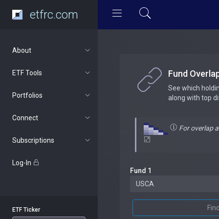
etfrc.com
About
Fund Overla
ETF Tools
See which holdi
Portfolios
along with top d
Connect
For overlap 
Subscriptions
Log-In
Fund 1
Fin
ETF Ticker