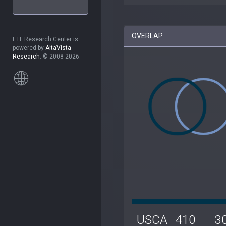
OVERLAP
ETF Research Center is
powered by
AltaVista
Research
. © 2008-2026.
USCA
410
3