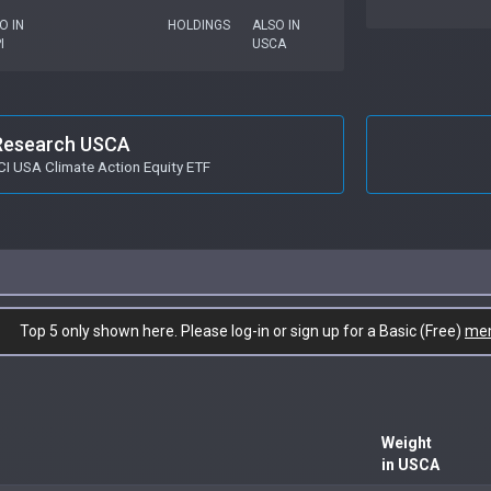
O IN
HOLDINGS
ALSO IN
I
USCA
Research USCA
I USA Climate Action Equity ETF
Top 5 only shown here. Please log-in or sign up for a Basic (Free)
me
Weight
in USCA