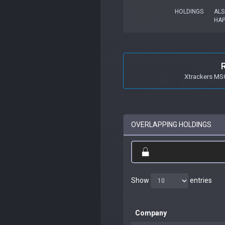
HOLDINGS
ALS
HAP
Xtrackers MSC
OVERLAPPING HOLDINGS
Show
entries
Company