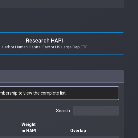
Research HAPI
Harbor Human Capital Factor US Large Cap ETF
mbership
to view the complete list.
Search:
Weight
in HAPI
Overlap