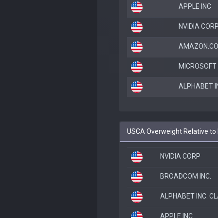
APPLE INC
NVIDIA COR
AMAZON.CO
MICROSOFT
ALPHABET I
USCA Overweight Relative to
NVIDIA CORP
BROADCOM INC.
ALPHABET INC. C
APPLE INC