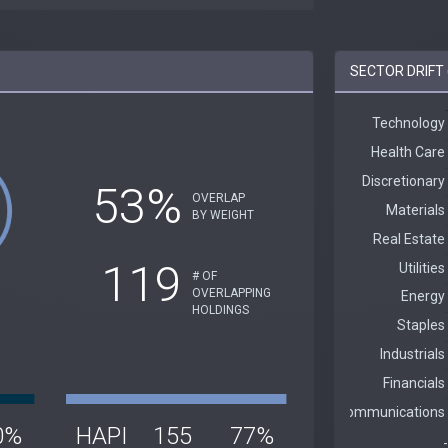
SECTOR DRIFT 
53%
OVERLAP
BY WEIGHT
119
# OF
OVERLAPPING
HOLDINGS
0%
HAPI
155
77%