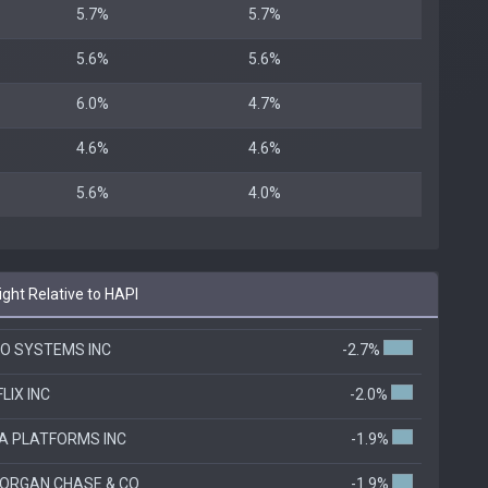
5.7%
5.7%
5.6%
5.6%
6.0%
4.7%
4.6%
4.6%
5.6%
4.0%
ht Relative to HAPI
CO SYSTEMS INC
-2.7%
LIX INC
-2.0%
A PLATFORMS INC
-1.9%
ORGAN CHASE & CO
-1.9%