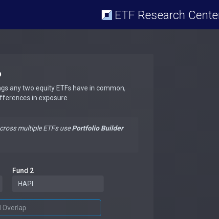
ETF Research Cente
p
ngs any two equity ETFs have in common,
ifferences in exposure.
across multiple ETFs use
Portfolio Builder
Fund 2
d Overlap