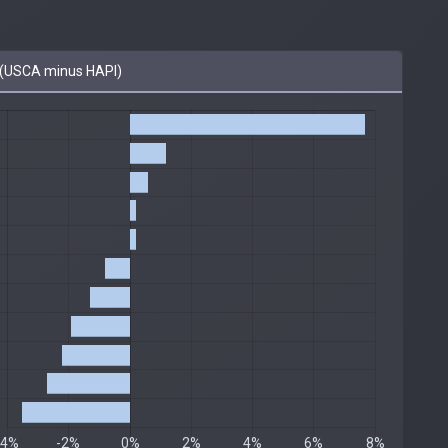
(USCA minus HAPI)