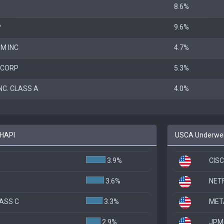
8.6%
P
9.6%
M INC
4.7%
 CORP
5.3%
NC. CLASS A
4.0%
 HAPI
USCA Underweig
3.9%
CIS
3.6%
NETF
LASS C
3.3%
MET
2.9%
JPM