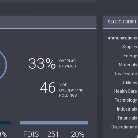
SECTOR DRIFT 
33%
OVERLAP
BY WEIGHT
46
# OF
OVERLAPPING
HOLDINGS
8%
FDIS
251
20%