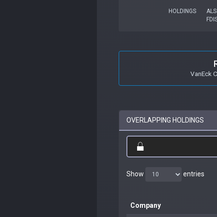
HOLDINGS
ALS
FDI
VanEck C
OVERLAPPING HOLDINGS
Show
entries
Company