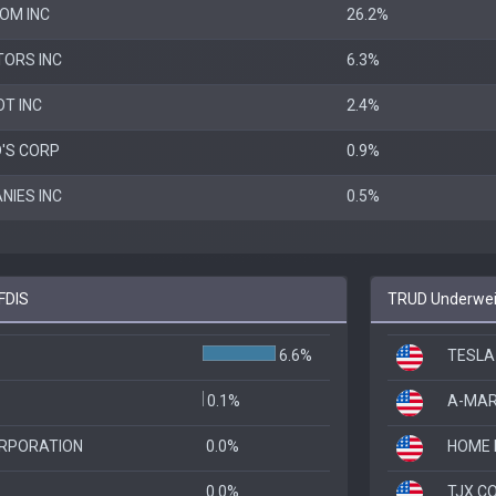
OM INC
26.2%
ORS INC
6.3%
T INC
2.4%
'S CORP
0.9%
NIES INC
0.5%
FDIS
TRUD Underweig
6.6%
TESLA
0.1%
A-MAR
ORPORATION
0.0%
HOME 
0.0%
TJX C