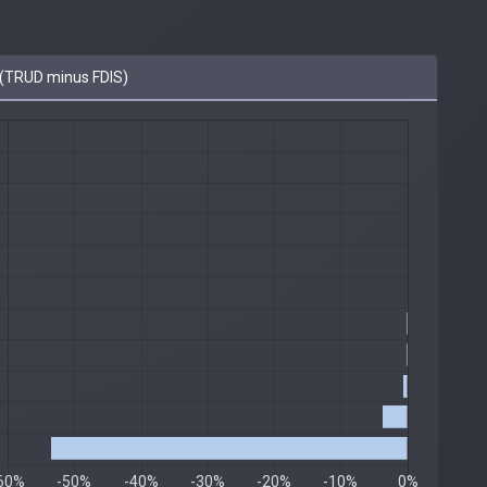
(TRUD minus FDIS)