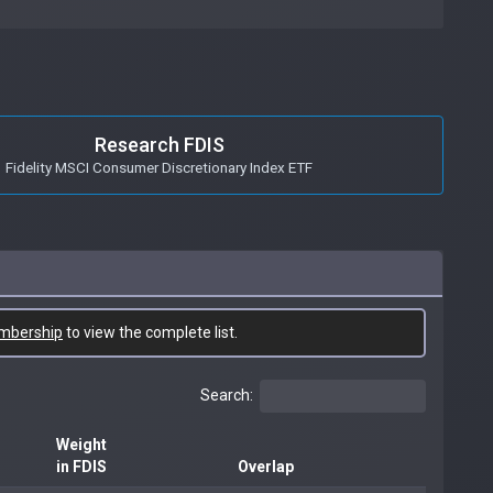
Research FDIS
Fidelity MSCI Consumer Discretionary Index ETF
mbership
to view the complete list.
Search:
Weight
in FDIS
Overlap