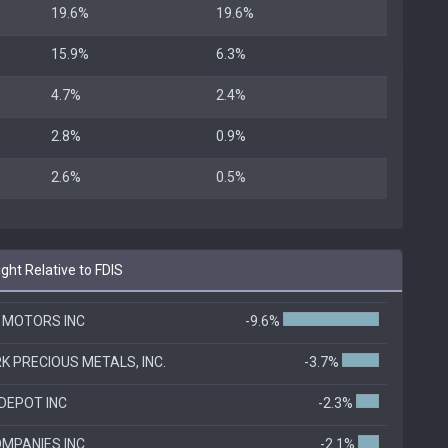
19.6%
19.6%
15.9%
6.3%
4.7%
2.4%
2.8%
0.9%
2.6%
0.5%
ht Relative to FDIS
 MOTORS INC
-9.6%
K PRECIOUS METALS, INC.
-3.7%
DEPOT INC
-2.3%
OMPANIES INC
-2.1%