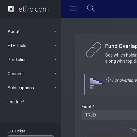
etfrc.com
About
Fund Overla
ETF Tools
See which holdi
Portfolios
along with top d
Connect
For overlap 
Subscriptions
Log-In
Fund 1
Fin
ETF Ticker