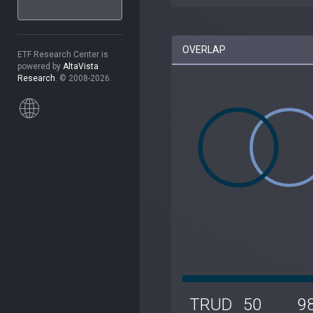
OVERLAP
ETF Research Center is
powered by
AltaVista
Research
. © 2008-2026.
TRUD
50
9