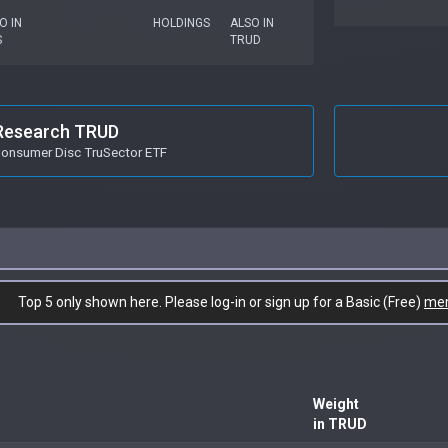
O IN
HOLDINGS
ALSO IN
S
TRUD
Research TRUD
onsumer Disc TruSector ETF
Top 5 only shown here. Please log-in or sign up for a Basic (Free)
me
Weight
in TRUD