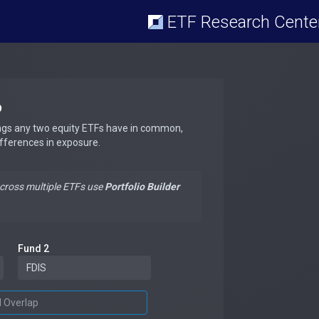
ETF Research Cente
p
ngs any two equity ETFs have in common,
ifferences in exposure.
across multiple ETFs use
Portfolio Builder
Fund 2
d Overlap