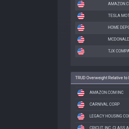
AMAZON.C
TESLA MOT
HOME DEPO
MCDONALD
TJX COMPA
TRUD Overweight Relative to 
AMAZON.COM INC
CARNIVAL CORP
LEGACY HOUSING C
CRICUT, INC. CLASS A