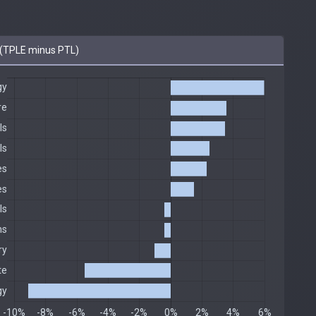
(TPLE minus PTL)