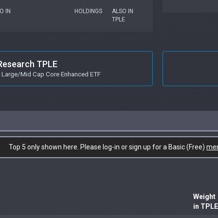
O IN
HOLDINGS
ALSO IN
TPLE
Research TPLE
s Large/Mid Cap Core Enhanced ETF
Top 5 only shown here. Please log-in or sign up for a Basic (Free)
me
Weight
in TPLE