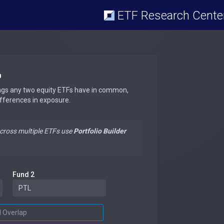
ETF Research Cente
p
ngs any two equity ETFs have in common,
ifferences in exposure.
across multiple ETFs use
Portfolio Builder
Fund 2
d Overlap