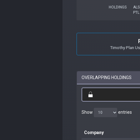
HOLDINGS
ALS
PTL
Timothy Plan U
OVERLAPPING HOLDINGS
Show
entries
Company