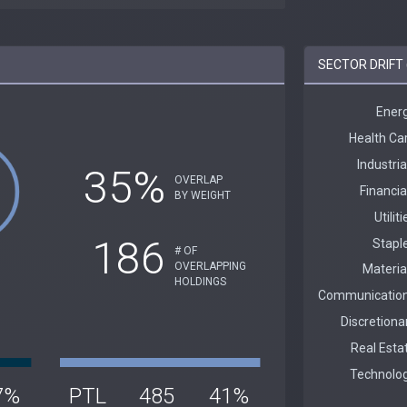
SECTOR DRIFT 
35%
OVERLAP
BY WEIGHT
186
# OF
OVERLAPPING
HOLDINGS
7%
PTL
485
41%