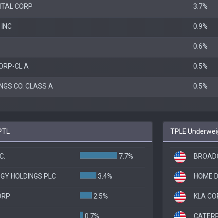
ITAL CORP
3.7%
 INC
0.9%
0.6%
ORP-CL A
0.5%
NGS CO. CLASS A
0.5%
PTL
TPLE Underweig
C.
7.7%
BROADC
GY HOLDINGS PLC
3.4%
HOME D
ORP
2.5%
KLA CO
0.7%
CATERP