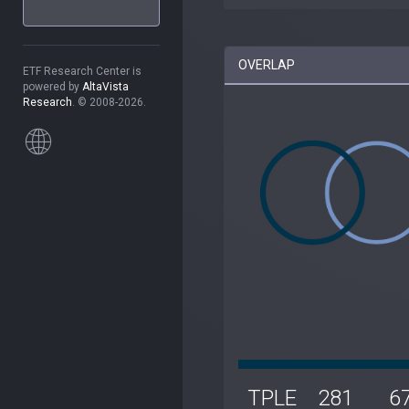
OVERLAP
ETF Research Center is
powered by
AltaVista
Research
. © 2008-2026.
TPLE
281
6