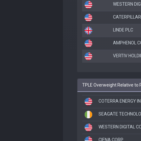
WESTERN DIG
CATERPILLAR
LINDE PLC
AMPHENOL C
VERTIV HOLDI
TPLE Overweight Relative to 
COTERRA ENERGY IN
SEAGATE TECHNOLO
WESTERN DIGITAL C
CIENA CORP