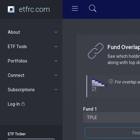
etfrc.com
About
Fund Overla
ETF Tools
See which holdi
Portfolios
along with top d
Connect
For overlap 
Subscriptions
Log-In
Fund 1
Fin
ETF Ticker