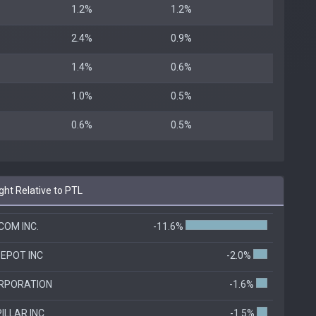
1.2%
1.2%
2.4%
0.9%
1.4%
0.6%
1.0%
0.5%
0.6%
0.5%
ht Relative to PTL
OM INC.
-11.6%
EPOT INC
-2.0%
RPORATION
-1.6%
ILLAR INC
-1.5%