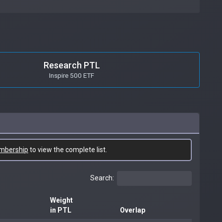
Research PTL
Inspire 500 ETF
mbership
to view the complete list.
Search:
Weight
in PTL
Overlap