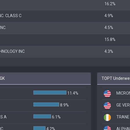
16.2%
C. CLASS C
4.9%
NC.
4.5%
15.8%
HNOLOGY INC
4.3%
 GK
TOPT Underweig
11.4%
MICRO
8.9%
GE VE
SS A
6.1%
TRANE
NC
4.2%
ALPHAB