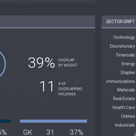
SECTOR DRIFT 
39%
OVERLAP
BY WEIGHT
11
# OF
OVERLAPPING
HOLDINGS
5%
GK
31
37%