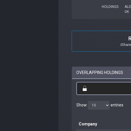
HOLDINGS
ALS
GK
iShar
OVERLAPPING HOLDINGS
Show
entries
Company