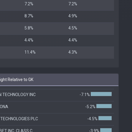
7.2%
7.2%
8.7%
4.9%
5.8%
4.5%
4.4%
4.4%
11.4%
4.3%
ht Relative to GK
N TECHNOLOGY INC
-7.1%
RONA
-5.2%
 TECHNOLOGIES PLC
-4.5%
ET INC. CLASS C
-3.9%