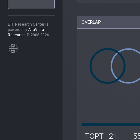
OVERLAP
ETF Research Center is
powered by
AltaVista
Research
. © 2008-2026.
TOPT
21
5