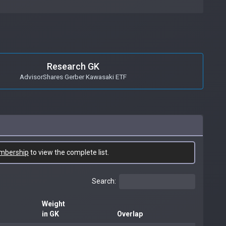
Research GK
AdvisorShares Gerber Kawasaki ETF
mbership
to view the complete list.
Search:
Weight
in GK
Overlap