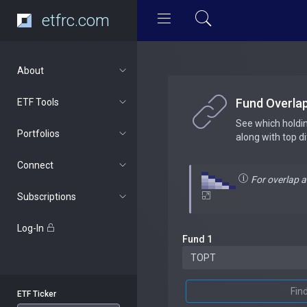
etfrc.com
About
Fund Overla
ETF Tools
See which holdi
Portfolios
along with top d
Connect
For overlap 
Subscriptions
Log-In
Fund 1
Fin
ETF Ticker