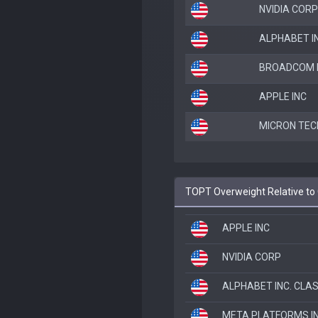
NVIDIA CORP
ALPHABET IN
BROADCOM I
APPLE INC
MICRON TEC
TOPT Overweight Relative to
APPLE INC
NVIDIA CORP
ALPHABET INC. CLA
META PLATFORMS I