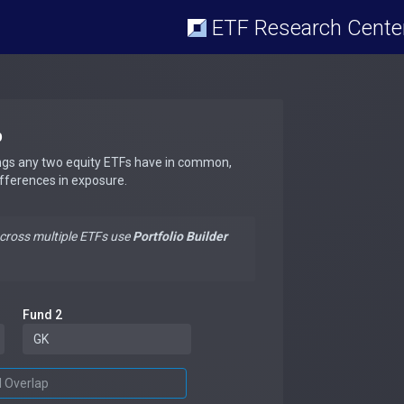
ETF Research Cente
p
ngs any two equity ETFs have in common,
ifferences in exposure.
across multiple ETFs use
Portfolio Builder
Fund 2
d Overlap