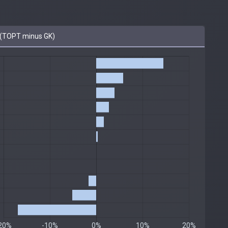
(TOPT minus GK)