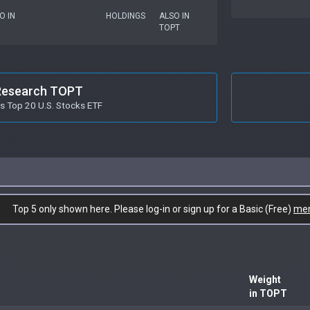
O IN
HOLDINGS
ALSO IN
TOPT
Research TOPT
es Top 20 U.S. Stocks ETF
Top 5 only shown here. Please log-in or sign up for a Basic (Free)
me
Weight
in TOPT