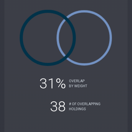
31%
OVERLAP
BY WEIGHT
38
# OF OVERLAPPING
HOLDINGS