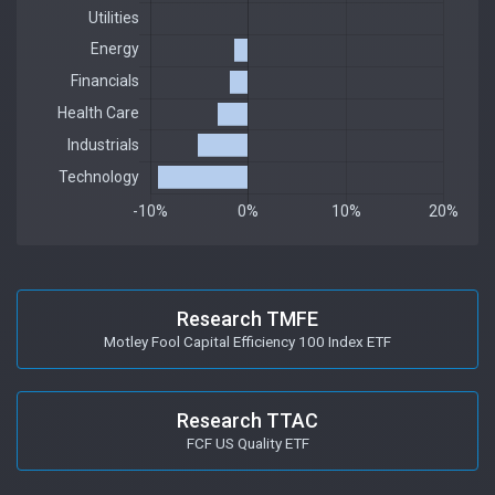
Research TMFE
Motley Fool Capital Efficiency 100 Index ETF
Research TTAC
FCF US Quality ETF