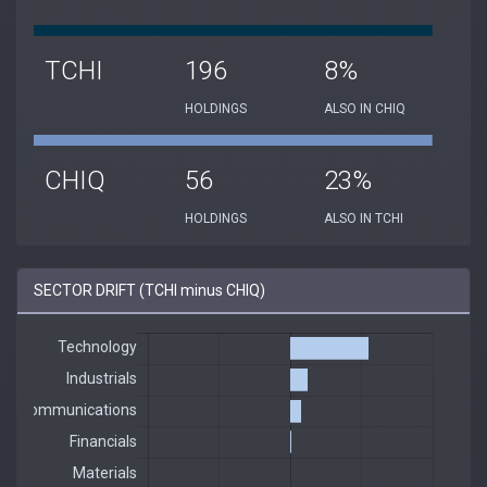
TCHI
196
8%
HOLDINGS
ALSO IN CHIQ
CHIQ
56
23%
HOLDINGS
ALSO IN TCHI
SECTOR DRIFT (TCHI minus CHIQ)