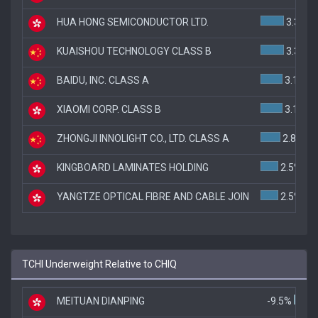
HUA HONG SEMICONDUCTOR LTD.
3.3%
KUAISHOU TECHNOLOGY CLASS B
3.3%
BAIDU, INC. CLASS A
3.1%
XIAOMI CORP. CLASS B
3.1%
ZHONGJI INNOLIGHT CO., LTD. CLASS A
2.8%
KINGBOARD LAMINATES HOLDING
2.5%
YANGTZE OPTICAL FIBRE AND CABLE JOIN
2.5%
TCHI Underweight Relative to CHIQ
MEITUAN DIANPING
-9.5%