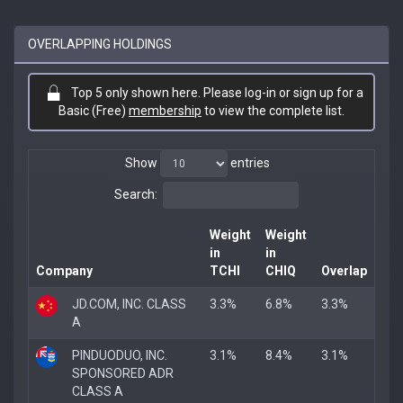
OVERLAPPING HOLDINGS
Top 5 only shown here. Please log-in or sign up for a
Basic (Free)
membership
to view the complete list.
Show
entries
Search:
Weight
Weight
in
in
Company
TCHI
CHIQ
Overlap
JD.COM, INC. CLASS
3.3%
6.8%
3.3%
A
PINDUODUO, INC.
3.1%
8.4%
3.1%
SPONSORED ADR
CLASS A