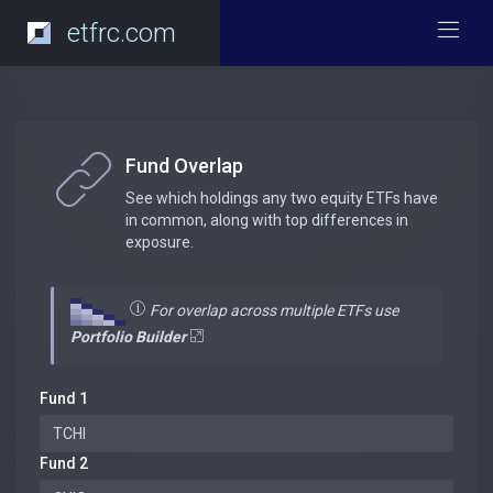
etfrc.com
Fund Overlap
See which holdings any two equity ETFs have
in common, along with top differences in
exposure.
For overlap across multiple ETFs use
Portfolio Builder
Fund 1
Fund 2