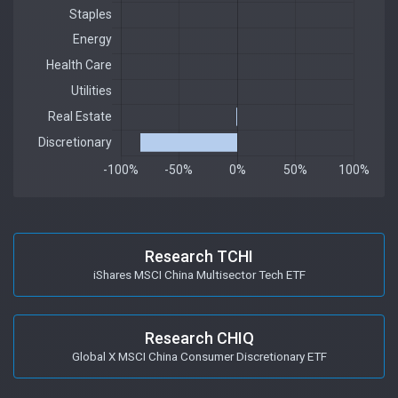
Research TCHI
iShares MSCI China Multisector Tech ETF
Research CHIQ
Global X MSCI China Consumer Discretionary ETF