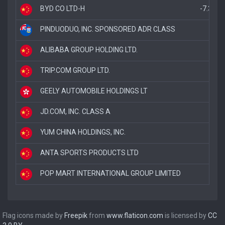
BYD CO LTD-H
-7.3%
PINDUODUO, INC. SPONSORED ADR CLASS
-5.
ALIBABA GROUP HOLDING LTD.
-5.
TRIP.COM GROUP LTD.
-4
GEELY AUTOMOBILE HOLDINGS LT
-
JD.COM, INC. CLASS A
-
YUM CHINA HOLDINGS, INC.
-
ANTA SPORTS PRODUCTS LTD
POP MART INTERNATIONAL GROUP LIMITED
Flag icons made by
Freepik
from
www.flaticon.com
is licensed by
CC