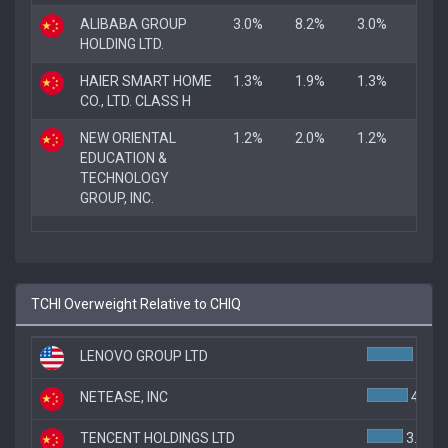
ALIBABA GROUP
3.0%
8.2%
3.0%
HOLDING LTD.
HAIER SMART HOME
1.3%
1.9%
1.3%
CO., LTD. CLASS H
NEW ORIENTAL
1.2%
2.0%
1.2%
EDUCATION &
TECHNOLOGY
GROUP, INC.
TCHI Overweight Relative to CHIQ
LENOVO GROUP LTD
4.6%
NETEASE, INC
4.1%
TENCENT HOLDINGS LTD
3.6%