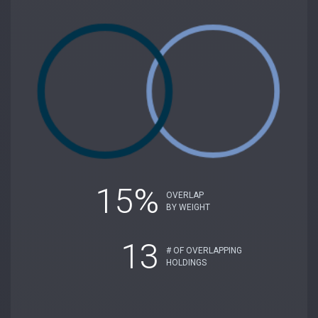
15%
OVERLAP
BY WEIGHT
13
# OF OVERLAPPING
HOLDINGS