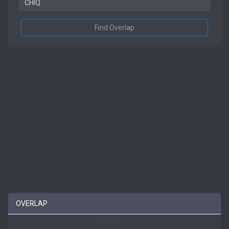
Find Overlap
OVERLAP