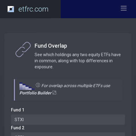
etfrc.com
Fund Overlap
See which holdings any two equity ETFs have
in common, along with top differences in
exposure.
For overlap across multiple ETFs use
Portfolio Builder
Fund 1
Fund 2