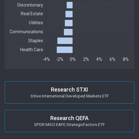
Research STXI
Strive International Developed Markets ETF
Research QEFA
SPDR MSCI EAFE StrategicFactors ETF