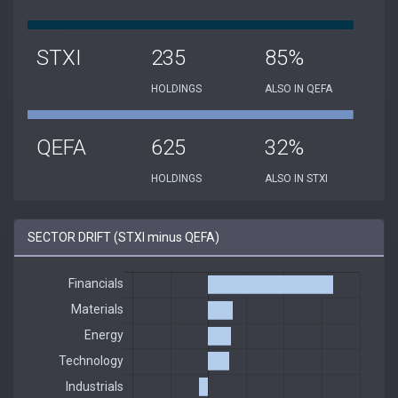
STXI
235
85%
HOLDINGS
ALSO IN QEFA
QEFA
625
32%
HOLDINGS
ALSO IN STXI
SECTOR DRIFT (STXI minus QEFA)