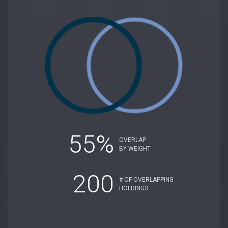
55%
OVERLAP
BY WEIGHT
200
# OF OVERLAPPING
HOLDINGS