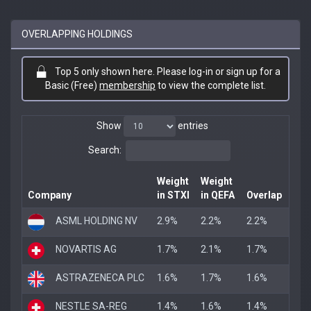
OVERLAPPING HOLDINGS
Top 5 only shown here. Please log-in or sign up for a
Basic (Free)
membership
to view the complete list.
Show
entries
Search:
Weight
Weight
Company
in STXI
in QEFA
Overlap
ASML HOLDING NV
2.9%
2.2%
2.2%
NOVARTIS AG
1.7%
2.1%
1.7%
ASTRAZENECA PLC
1.6%
1.7%
1.6%
NESTLE SA-REG
1.4%
1.6%
1.4%