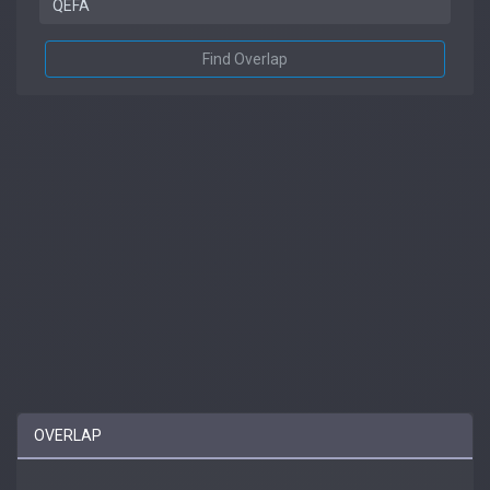
Find Overlap
OVERLAP