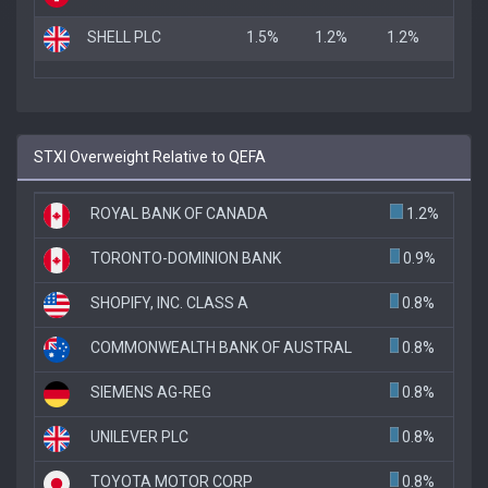
SHELL PLC
1.5%
1.2%
1.2%
STXI Overweight Relative to QEFA
ROYAL BANK OF CANADA
1.2%
TORONTO-DOMINION BANK
0.9%
SHOPIFY, INC. CLASS A
0.8%
COMMONWEALTH BANK OF AUSTRAL
0.8%
SIEMENS AG-REG
0.8%
UNILEVER PLC
0.8%
TOYOTA MOTOR CORP
0.8%