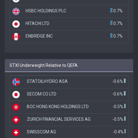
HSBC HOLDINGS PLC
0.7%
HITACHI LTD
0.7%
ENBRIDGE INC
0.7%
STXI Underweight Relative to QEFA
STATOILHYDRO ASA
-0.6%
SECOM CO LTD
-0.6%
BOC HONG KONG HOLDINGS LTD
-0.5%
ZURICH FINANCIAL SERVICES AG
-0.5%
SWISSCOM AG
-0.4%